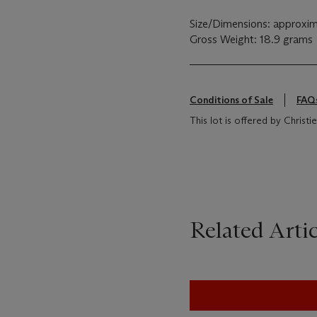
Size/Dimensions: approxim
Gross Weight: 18.9 grams
Conditions of Sale
FAQ
This lot is offered by Chris
Related Artic