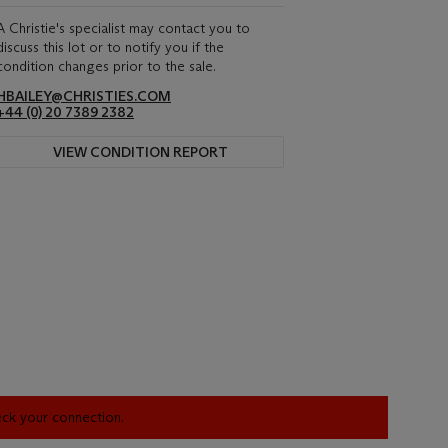
A Christie's specialist may contact you to
discuss this lot or to notify you if the
condition changes prior to the sale.
HBAILEY@CHRISTIES.COM
+44 (0) 20 7389 2382
VIEW CONDITION REPORT
heck your connection.