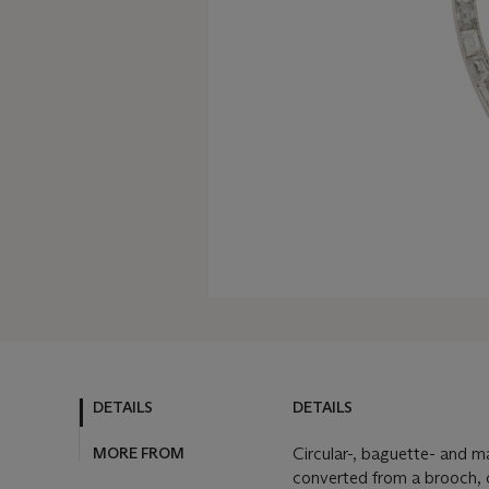
DETAILS
DETAILS
MORE FROM
Circular-, baguette- and m
converted from a brooch,