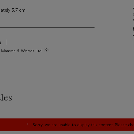
ately 5.7 cm
s
tie Manson & Woods Ltd
les
Sorry, we are unable to display this content. Please c