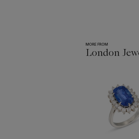
MORE FROM
London Jew
???
-
item_current_of_total_txt