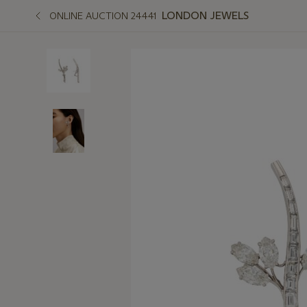
LONDON JEWELS
ONLINE AUCTION 24441