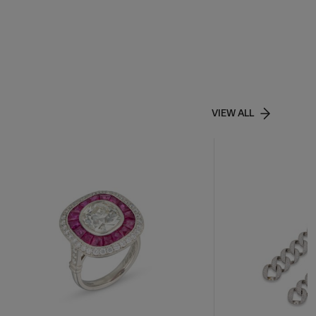
VIEW ALL