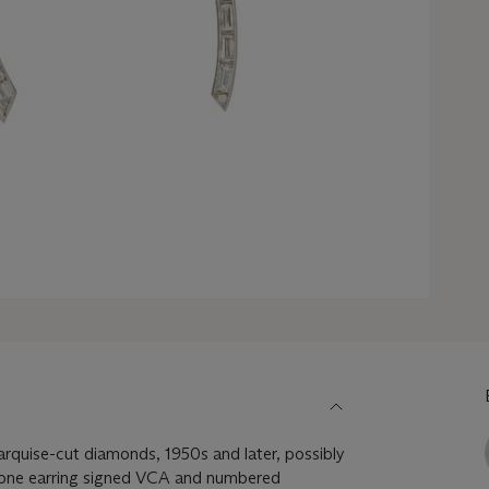
arquise-cut diamonds, 1950s and later, possibly
 one earring signed VCA and numbered