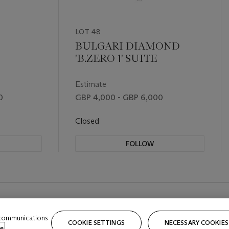
LOT 48
BULGARI DIAMOND
'B.ZERO 1' SUITE
Estimate
0
GBP 4,000 - GBP 6,000
Closed
FOLLOW
 communications
COOKIE SETTINGS
NECESSARY COOKIES
e