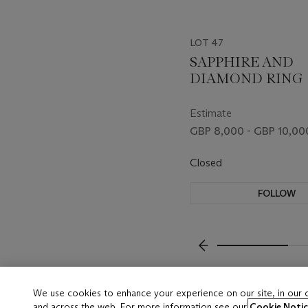
LOT 47
SAPPHIRE AND
DIAMOND RING
Estimate
GBP 8,000 - GBP 10,00
Closed
FOLLOW
???-PREVIOUS_TXT
We use cookies to enhance your experience on our site, in our
and across the web. For more information see our
Cookie Notic