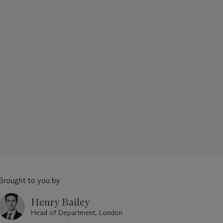
Brought to you by
Henry Bailey
Head of Department, London