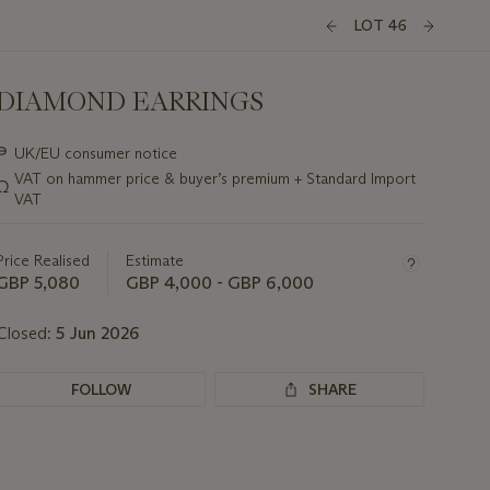
LOT 46
DIAMOND EARRINGS
Important
∍
UK/EU consumer notice
information
VAT on hammer price & buyer’s premium + Standard Import
Ω
about
VAT
this
lot
Price Realised
Estimate
GBP 5,080
GBP 4,000 - GBP 6,000
Closed:
5 Jun 2026
FOLLOW
SHARE