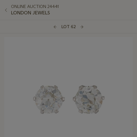
ONLINE AUCTION 24441
LONDON JEWELS
LOT 62