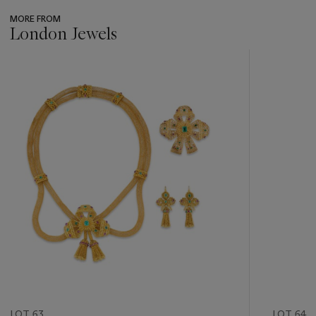
MORE FROM
London Jewels
???
-
item_current_of_total_txt
LOT 63
LOT 64