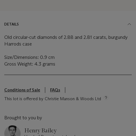
DETAILS
Old circular-cut diamonds of 2.88 and 2.81 carats, burgundy
Harrods case
Size/Dimensions: 0.9 cm
Gross Weight: 4.3 grams
Conditions of Sale
FAQs
This lot is offered by Christie Manson & Woods Ltd
Brought to you by
Henry Bailey