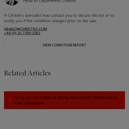
Head of Department, London
A Christie's specialist may contact you to discuss this lot or to
notify you if the condition changes prior to the sale.
HBAILEY@CHRISTIES.COM
+44 (0) 20 7389 2382
VIEW CONDITION REPORT
Related Articles
Sorry, we are unable to display this content. Please check
your connection.