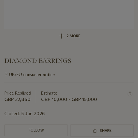
2 MORE
DIAMOND EARRINGS
Important
∍
UK/EU consumer notice
information
about
this
Price Realised
Estimate
lot
GBP 22,860
GBP 10,000 - GBP 15,000
Closed:
5 Jun 2026
FOLLOW
SHARE