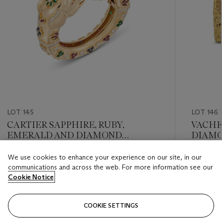
LOT 145
LOT 146
CARTIER SAPPHIRE, RUBY,
VACHE
EMERALD AND DIAMOND
DIAMO
‘RAJASTAN’ BANGLE
We use cookies to enhance your experience on our site, in our
Estimate
Estimate
communications and across the web. For more information see our
GBP 35,000 - GBP 55,000
GBP 20,
Cookie Notice
Closed
Closed
COOKIE SETTINGS
FOLLOW