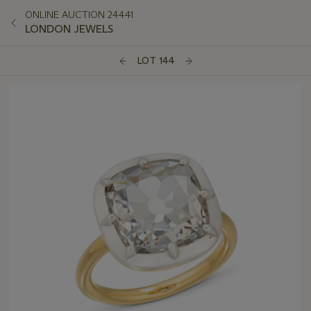
ONLINE AUCTION 24441
LONDON JEWELS
LOT 144