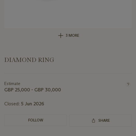
3 MORE
DIAMOND RING
Important
information
about
Estimate
this
GBP 25,000 - GBP 30,000
lot
Closed:
5 Jun 2026
FOLLOW
SHARE