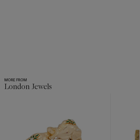
MORE FROM
London Jewels
???
-
item_current_of_total_txt