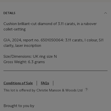
DETAILS
Cushion brilliant-cut diamond of 3.11 carats, in a rubover
collet-setting
GIA, 2024, report no. 6501050064: 3.11 carats, I colour, SI1
clarity, laser inscription
Size/Dimensions: UK ring size N
Gross Weight: 6.3 grams
Conditions of Sale
FAQs
This lot is offered by Christie Manson & Woods Ltd
Brought to you by