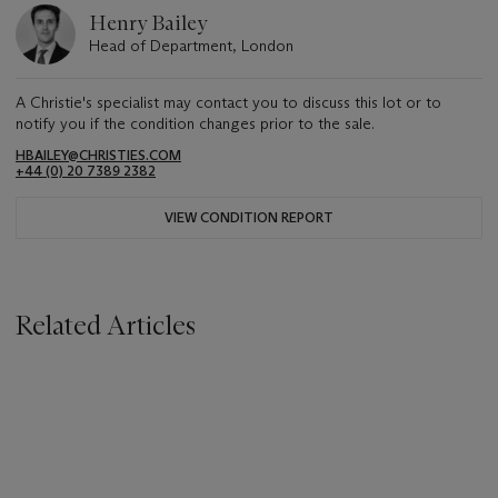
Henry Bailey
Head of Department, London
A Christie's specialist may contact you to discuss this lot or to
notify you if the condition changes prior to the sale.
HBAILEY@CHRISTIES.COM
+44 (0) 20 7389 2382
VIEW CONDITION REPORT
Related Articles