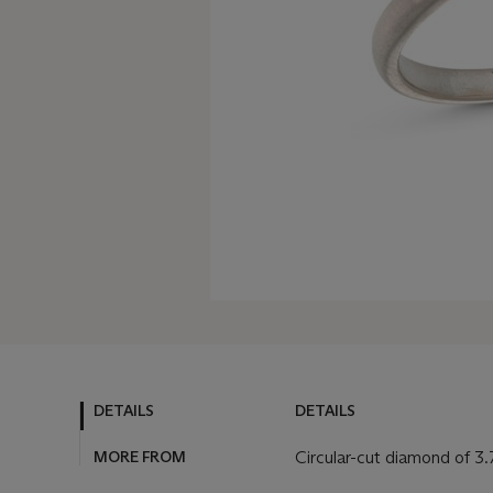
DETAILS
DETAILS
MORE FROM
Circular-cut diamond of 3.