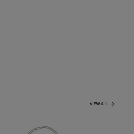
VIEW ALL