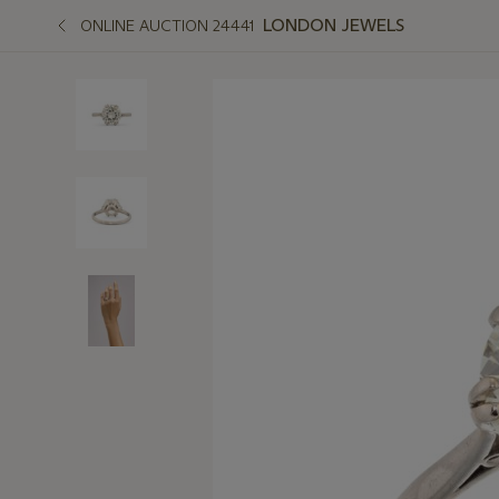
LONDON JEWELS
ONLINE AUCTION 24441