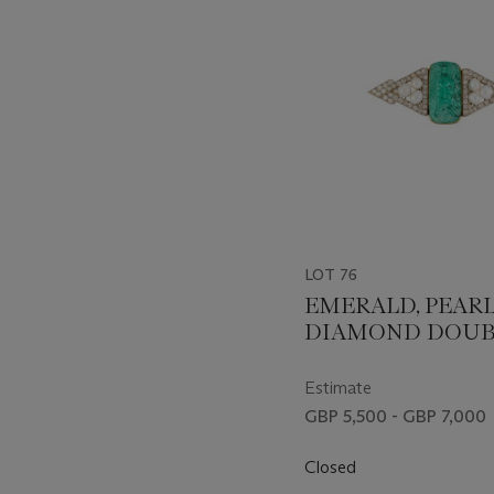
LOT 76
EMERALD, PEAR
DIAMOND DOUB
BROOCH/PENDA
Estimate
GBP 5,500 - GBP 7,000
Closed