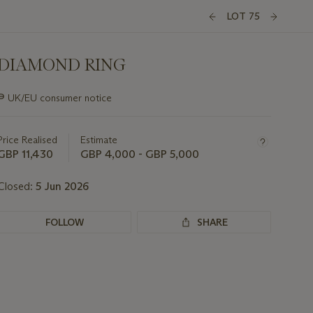
LOT 75
DIAMOND RING
Important
∍
UK/EU consumer notice
information
about
this
Price Realised
Estimate
lot
GBP 11,430
GBP 4,000 - GBP 5,000
Closed:
5 Jun 2026
FOLLOW
SHARE