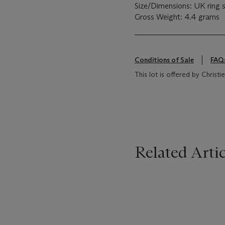
Size/Dimensions: UK ring s
Gross Weight: 4.4 grams
Conditions of Sale
FAQ
This lot is offered by Chris
Related Artic