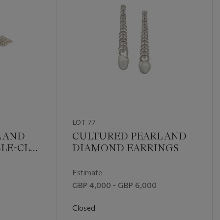
LOT 77
L AND
CULTURED PEARL AND
LE-CLIP
DIAMOND EARRINGS
NT
Estimate
GBP 4,000 - GBP 6,000
Closed