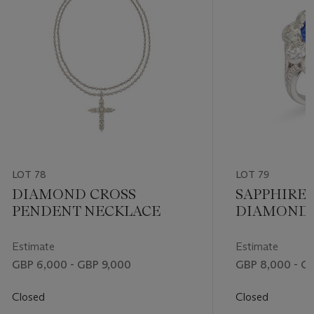
LOT 78
LOT 79
DIAMOND CROSS
SAPPHIRE
PENDENT NECKLACE
DIAMOND 
Estimate
Estimate
GBP 6,000 - GBP 9,000
GBP 8,000 - G
Closed
Closed