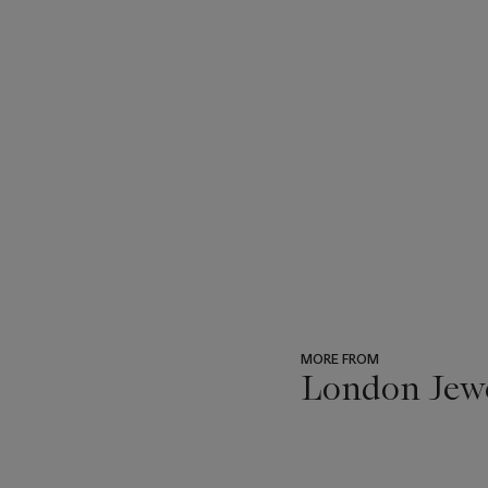
MORE FROM
London Jew
???
-
item_current_of_total_txt