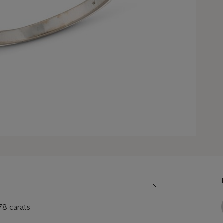
78 carats