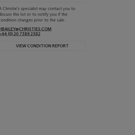
A Christie's specialist may contact you to
discuss this lot or to notify you if the
condition changes prior to the sale.
HBAILEY@CHRISTIES.COM
+44 (0) 20 7389 2382
VIEW CONDITION REPORT