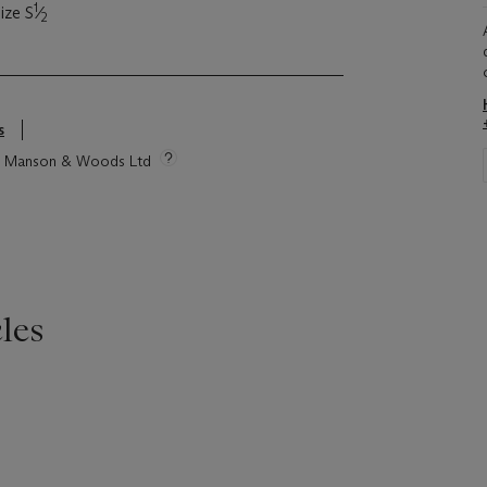
1
ize S
⁄
2
s
tie Manson & Woods Ltd
les