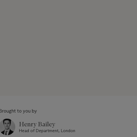
Brought to you by
Henry Bailey
Head of Department, London