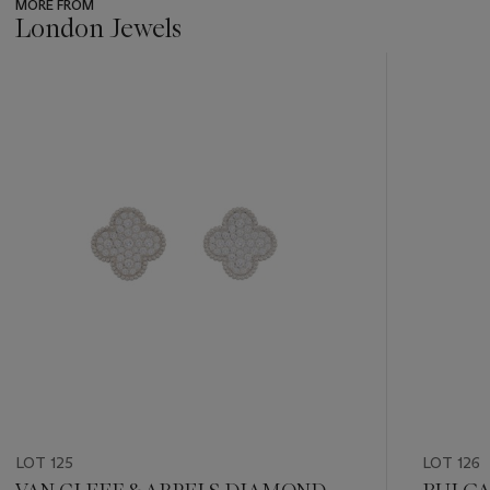
MORE FROM
London Jewels
???
-
item_current_of_total_txt
LOT 125
LOT 126