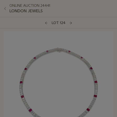
ONLINE AUCTION 24441
LONDON JEWELS
LOT 124