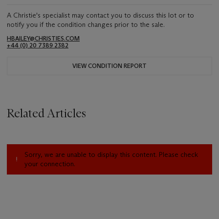
A Christie's specialist may contact you to discuss this lot or to
notify you if the condition changes prior to the sale.
HBAILEY@CHRISTIES.COM
+44 (0) 20 7389 2382
VIEW CONDITION REPORT
Related Articles
Sorry, we are unable to display this content. Please check
your connection.