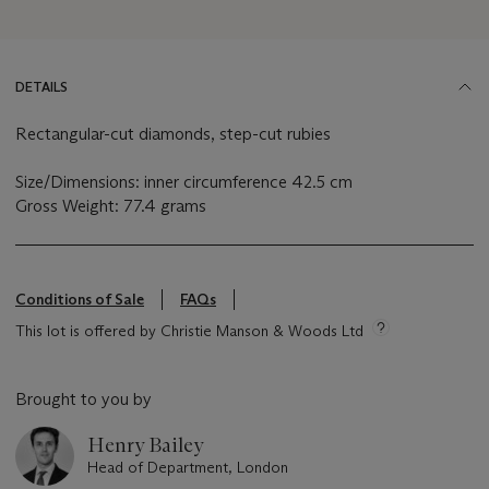
DETAILS
Rectangular-cut diamonds, step-cut rubies
Size/Dimensions: inner circumference 42.5 cm
Gross Weight: 77.4 grams
Conditions of Sale
FAQs
This lot is offered by Christie Manson & Woods Ltd
Brought to you by
Henry Bailey
Head of Department, London