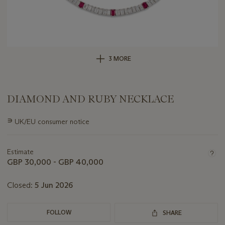
3 MORE
DIAMOND AND RUBY NECKLACE
Important
∍
UK/EU consumer notice
information
about
this
Estimate
lot
GBP 30,000 - GBP 40,000
Closed:
5 Jun 2026
FOLLOW
SHARE