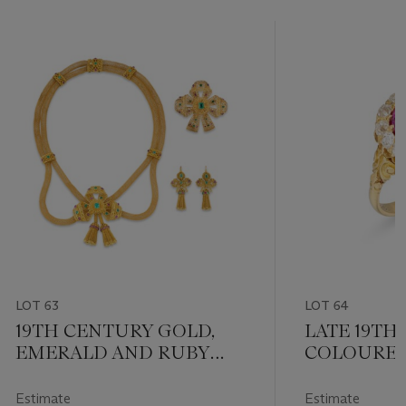
LOT 63
LOT 64
19TH CENTURY GOLD,
LATE 19TH
EMERALD AND RUBY
COLOURED
SUITE
AND DIAM
Estimate
Estimate