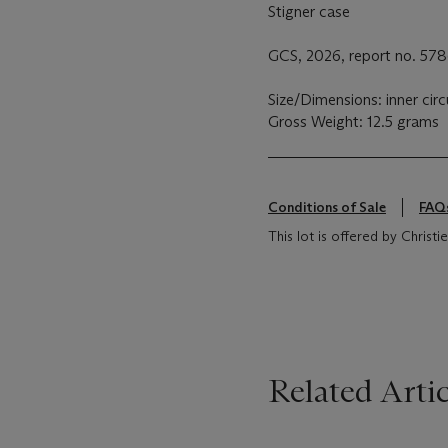
Stigner case
GCS, 2026, report no. 5786
Size/Dimensions: inner ci
Gross Weight: 12.5 grams
Conditions of Sale
FAQ
This lot is offered by Chris
Related Artic