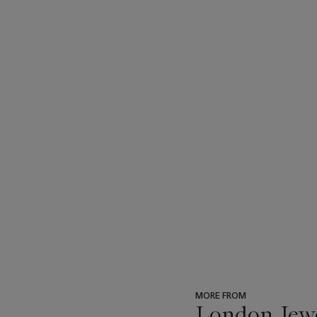
MORE FROM
London Jew