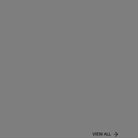
VIEW ALL