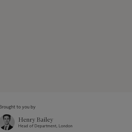
Brought to you by
Henry Bailey
Head of Department, London