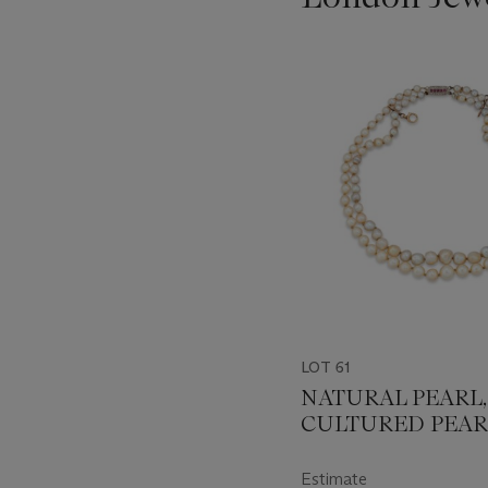
???
-
item_current_of_total_txt
LOT 61
NATURAL PEARL,
CULTURED PEAR
AND DIAMOND
NECKLACE
Estimate