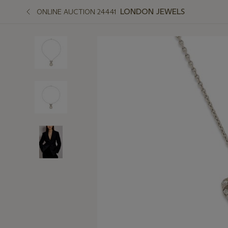
LONDON JEWELS
ONLINE AUCTION 24441