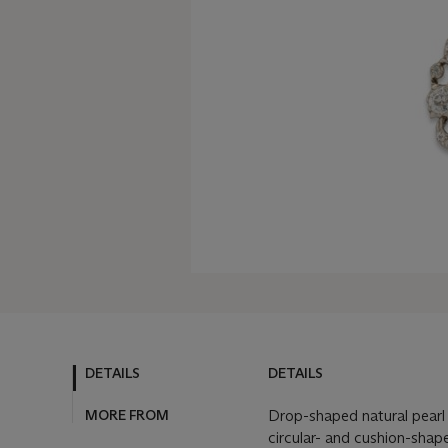
DETAILS
DETAILS
MORE FROM
Drop-shaped natural pearl 
circular- and cushion-shap