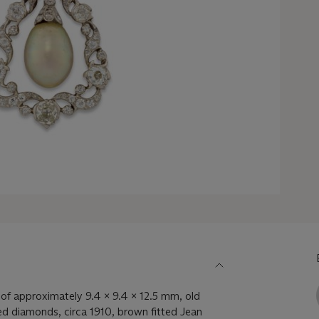
of approximately 9.4 x 9.4 x 12.5 mm, old
ed diamonds, circa 1910, brown fitted Jean