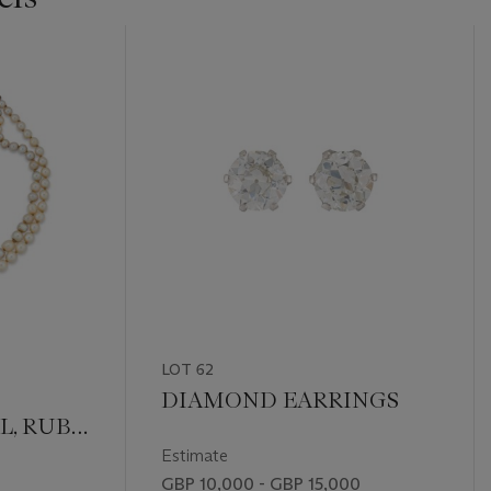
LOT 62
DIAMOND EARRINGS
L, RUBY
Estimate
GBP 10,000 - GBP 15,000