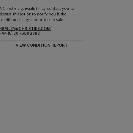
A Christie's specialist may contact you to
discuss this lot or to notify you if the
condition changes prior to the sale.
HBAILEY@CHRISTIES.COM
+44 (0) 20 7389 2382
VIEW CONDITION REPORT