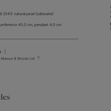
-2543: natural pearl (saltwater)
rcumference 45.0 cm, pendant 4.0 cm
s
tie Manson & Woods Ltd
les