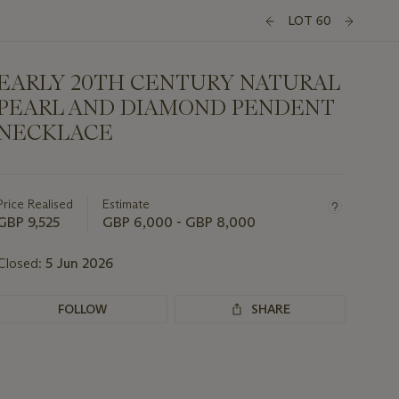
LOT 60
EARLY 20TH CENTURY NATURAL
PEARL AND DIAMOND PENDENT
NECKLACE
Important
information
about
Price Realised
Estimate
this
GBP 9,525
GBP 6,000 - GBP 8,000
lot
Closed:
5 Jun 2026
FOLLOW
SHARE