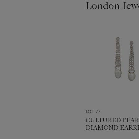
London Jew
???
-
item_current_of_total_txt
LOT 77
CULTURED PEAR
DIAMOND EARR