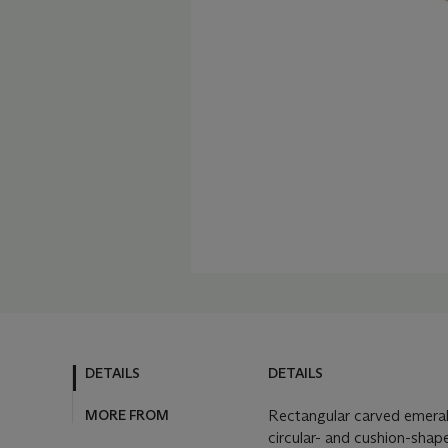
DETAILS
DETAILS
MORE FROM
Rectangular carved emerald
circular- and cushion-shap