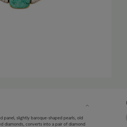
 panel, slightly baroque-shaped pearls, old
ed diamonds, converts into a pair of diamond