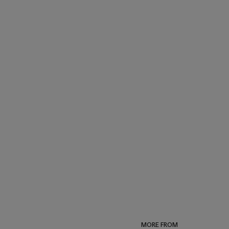
MORE FROM