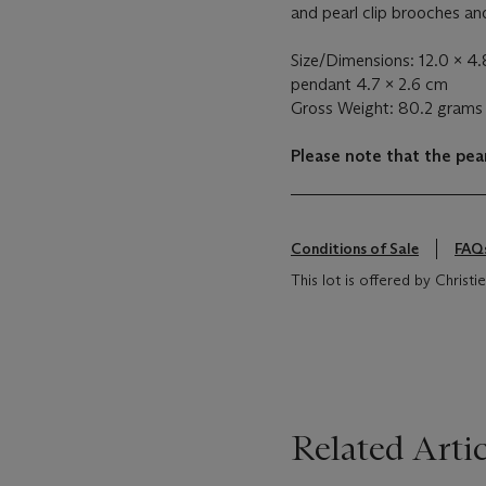
and pearl clip brooches a
Size/Dimensions: 12.0 x 4.
pendant 4.7 x 2.6 cm
Gross Weight: 80.2 grams
Please note that the pear
Conditions of Sale
FAQ
This lot is offered by Chris
Related Artic