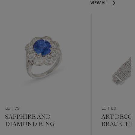
VIEW ALL
LOT 79
LOT 80
SAPPHIRE AND
ART DÉCO
DIAMOND RING
BRACELET