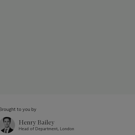
Brought to you by
Henry Bailey
Head of Department, London