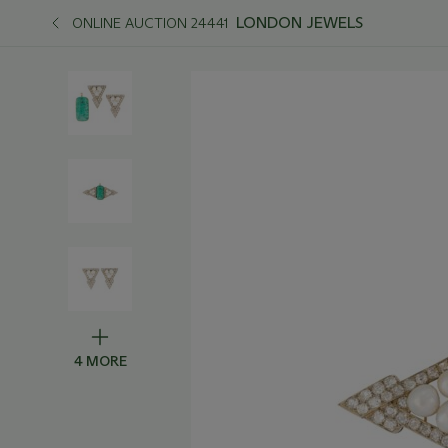
LONDON JEWELS
ONLINE AUCTION 24441
4 MORE