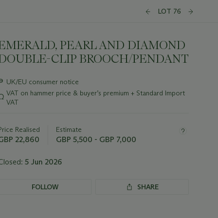
LOT 76
EMERALD, PEARL AND DIAMOND
DOUBLE-CLIP BROOCH/PENDANT
Important
∍
UK/EU consumer notice
information
VAT on hammer price & buyer’s premium + Standard Import
Ω
about
VAT
this
lot
Price Realised
Estimate
GBP 22,860
GBP 5,500 - GBP 7,000
Closed:
5 Jun 2026
FOLLOW
SHARE