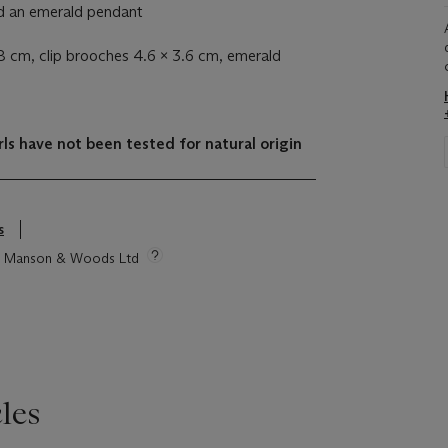
nd an emerald pendant
8 cm, clip brooches 4.6 x 3.6 cm, emerald
ls have not been tested for natural origin
s
tie Manson & Woods Ltd
les