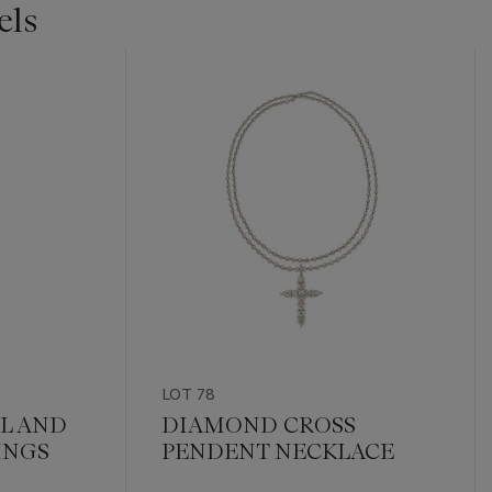
els
LOT 78
L AND
DIAMOND CROSS
INGS
PENDENT NECKLACE