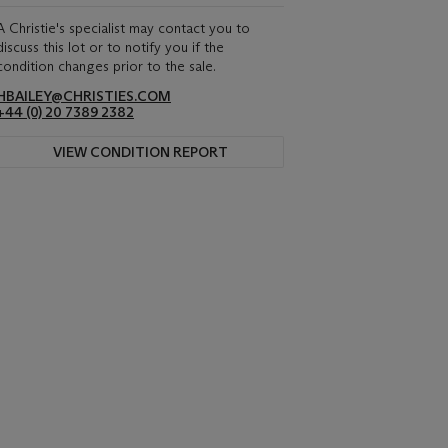
A Christie's specialist may contact you to
discuss this lot or to notify you if the
condition changes prior to the sale.
HBAILEY@CHRISTIES.COM
+44 (0) 20 7389 2382
VIEW CONDITION REPORT