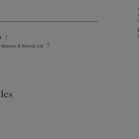
s
tie Manson & Woods Ltd
les