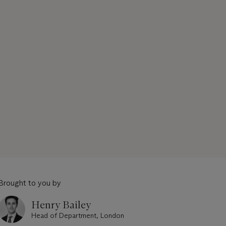
Brought to you by
Henry Bailey
Head of Department, London