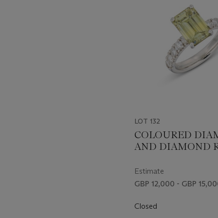
LOT 132
COLOURED DIA
AND DIAMOND 
Estimate
GBP 12,000 - GBP 15,0
Closed