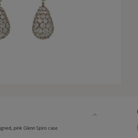
igned, pink Glenn Spiro case