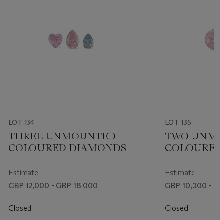
LOT 134
LOT 135
THREE UNMOUNTED
TWO UNM
COLOURED DIAMONDS
COLOURE
Estimate
Estimate
GBP 12,000 - GBP 18,000
GBP 10,000 - G
Closed
Closed