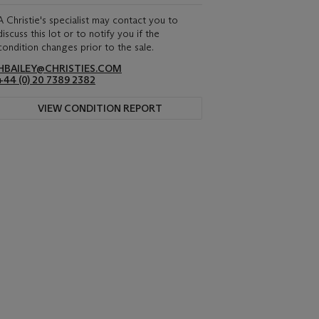
A Christie's specialist may contact you to
discuss this lot or to notify you if the
condition changes prior to the sale.
HBAILEY@CHRISTIES.COM
+44 (0) 20 7389 2382
VIEW CONDITION REPORT