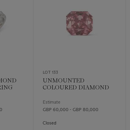
LOT 133
MOND
UNMOUNTED
RING
COLOURED DIAMOND
Estimate
00
GBP 60,000 - GBP 80,000
Closed