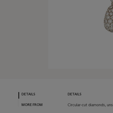
DETAILS
DETAILS
MORE FROM
Circular-cut diamonds, uns