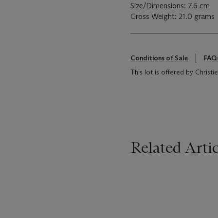
Size/Dimensions: 7.6 cm
Gross Weight: 21.0 grams
Conditions of Sale
FAQ
This lot is offered by Chris
Related Artic