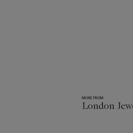
MORE FROM
London Jew
???
-
item_current_of_total_txt