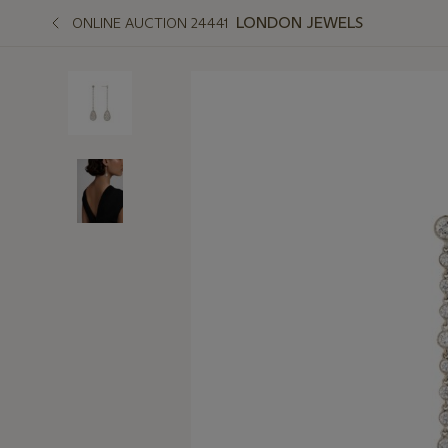
LONDON JEWELS
ONLINE AUCTION 24441