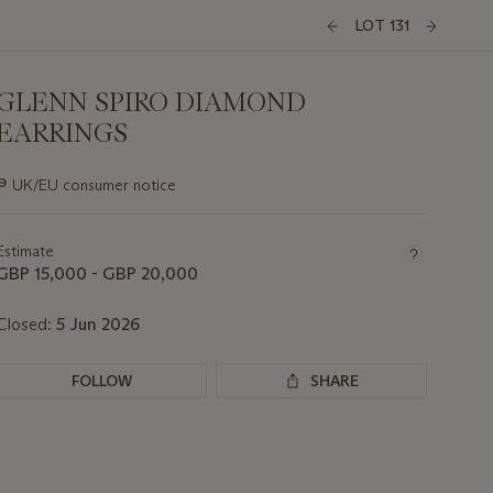
LOT 131
GLENN SPIRO DIAMOND
EARRINGS
Important
∍
UK/EU consumer notice
information
about
this
Estimate
lot
GBP 15,000 - GBP 20,000
Closed:
5 Jun 2026
FOLLOW
SHARE