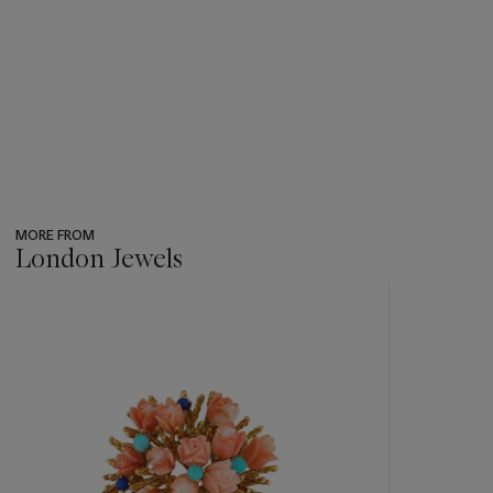
MORE FROM
London Jewels
???
-
item_current_of_total_txt