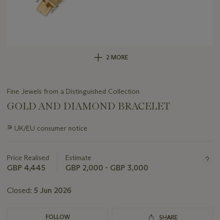
2 MORE
Fine Jewels from a Distinguished Collection
GOLD AND DIAMOND BRACELET
Important
∍
UK/EU consumer notice
information
about
this
Price Realised
Estimate
lot
GBP 4,445
GBP 2,000 - GBP 3,000
Closed:
5 Jun 2026
FOLLOW
SHARE