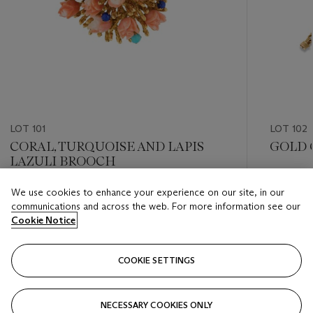
LOT 101
LOT 102
CORAL, TURQUOISE AND LAPIS
GOLD 
LAZULI BROOCH
Estimate
We use cookies to enhance your experience on our site, in our
Estimate
GBP 5,0
communications and across the web. For more information see our
GBP 600 - GBP 800
Cookie Notice
Closed
Closed
COOKIE SETTINGS
FOLLOW
NECESSARY COOKIES ONLY