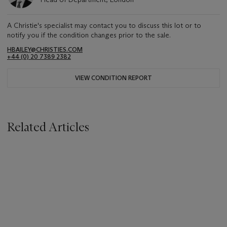
A Christie's specialist may contact you to discuss this lot or to
notify you if the condition changes prior to the sale.
HBAILEY@CHRISTIES.COM
+44 (0) 20 7389 2382
VIEW CONDITION REPORT
Related Articles