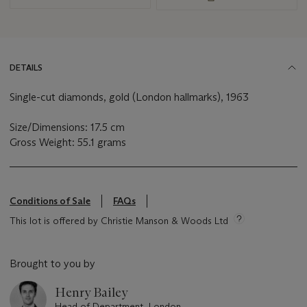
DETAILS
Single-cut diamonds, gold (London hallmarks), 1963
Size/Dimensions: 17.5 cm
Gross Weight: 55.1 grams
Conditions of Sale
FAQs
This lot is offered by Christie Manson & Woods Ltd
Brought to you by
Henry Bailey
Head of Department, London