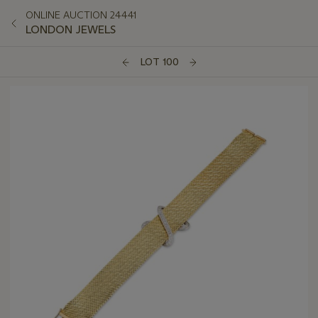
ONLINE AUCTION 24441
LONDON JEWELS
LOT 100