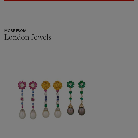
MORE FROM
London Jewels
???
-
item_current_of_total_txt