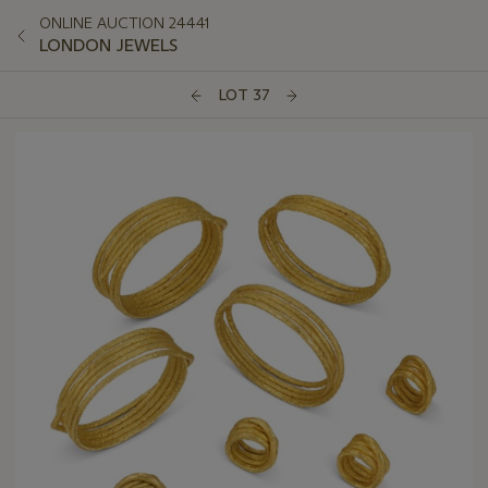
ONLINE AUCTION 24441
LONDON JEWELS
LOT 37