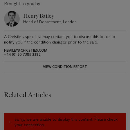
Brought to you by
Henry Bailey
Head of Department, London
A Christie's specialist may contact you to discuss this lot or to
notify you if the condition changes prior to the sale.
HBAILEY@CHRISTIES.COM
+44 (0) 20 7389 2382
VIEW CONDITION REPORT
Related Articles
Sorry, we are unable to display this content. Please check
your connection.