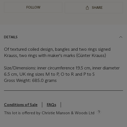
FOLLOW
SHARE
DETAILS
Of textured coiled design, bangles and two rings signed
Krauss, two rings with maker's marks (Günter Krauss)
Size/Dimensions: inner circumference 19.5 cm, inner diameter
6.5 cm, UK ring sizes M to P, O to R and P to S
Gross Weight: 685.0 grams
Conditions of Sale
FAQs
This lot is offered by Christie Manson & Woods Ltd