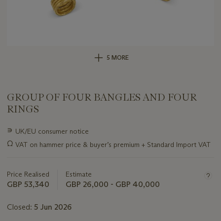
5 MORE
GROUP OF FOUR BANGLES AND FOUR
RINGS
Important
∍
UK/EU consumer notice
information
Ω
VAT on hammer price & buyer’s premium + Standard Import VAT
about
this
lot
Price Realised
Estimate
GBP 53,340
GBP 26,000 - GBP 40,000
Closed:
5 Jun 2026