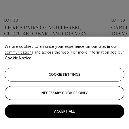
LOT 38
LOT 39
THREE PAIRS OF MULTI-GEM,
CARTI
CULTURED PEARL AND DIAMOND
DIAMO
EARRINGS
We use cookies to enhance your experience on our site, in our
Estimate
Estimate
communications and across the web. For more information see our
GBP 10,000 - GBP 15,000
GBP 2,6
Cookie Notice
Closed
Closed
COOKIE SETTINGS
FOLLOW
NECESSARY COOKIES ONLY
???-PREVIOUS_TXT
???
ACCEPT ALL
VIEW ALL