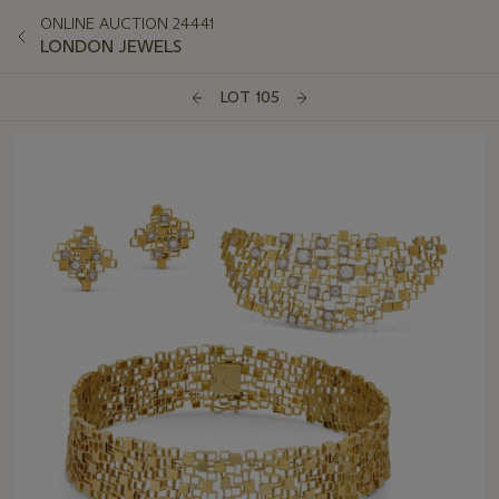
ONLINE AUCTION 24441
LONDON JEWELS
LOT 105