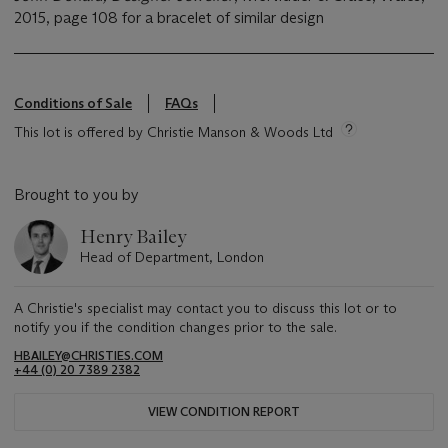
2015, page 108 for a bracelet of similar design
Conditions of Sale
FAQs
This lot is offered by Christie Manson & Woods Ltd
Brought to you by
Henry Bailey
Head of Department, London
A Christie's specialist may contact you to discuss this lot or to
notify you if the condition changes prior to the sale.
HBAILEY@CHRISTIES.COM
+44 (0) 20 7389 2382
VIEW CONDITION REPORT