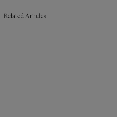
Related Articles