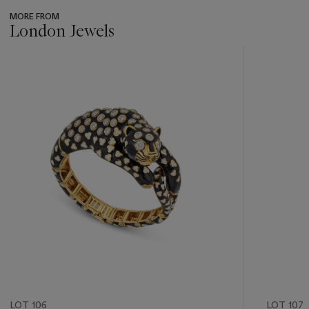
MORE FROM
London Jewels
???
-
item_current_of_total_txt
LOT 106
LOT 107