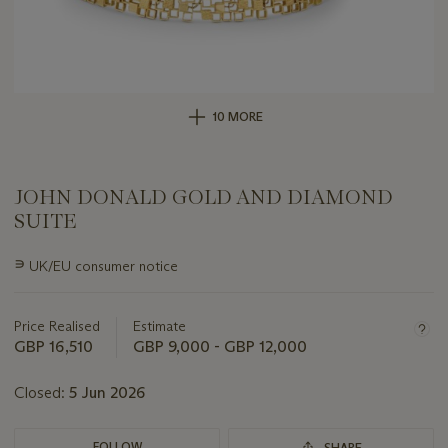
10 MORE
JOHN DONALD GOLD AND DIAMOND
SUITE
Important
∍
UK/EU consumer notice
information
about
this
Price Realised
Estimate
lot
GBP 16,510
GBP 9,000 - GBP 12,000
Closed:
5 Jun 2026
FOLLOW
SHARE