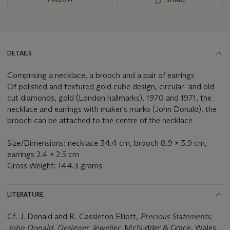
DETAILS
Comprising a necklace, a brooch and a pair of earrings
Of polished and textured gold cube design, circular- and old-
cut diamonds, gold (London hallmarks), 1970 and 1971, the
necklace and earrings with maker's marks (John Donald), the
brooch can be attached to the centre of the necklace
Size/Dimensions: necklace 34.4 cm, brooch 8.9 x 3.9 cm,
earrings 2.4 x 2.5 cm
Gross Weight: 144.3 grams
LITERATURE
Cf. J. Donald and R. Cassleton Elliott,
Precious Statements,
John Donald, Designer Jeweller
, McNidder & Grace, Wales,