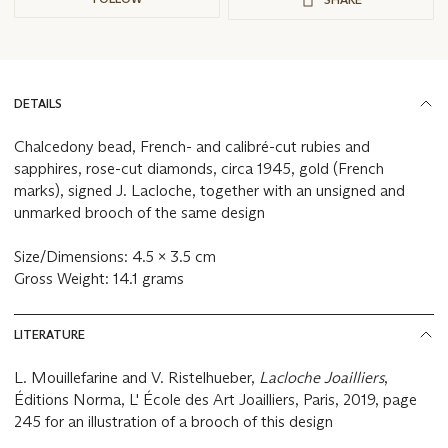
DETAILS
Chalcedony bead, French- and calibré-cut rubies and
sapphires, rose-cut diamonds, circa 1945, gold (French
marks), signed J. Lacloche, together with an unsigned and
unmarked brooch of the same design
Size/Dimensions: 4.5 x 3.5 cm
Gross Weight: 14.1 grams
LITERATURE
L. Mouillefarine and V. Ristelhueber,
Lacloche Joailliers
,
Éditions Norma, L' École des Art Joailliers, Paris, 2019, page
245 for an illustration of a brooch of this design