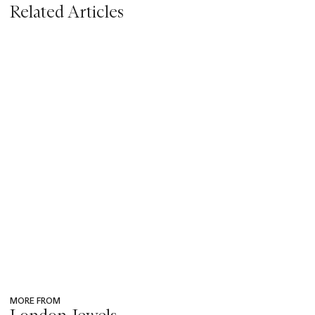
Related Articles
MORE FROM