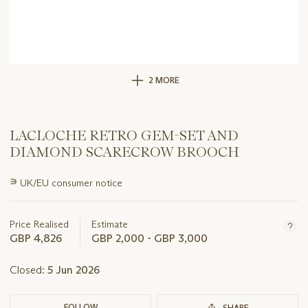
2 MORE
LACLOCHE RETRO GEM-SET AND
DIAMOND SCARECROW BROOCH
Important
∍
UK/EU consumer notice
information
about
this
Price Realised
Estimate
lot
GBP 4,826
GBP 2,000 - GBP 3,000
Closed:
5 Jun 2026
FOLLOW
SHARE