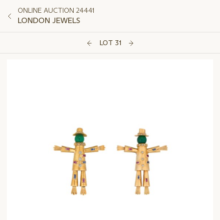
ONLINE AUCTION 24441
LONDON JEWELS
LOT 31