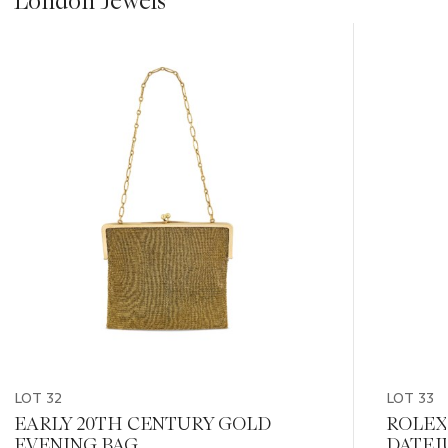
London Jewels
???
-
item_current_of_total_txt
LOT 32
LOT 33
EARLY 20TH CENTURY GOLD
ROLEX
EVENING BAG
DATEJ