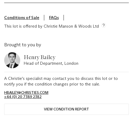
Conditions of Sale
FAQs
This lot is offered by Christie Manson & Woods Ltd
Brought to you by
Henry Bailey
Head of Department, London
A Christie's specialist may contact you to discuss this lot or to
notify you if the condition changes prior to the sale.
HBAILEY@CHRISTIES.COM
+44 (0) 20 7389 2382
VIEW CONDITION REPORT