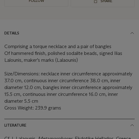
FOLLOW
SHARE
DETAILS
Comprising a torque necklace and a pair of bangles
Of hammered finish, polished sodalite beads, signed Ilias
Lalounis, maker’s marks (Lalaounis)
Size/Dimensions: necklace inner circumference approximately
37.0 cm, continuous inner circumference 38.0 cm, inner
diameter 12.0 cm, bangles inner circumference approximately
15.5 cm, continuous inner circumference 16.0 cm, inner
diameter 5.5 cm
Gross Weight: 239.9 grams
LITERATURE
Cf. I. Lalaounis,
Metamorphoses,
Ekdotike Hellados, Greece,