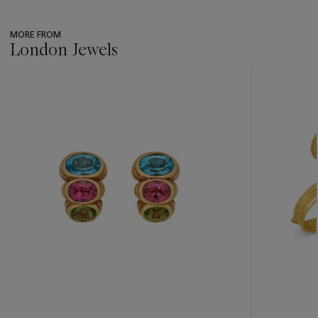
MORE FROM
London Jewels
???
-
item_current_of_total_txt