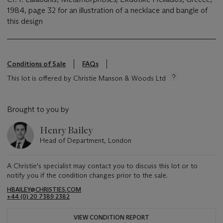
1984, page 32 for an illustration of a necklace and bangle of
this design
Conditions of Sale
FAQs
This lot is offered by Christie Manson & Woods Ltd
Brought to you by
Henry Bailey
Head of Department, London
A Christie's specialist may contact you to discuss this lot or to
notify you if the condition changes prior to the sale.
HBAILEY@CHRISTIES.COM
+44 (0) 20 7389 2382
VIEW CONDITION REPORT