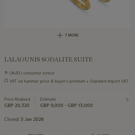
7 MORE
LALAOUNIS SODALITE SUITE
Important
∍
UK/EU consumer notice
information
Ω
VAT on hammer price & buyer’s premium + Standard Import VAT
about
this
lot
Price Realised
Estimate
GBP 20,320
GBP 9,000 - GBP 13,000
Closed:
5 Jun 2026