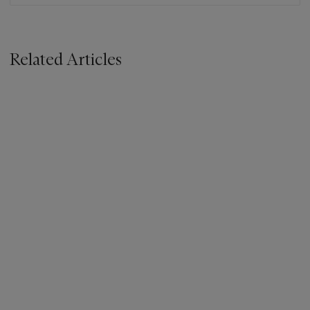
Related Articles