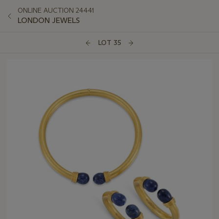
ONLINE AUCTION 24441
LONDON JEWELS
LOT 35