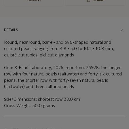
DETAILS
Round, near round, barrel- and oval-shaped natural and
cultured pearls ranging from 4.8 - 5.0 to 10.2 - 10.8 mm,
calibré-cut rubies, old-cut diamonds
Gem & Pearl Laboratory, 2026, report no. 26928: the longer
row with four natural pearls (saltwater) and forty-six cultured
pearls, the shorter row with forty-seven natural pearls
(saltwater) and three cultured pearls
Size/Dimensions: shortest row 39.0 cm
Gross Weight: 50.0 grams