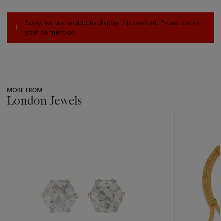
Sorry, we are unable to display this content. Please check
your connection.
MORE FROM
London Jewels
???
-
item_current_of_total_txt