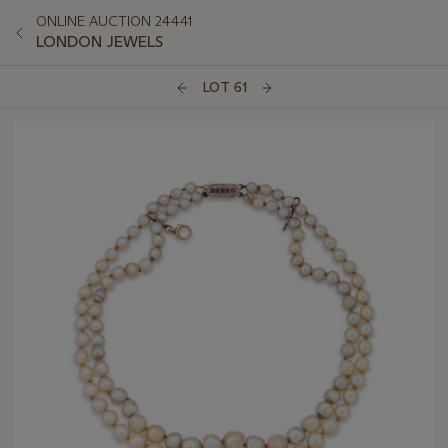
ONLINE AUCTION 24441
LONDON JEWELS
LOT 61