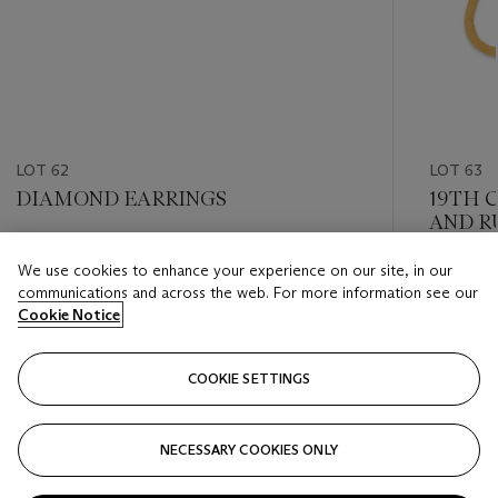
LOT 62
LOT 63
DIAMOND EARRINGS
19TH 
AND R
Estimate
We use cookies to enhance your experience on our site, in our
Estimate
GBP 10,000 - GBP 15,000
communications and across the web. For more information see our
GBP 6,0
Cookie Notice
Closed
Closed
COOKIE SETTINGS
FOLLOW
NECESSARY COOKIES ONLY
???-PREVIOUS_TXT
???