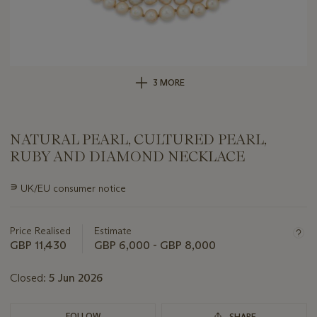
3 MORE
NATURAL PEARL, CULTURED PEARL,
RUBY AND DIAMOND NECKLACE
Important
∍
UK/EU consumer notice
information
about
this
Price Realised
Estimate
lot
GBP 11,430
GBP 6,000 - GBP 8,000
Closed:
5 Jun 2026
FOLLOW
SHARE