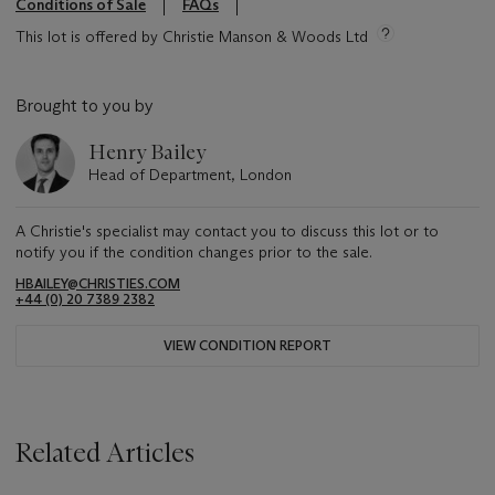
Conditions of Sale
FAQs
This lot is offered by Christie Manson & Woods Ltd
Brought to you by
Henry Bailey
Head of Department, London
A Christie's specialist may contact you to discuss this lot or to
notify you if the condition changes prior to the sale.
HBAILEY@CHRISTIES.COM
+44 (0) 20 7389 2382
VIEW CONDITION REPORT
Related Articles