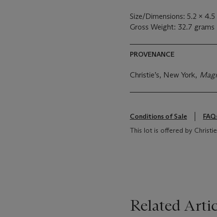
Size/Dimensions: 5.2 x 4.
Gross Weight: 32.7 grams
PROVENANCE
Christie’s, New York,
Magn
Conditions of Sale
FAQ
This lot is offered by Chris
Related Artic