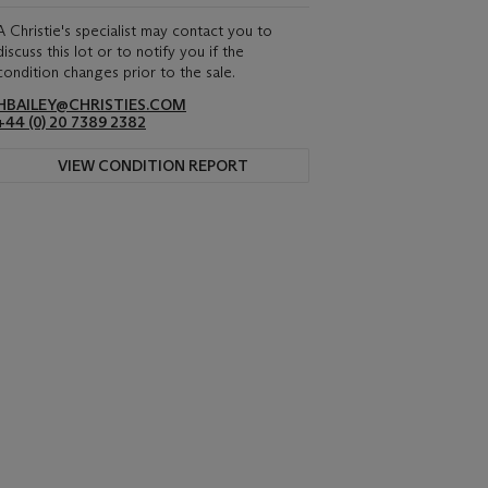
A Christie's specialist may contact you to
discuss this lot or to notify you if the
condition changes prior to the sale.
HBAILEY@CHRISTIES.COM
+44 (0) 20 7389 2382
VIEW CONDITION REPORT