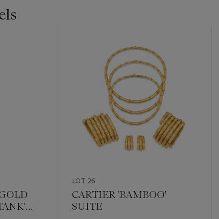
els
LOT 26
 GOLD
CARTIER 'BAMBOO'
TANK'
SUITE
. 1334