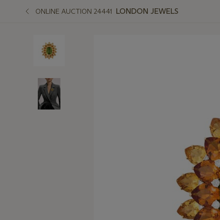
LONDON JEWELS
ONLINE AUCTION 24441