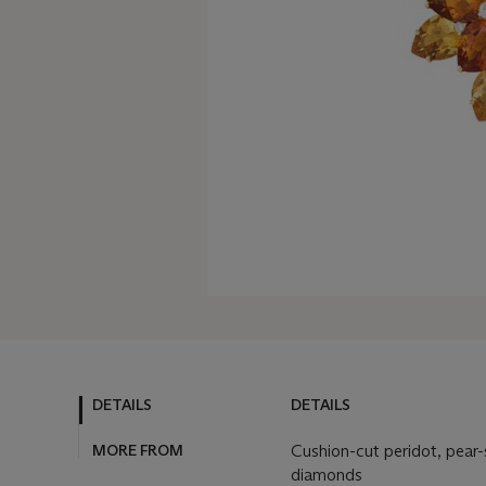
DETAILS
DETAILS
MORE FROM
Cushion-cut peridot, pear-s
diamonds