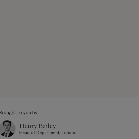
Brought to you by
Henry Bailey
Head of Department, London