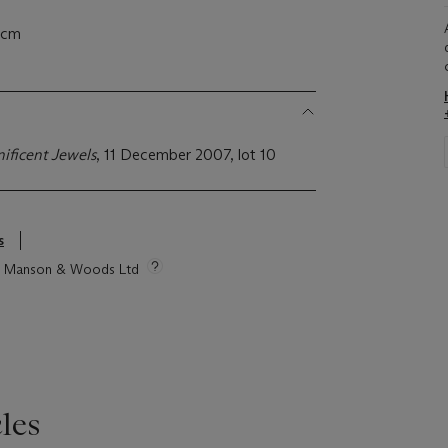
5 cm
ificent Jewels
, 11 December 2007, lot 10
s
tie Manson & Woods Ltd
les