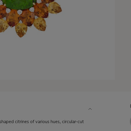
haped citrines of various hues, circular-cut