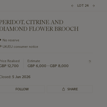
LOT 24
PERIDOT, CITRINE AND
DIAMOND FLOWER BROOCH
Important
●
No reserve
information
∍
UK/EU consumer notice
about
this
lot
Price Realised
Estimate
GBP 12,700
GBP 6,000 - GBP 8,000
Closed:
5 Jun 2026
FOLLOW
SHARE