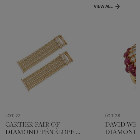
VIEW ALL
LOT 27
LOT 28
CARTIER PAIR OF
DAVID WE
DIAMOND ‘PÉNÉLOPE’
DIAMOND 
BRACELETS
RING