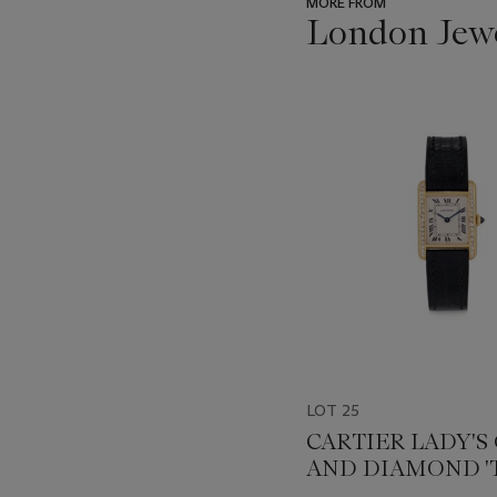
MORE FROM
London Jew
???
-
item_current_of_total_txt
LOT 25
CARTIER LADY'S
AND DIAMOND '
WRISTWATCH, REF