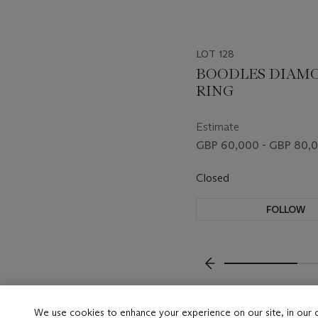
LOT 128
BOODLES DIAM
RING
Estimate
GBP 60,000 - GBP 80,
Closed
FOLLOW
???-PREVIOUS_TXT
We use cookies to enhance your experience on our site, in our