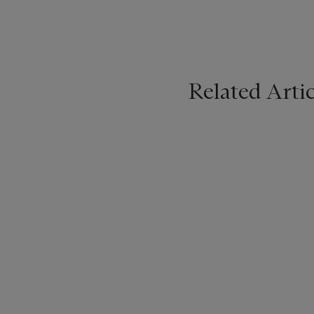
Related Artic