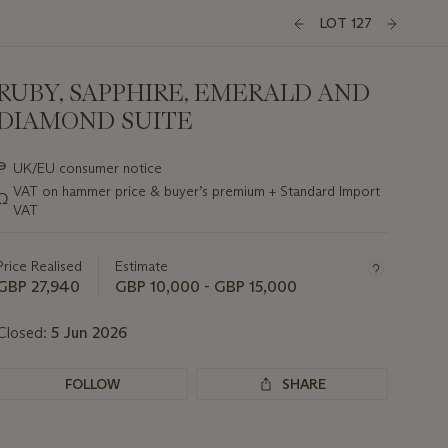
LOT 127
RUBY, SAPPHIRE, EMERALD AND
DIAMOND SUITE
Important
∍
UK/EU consumer notice
information
VAT on hammer price & buyer’s premium + Standard Import
Ω
about
VAT
this
lot
Price Realised
Estimate
GBP 27,940
GBP 10,000 - GBP 15,000
Closed:
5 Jun 2026
FOLLOW
SHARE