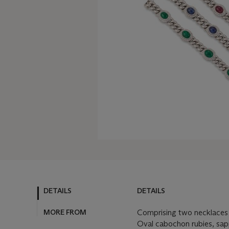
DETAILS
DETAILS
MORE FROM
Comprising two necklaces 
Oval cabochon rubies, sap