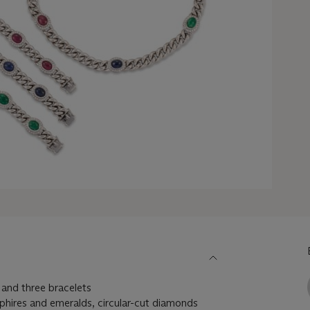
and three bracelets
phires and emeralds, circular-cut diamonds