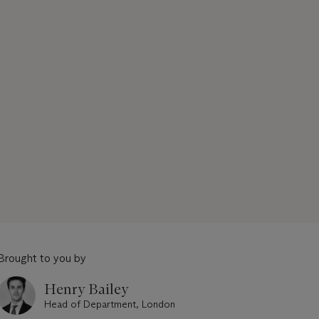
Brought to you by
Henry Bailey
Head of Department, London