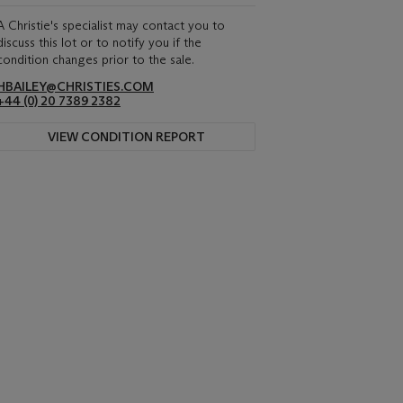
A Christie's specialist may contact you to
discuss this lot or to notify you if the
condition changes prior to the sale.
HBAILEY@CHRISTIES.COM
+44 (0) 20 7389 2382
VIEW CONDITION REPORT