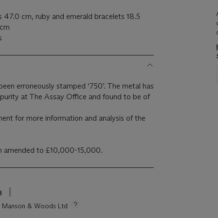
s 47.0 cm, ruby and emerald bracelets 18.5
 cm
s
 been erroneously stamped ‘750’. The metal has
 purity at The Assay Office and found to be of
ment for more information and analysis of the
en amended to £10,000-15,000.
s
tie Manson & Woods Ltd