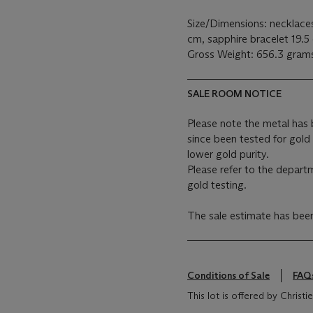
Size/Dimensions: necklace
cm, sapphire bracelet 19.5
Gross Weight: 656.3 gram
SALE ROOM NOTICE
Please note the metal has
since been tested for gold
lower gold purity.
Please refer to the depart
gold testing.
The sale estimate has be
Conditions of Sale
FAQ
This lot is offered by Chris