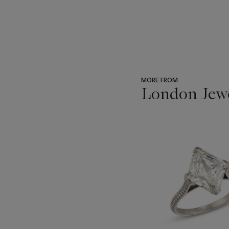
MORE FROM
London Jew
???
-
item_current_of_total_txt