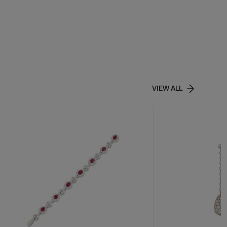
VIEW ALL