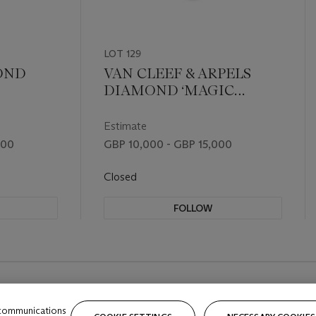
LOT 129
OND
VAN CLEEF & ARPELS
DIAMOND ‘MAGIC
ALHAMBRA’ NECKLACE
Estimate
000
GBP 10,000 - GBP 15,000
Closed
FOLLOW
 communications