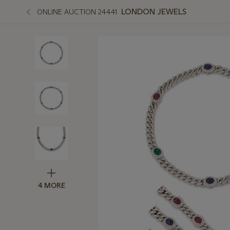
LONDON JEWELS
ONLINE AUCTION 24441
4 MORE