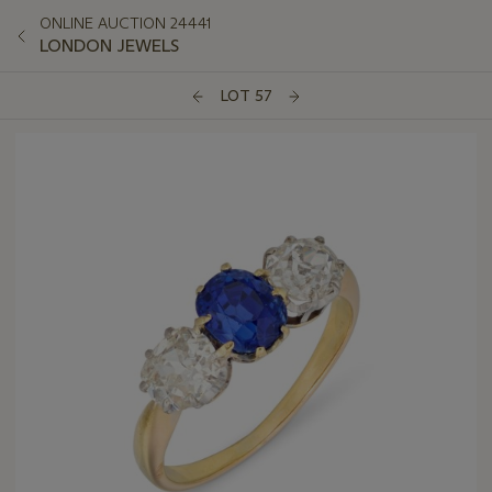
ONLINE AUCTION 24441
LONDON JEWELS
LOT 57