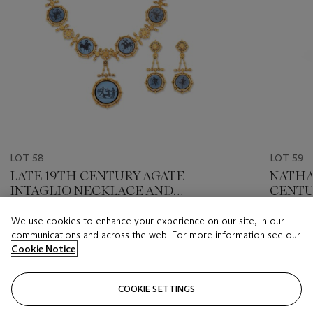
LOT 58
LOT 59
LATE 19TH CENTURY AGATE
NATHA
INTAGLIO NECKLACE AND
CENTU
EARRING SET
OF IPH
We use cookies to enhance your experience on our site, in our
Estimate
Estimate
communications and across the web. For more information see our
GBP 2,600 - GBP 4,500
GBP 8,0
Cookie Notice
Closed
Closed
COOKIE SETTINGS
FOLLOW