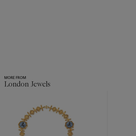
MORE FROM
London Jewels
???
-
item_current_of_total_txt