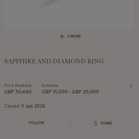
3 MORE
SAPPHIRE AND DIAMOND RING
Important
information
about
Price Realised
Estimate
this
GBP 30,480
GBP 15,000 - GBP 20,000
lot
Closed:
5 Jun 2026
FOLLOW
SHARE