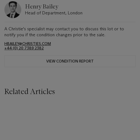
Henry Bailey
Head of Department, London
A Christie's specialist may contact you to discuss this lot or to
notify you if the condition changes prior to the sale.
HBAILEY@CHRISTIES.COM
+44 (0) 20 7389 2382
VIEW CONDITION REPORT
Related Articles