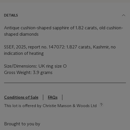
DETAILS
Antique cushion-shaped sapphire of 1.82 carats, old cushion-
shaped diamonds
SSEF, 2025, report no. 147072: 1.827 carats, Kashmir, no
indication of heating
Size/Dimensions: UK ring size O
Gross Weight: 3.9 grams
Conditions of Sale
FAQs
This lot is offered by Christie Manson & Woods Ltd
Brought to you by