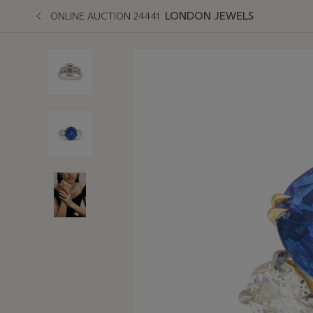
LONDON JEWELS
ONLINE AUCTION 24441