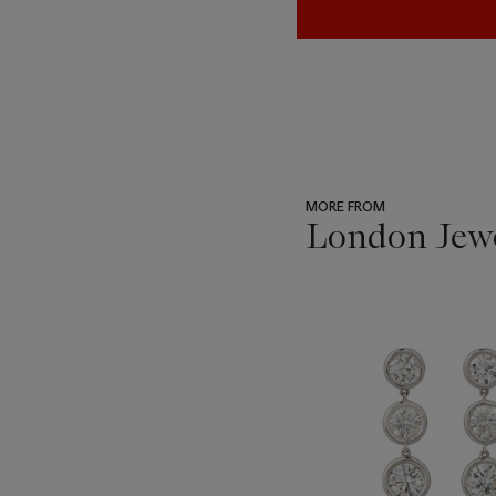
MORE FROM
London Jew
???
-
item_current_of_total_txt