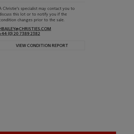
A Christie's specialist may contact you to
discuss this lot or to notify you if the
condition changes prior to the sale.
HBAILEY@CHRISTIES.COM
+44 (0) 20 7389 2382
VIEW CONDITION REPORT