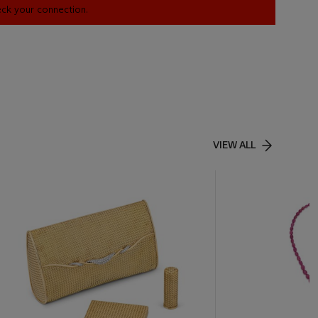
heck your connection.
VIEW ALL