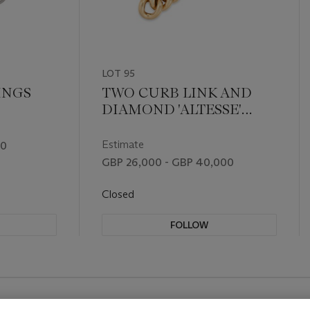
LOT 95
INGS
TWO CURB LINK AND
DIAMOND 'ALTESSE'
BRACELETS
Estimate
00
GBP 26,000 - GBP 40,000
Closed
FOLLOW