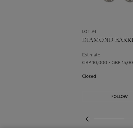
LOT 94
DIAMOND EARR
Estimate
GBP 10,000 - GBP 15,0
Closed
FOLLOW
???-PREVIOUS_TXT