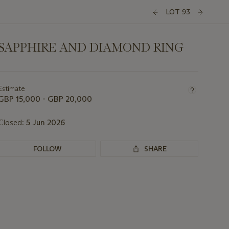
LOT 93
SAPPHIRE AND DIAMOND RING
Important
information
about
Estimate
this
GBP 15,000 - GBP 20,000
lot
Closed:
5 Jun 2026
FOLLOW
SHARE