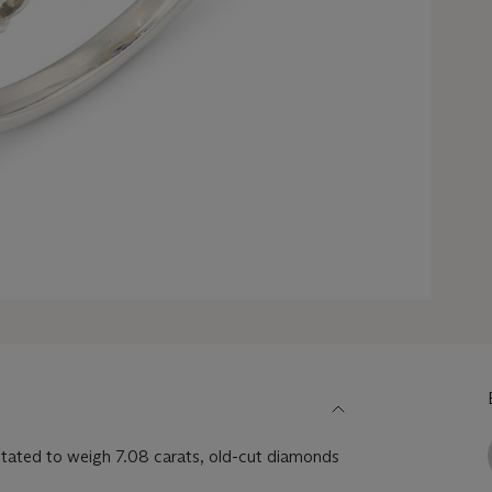
tated to weigh 7.08 carats, old-cut diamonds