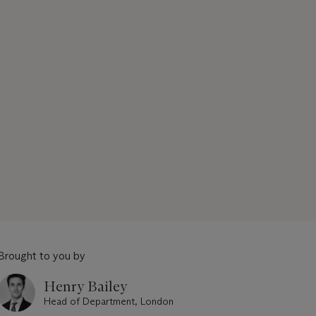
Brought to you by
Henry Bailey
Head of Department, London