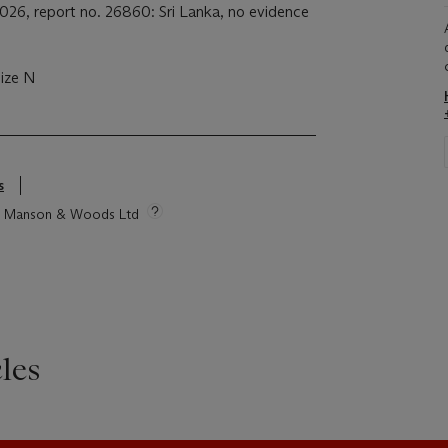
026, report no. 26860: Sri Lanka, no evidence
size N
s
tie Manson & Woods Ltd
les