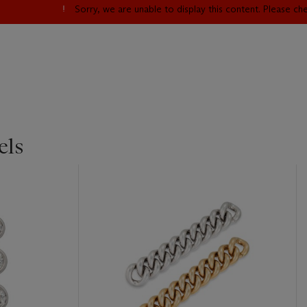
Sorry, we are unable to display this content. Please c
els