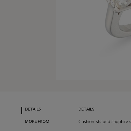
DETAILS
DETAILS
MORE FROM
Cushion-shaped sapphire s