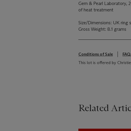
Gem & Pearl Laboratory, 2
of heat treatment
Size/Dimensions: UK ring 
Gross Weight: 8.1 grams
Conditions of Sale
FAQ
This lot is offered by Chris
Related Artic