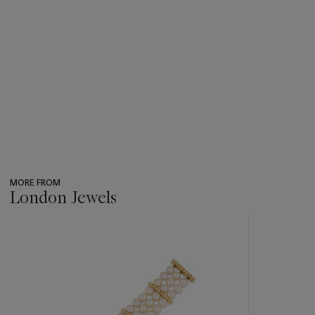
MORE FROM
London Jewels
???
-
item_current_of_total_txt