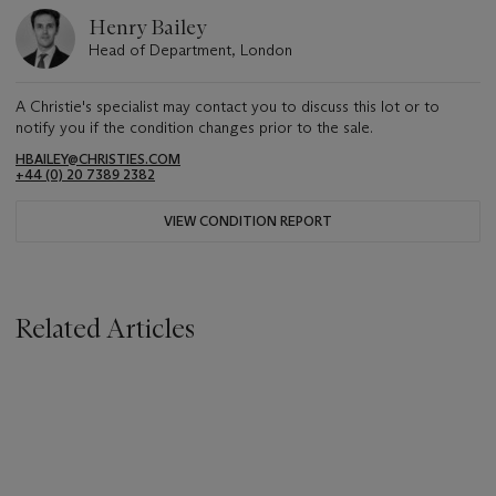
Henry Bailey
Head of Department, London
A Christie's specialist may contact you to discuss this lot or to
notify you if the condition changes prior to the sale.
HBAILEY@CHRISTIES.COM
+44 (0) 20 7389 2382
VIEW CONDITION REPORT
Related Articles