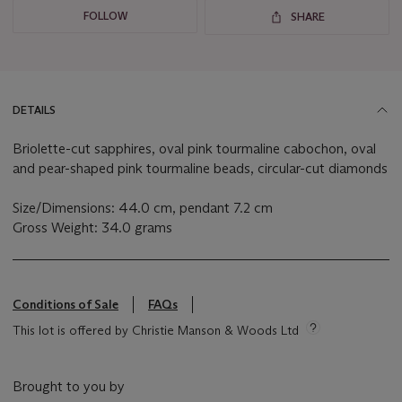
FOLLOW
SHARE
DETAILS
Briolette-cut sapphires, oval pink tourmaline cabochon, oval
and pear-shaped pink tourmaline beads, circular-cut diamonds
Size/Dimensions: 44.0 cm, pendant 7.2 cm
Gross Weight: 34.0 grams
Conditions of Sale
FAQs
This lot is offered by Christie Manson & Woods Ltd
Brought to you by