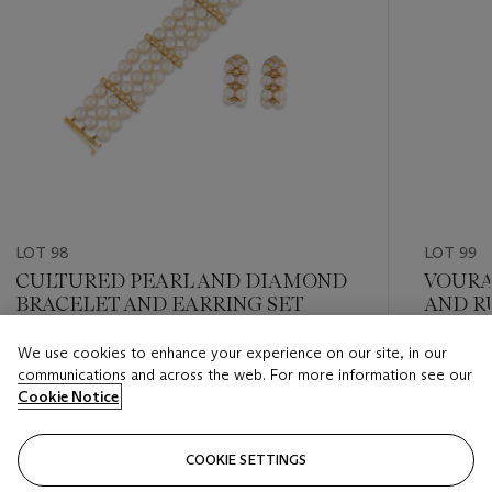
LOT 98
LOT 99
CULTURED PEARL AND DIAMOND
VOURA
BRACELET AND EARRING SET
AND R
BROO
We use cookies to enhance your experience on our site, in our
Estimate
Estimate
communications and across the web. For more information see our
GBP 1,800 - GBP 2,500
GBP 4,0
Cookie Notice
Closed
Closed
COOKIE SETTINGS
FOLLOW