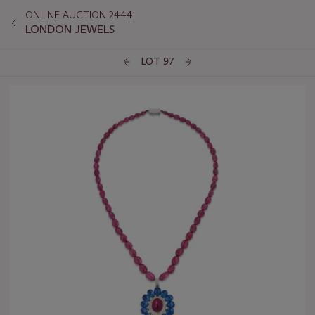
ONLINE AUCTION 24441
LONDON JEWELS
LOT 97