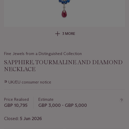
3 MORE
Fine Jewels from a Distinguished Collection
SAPPHIRE, TOURMALINE AND DIAMOND
NECKLACE
Important
∍
UK/EU consumer notice
information
about
this
Price Realised
Estimate
lot
GBP 10,795
GBP 3,000 - GBP 5,000
Closed:
5 Jun 2026