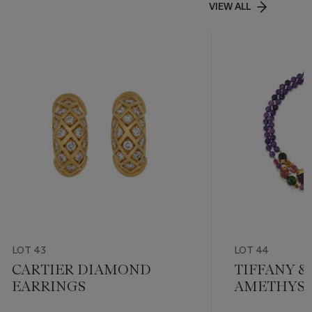
VIEW ALL
LOT 43
LOT 44
CARTIER DIAMOND
TIFFANY & 
EARRINGS
AMETHYST,
TOURMALI