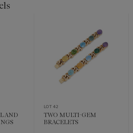
els
LOT 42
L AND
TWO MULTI-GEM
INGS
BRACELETS