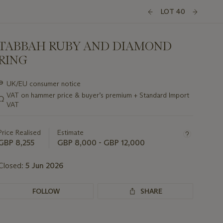
LOT 40
TABBAH RUBY AND DIAMOND
RING
Important
∍
UK/EU consumer notice
information
VAT on hammer price & buyer’s premium + Standard Import
Ω
about
VAT
this
lot
Price Realised
Estimate
GBP 8,255
GBP 8,000 - GBP 12,000
Closed:
5 Jun 2026
FOLLOW
SHARE