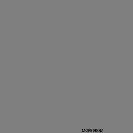
MORE FROM