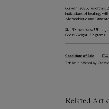
Gübelin, 2026, report no.
indications of heating, wi
Mozambique and Unheate
Size/Dimensions: UK ring s
Gross Weight: 7.2 grams
Conditions of Sale
FAQ
This lot is offered by Chris
Related Artic