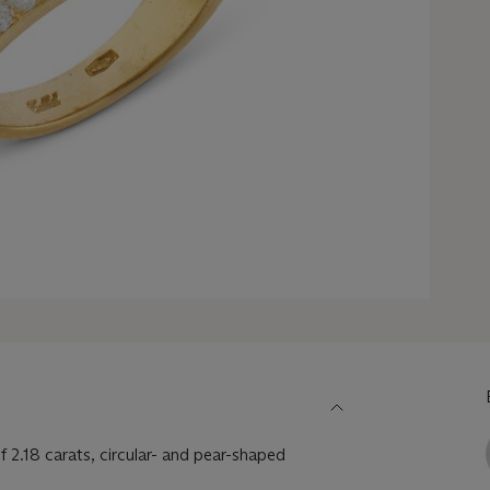
 2.18 carats, circular- and pear-shaped