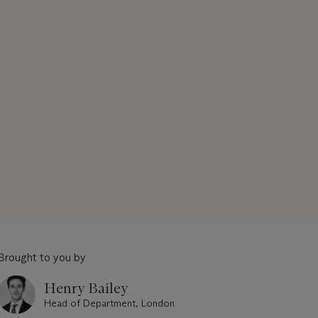
Brought to you by
Henry Bailey
Head of Department, London