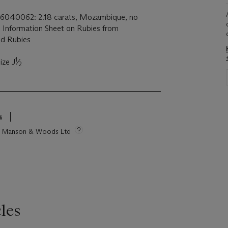
 26040062: 2.18 carats, Mozambique, no
th Information Sheet on Rubies from
d Rubies
1
ize J
⁄
2
s
tie Manson & Woods Ltd
les