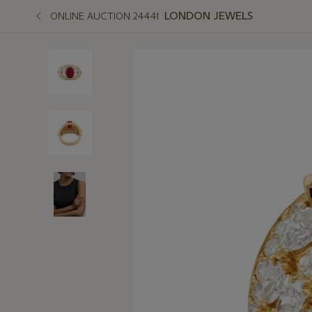
LONDON JEWELS
ONLINE AUCTION 24441