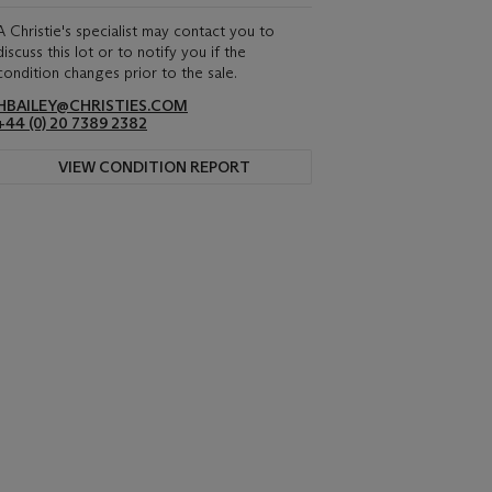
A Christie's specialist may contact you to
discuss this lot or to notify you if the
condition changes prior to the sale.
HBAILEY@CHRISTIES.COM
+44 (0) 20 7389 2382
VIEW CONDITION REPORT