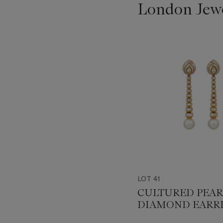
London Jew
???
-
item_current_of_total_txt
LOT 41
CULTURED PEAR
DIAMOND EARR