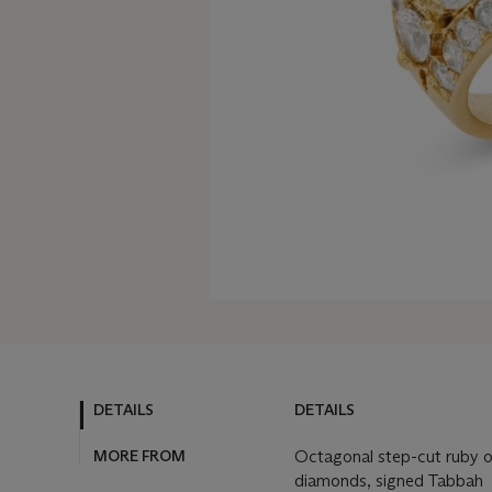
DETAILS
DETAILS
MORE FROM
Octagonal step-cut ruby of
diamonds, signed Tabbah