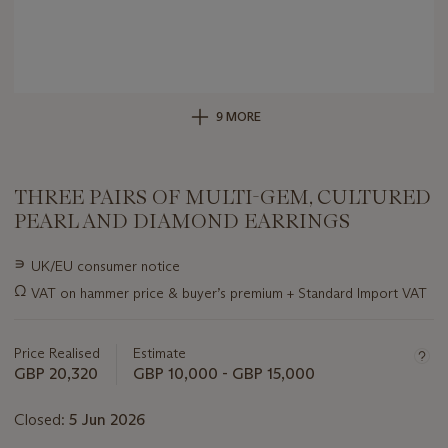
9 MORE
THREE PAIRS OF MULTI-GEM, CULTURED
PEARL AND DIAMOND EARRINGS
Important
∍
UK/EU consumer notice
information
Ω
VAT on hammer price & buyer’s premium + Standard Import VAT
about
this
lot
Price Realised
Estimate
GBP 20,320
GBP 10,000 - GBP 15,000
Closed:
5 Jun 2026