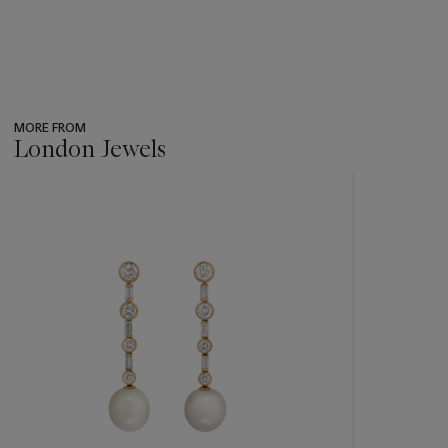
MORE FROM
London Jewels
???
-
item_current_of_total_txt