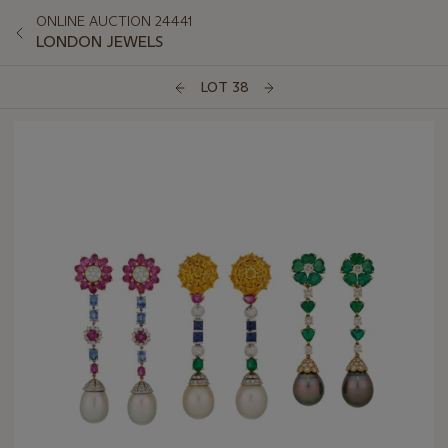
ONLINE AUCTION 24441
LONDON JEWELS
LOT 38