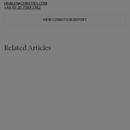
HBAILEY@CHRISTIES.COM
+44 (0) 20 7389 2382
VIEW CONDITION REPORT
Related Articles