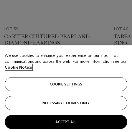
LOT 39
LOT 40
CARTIER CULTURED PEARL AND
TABBA
DIAMOND EARRINGS
RING
We use cookies to enhance your experience on our site, in our
Estimate
Estimate
communications and across the web. For more information see our
GBP 2,600 - GBP 4,500
GBP 8,0
Cookie Notice
Closed
Closed
COOKIE SETTINGS
FOLLOW
NECESSARY COOKIES ONLY
???-PREVIOUS_TXT
???
ACCEPT ALL
VIEW ALL