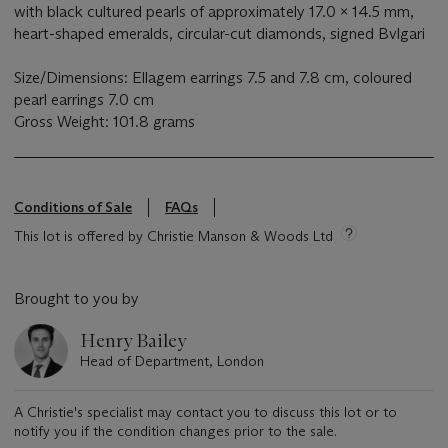
with black cultured pearls of approximately 17.0 x 14.5 mm,
heart-shaped emeralds, circular-cut diamonds, signed Bvlgari
Size/Dimensions: Ellagem earrings 7.5 and 7.8 cm, coloured
pearl earrings 7.0 cm
Gross Weight: 101.8 grams
Conditions of Sale
FAQs
This lot is offered by Christie Manson & Woods Ltd
Brought to you by
Henry Bailey
Head of Department, London
A Christie's specialist may contact you to discuss this lot or to
notify you if the condition changes prior to the sale.