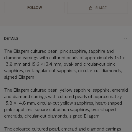
FOLLOW
SHARE
DETAILS
The Ellagem cultured pearl, pink sapphire, sapphire and
diamond earrings with cultured pearls of approximately 15.1 x
13.8 mm and 15.6 x 13.4 mm, oval- and circular-cut pink
sapphires, rectangular-cut sapphires, circular-cut diamonds,
signed Ellagem
The Ellagem cultured pearl, yellow sapphire, sapphire, emerald
and diamond earrings with cultured pearls of approximately
15.8 x 14.8 mm, circular-cut yellow sapphires, heart-shaped
pink sapphires, square cabochon sapphires, oval-shaped
emeralds, circular-cut diamonds, signed Ellagem
The coloured cultured pearl, emerald and diamond earrings