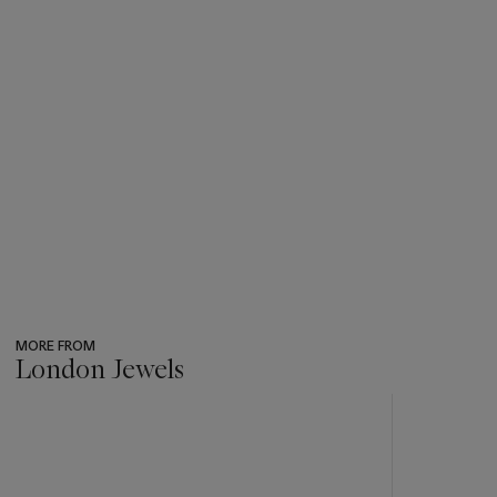
MORE FROM
London Jewels
???
-
item_current_of_total_txt