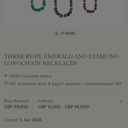
17 MORE
THREE RUBY, EMERALD AND DIAMOND
LONGCHAIN NECKLACES
Important
∍
UK/EU consumer notice
information
Ω
VAT on hammer price & buyer’s premium + Standard Import VAT
about
this
lot
Price Realised
Estimate
GBP 69,850
GBP 8,000 - GBP 10,000
Closed:
5 Jun 2026