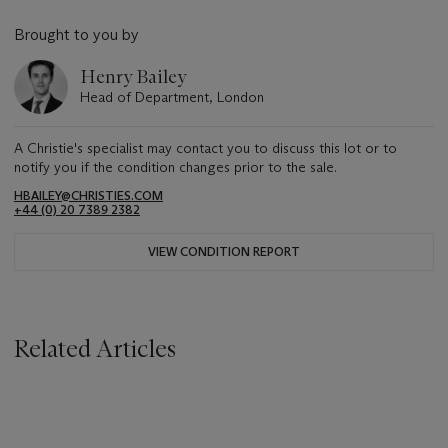
Brought to you by
Henry Bailey
Head of Department, London
A Christie's specialist may contact you to discuss this lot or to
notify you if the condition changes prior to the sale.
HBAILEY@CHRISTIES.COM
+44 (0) 20 7389 2382
VIEW CONDITION REPORT
Related Articles