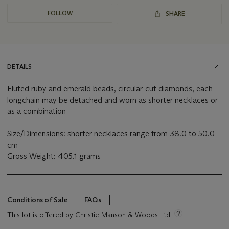
FOLLOW
SHARE
DETAILS
Fluted ruby and emerald beads, circular-cut diamonds, each
longchain may be detached and worn as shorter necklaces or
as a combination
Size/Dimensions: shorter necklaces range from 38.0 to 50.0
cm
Gross Weight: 405.1 grams
Conditions of Sale
FAQs
This lot is offered by Christie Manson & Woods Ltd