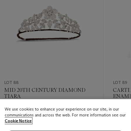
LOT 88
LOT 89
MID 20TH CENTURY DIAMOND
CARTI
TIARA
ENAME
'MIGN
We use cookies to enhance your experience on our site, in our
Estimate
Estimate
communications and across the web. For more information see our
GBP 18,000 - GBP 25,000
GBP 6,0
Cookie Notice
Closed
Closed