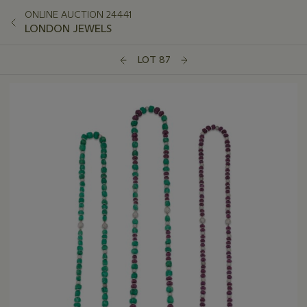
ONLINE AUCTION 24441
LONDON JEWELS
LOT 87