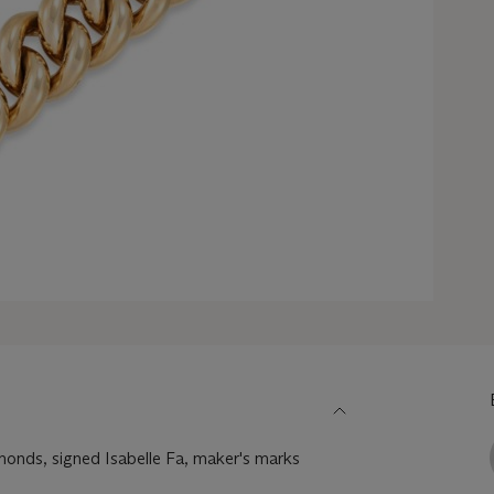
amonds, signed Isabelle Fa, maker's marks