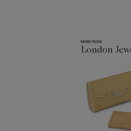
MORE FROM
London Jew
???
-
item_current_of_total_txt