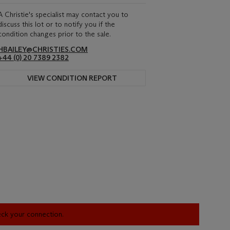
A Christie's specialist may contact you to
discuss this lot or to notify you if the
condition changes prior to the sale.
HBAILEY@CHRISTIES.COM
+44 (0) 20 7389 2382
VIEW CONDITION REPORT
heck your connection.