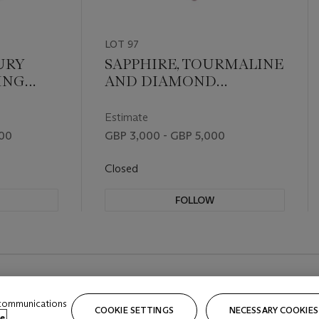
LOT 97
URY
SAPPHIRE, TOURMALINE
ING
AND DIAMOND
NECKLACE
Estimate
000
GBP 3,000 - GBP 5,000
Closed
FOLLOW
 communications
COOKIE SETTINGS
NECESSARY COOKIES
e