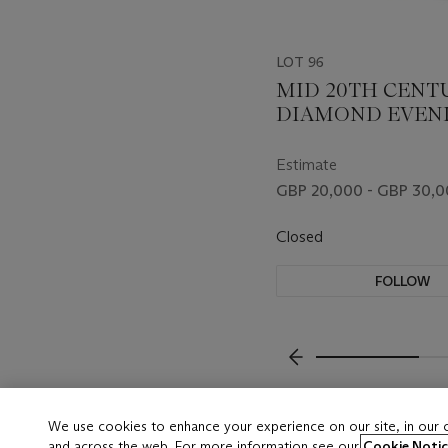
LOT 96
MID 20TH CENT
DIAMOND EVEN
BAG
Estimate
GBP 20,000 - GBP 30,
Closed
FOLLOW
???-PREVIOUS_TXT
We use cookies to enhance your experience on our site, in our
and across the web. For more information see our
Cookie Notic