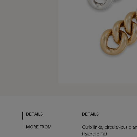
DETAILS
DETAILS
MORE FROM
Curb links, circular-cut di
(Isabelle Fa)