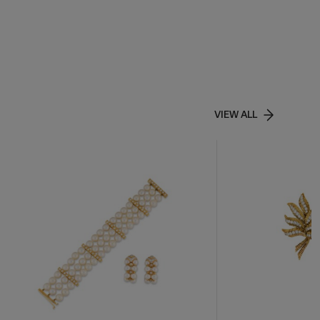
VIEW ALL