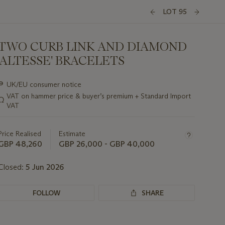
LOT 95
TWO CURB LINK AND DIAMOND
'ALTESSE' BRACELETS
Important
∍
UK/EU consumer notice
information
VAT on hammer price & buyer’s premium + Standard Import
Ω
about
VAT
this
lot
Price Realised
Estimate
GBP 48,260
GBP 26,000 - GBP 40,000
Closed:
5 Jun 2026
FOLLOW
SHARE