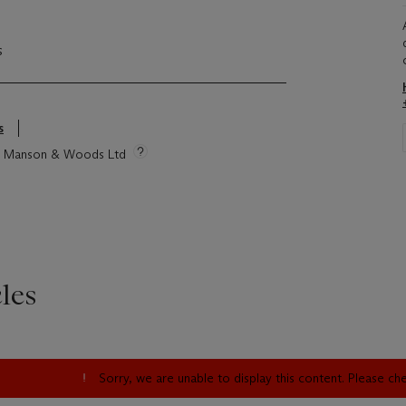
s
s
tie Manson & Woods Ltd
les
Sorry, we are unable to display this content. Please c