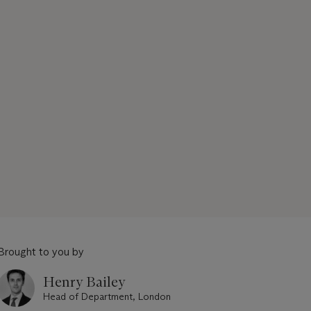
Brought to you by
Henry Bailey
Head of Department, London