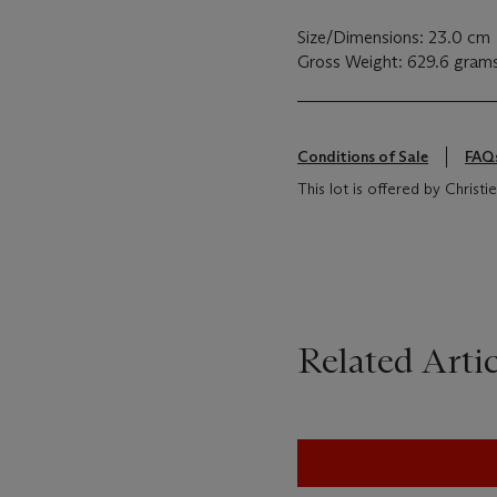
Size/Dimensions: 23.0 cm
Gross Weight: 629.6 gram
Conditions of Sale
FAQ
This lot is offered by Chris
Related Artic