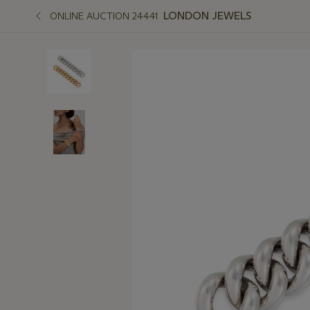
LONDON JEWELS
ONLINE AUCTION 24441