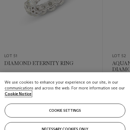
LOT 51
LOT 52
DIAMOND ETERNITY RING
AQUAM
DIAMO
Estimate
We use cookies to enhance your experience on our site, in our
Estimate
GBP 8,000 - GBP 10,000
communications and across the web. For more information see our
GBP 6,0
Cookie Notice
Closed
Closed
COOKIE SETTINGS
FOLLOW
NECESSARY COOKIES ONLY