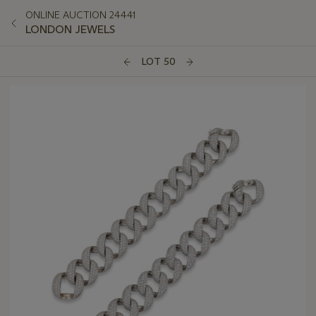
ONLINE AUCTION 24441
LONDON JEWELS
LOT 50