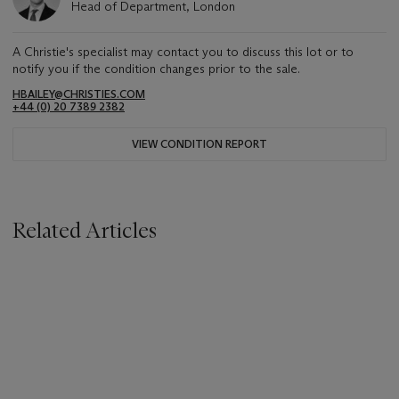
Head of Department, London
A Christie's specialist may contact you to discuss this lot or to
notify you if the condition changes prior to the sale.
HBAILEY@CHRISTIES.COM
+44 (0) 20 7389 2382
VIEW CONDITION REPORT
Related Articles