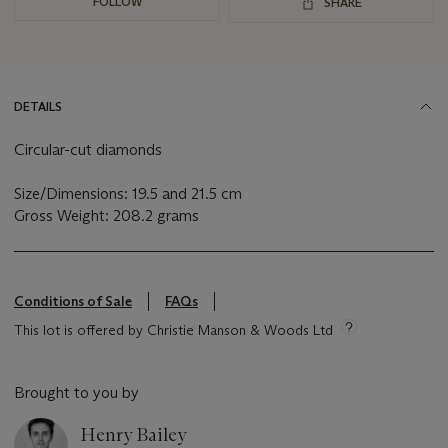
FOLLOW
SHARE
DETAILS
Circular-cut diamonds
Size/Dimensions: 19.5 and 21.5 cm
Gross Weight: 208.2 grams
Conditions of Sale
FAQs
This lot is offered by Christie Manson & Woods Ltd
Brought to you by
Henry Bailey