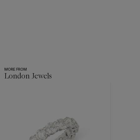
MORE FROM
London Jewels
???
-
item_current_of_total_txt