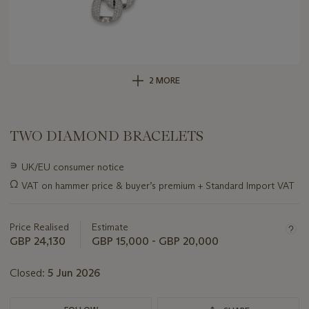
2 MORE
TWO DIAMOND BRACELETS
Important
∍
UK/EU consumer notice
information
Ω
VAT on hammer price & buyer’s premium + Standard Import VAT
about
this
lot
Price Realised
Estimate
GBP 24,130
GBP 15,000 - GBP 20,000
Closed:
5 Jun 2026