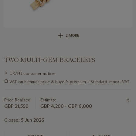
2 MORE
TWO MULTI-GEM BRACELETS
Important
∍
UK/EU consumer notice
information
Ω
VAT on hammer price & buyer’s premium + Standard Import VAT
about
this
lot
Price Realised
Estimate
GBP 21,590
GBP 4,200 - GBP 6,000
Closed:
5 Jun 2026