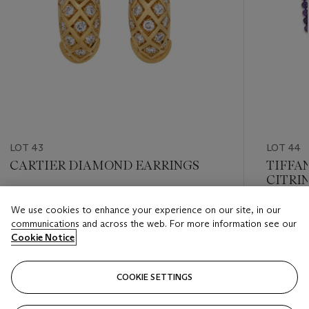
LOT 43
LOT 44
CARTIER DIAMOND EARRINGS
TIFFA
CITRI
DIAMO
Estimate
We use cookies to enhance your experience on our site, in our
Estimate
GBP 5,000 - GBP 7,000
communications and across the web. For more information see our
GBP 25,
Cookie Notice
Closed
Closed
COOKIE SETTINGS
FOLLOW