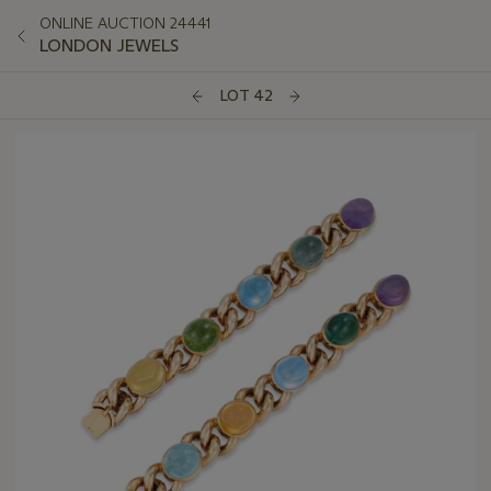
ONLINE AUCTION 24441
LONDON JEWELS
LOT 42