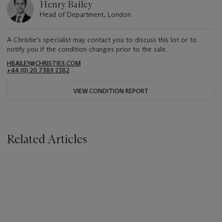
Henry Bailey
Head of Department, London
A Christie's specialist may contact you to discuss this lot or to
notify you if the condition changes prior to the sale.
HBAILEY@CHRISTIES.COM
+44 (0) 20 7389 2382
VIEW CONDITION REPORT
Related Articles