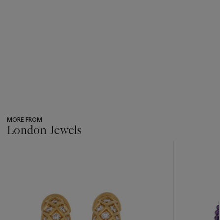
MORE FROM
London Jewels
???
-
item_current_of_total_txt