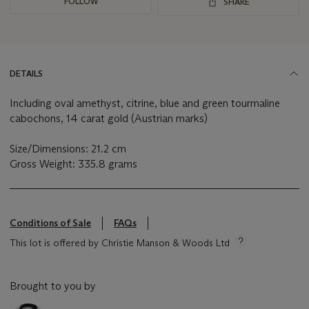
FOLLOW
SHARE
DETAILS
Including oval amethyst, citrine, blue and green tourmaline
cabochons, 14 carat gold (Austrian marks)
Size/Dimensions: 21.2 cm
Gross Weight: 335.8 grams
Conditions of Sale
FAQs
This lot is offered by Christie Manson & Woods Ltd
Brought to you by