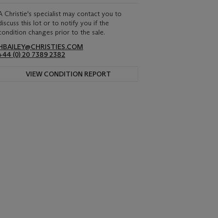
A Christie's specialist may contact you to
discuss this lot or to notify you if the
condition changes prior to the sale.
HBAILEY@CHRISTIES.COM
+44 (0) 20 7389 2382
VIEW CONDITION REPORT