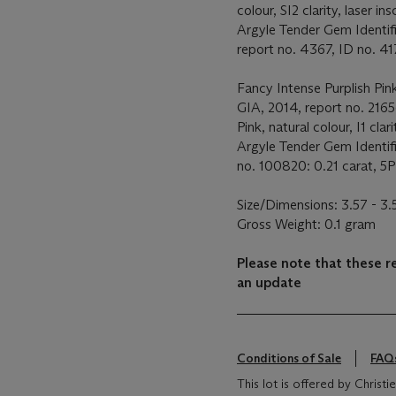
colour, SI2 clarity, laser ins
Argyle Tender Gem Identif
report no. 4367, ID no. 417
Fancy Intense Purplish Pink
GIA, 2014, report no. 2165
Pink, natural colour, I1 clari
Argyle Tender Gem Identif
no. 100820: 0.21 carat, 5PR
Size/Dimensions: 3.57 - 3
Gross Weight: 0.1 gram
Please note that these r
an update
Conditions of Sale
FAQ
This lot is offered by Chris