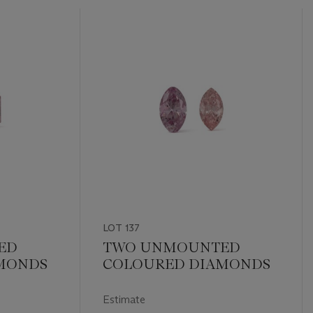
LOT 137
ED
TWO UNMOUNTED
MONDS
COLOURED DIAMONDS
Estimate