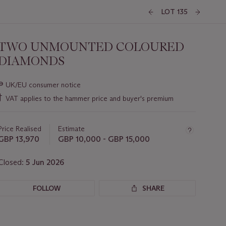
LOT 135
TWO UNMOUNTED COLOURED
DIAMONDS
Important
∍
UK/EU consumer notice
information
†
VAT applies to the hammer price and buyer's premium
about
this
lot
Price Realised
Estimate
GBP 13,970
GBP 10,000 - GBP 15,000
Closed:
5 Jun 2026
FOLLOW
SHARE