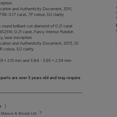
cription
ication and Authenticity Document, 2011,
38: 0.17 carat, 7P colour, SI2 clarity
 round brilliant-cut diamond of 0.21 carat
652516: 0.21 carat, Fancy Intense Purplish
ty, laser inscription
ication and Authenticity Document, 2013, ID
 colour, SI2 clarity
.59 x 2.15 mm and 3.84 - 3.85 x 2.34 mm
eports are over 5 years old and may require
s
tie Manson & Woods Ltd