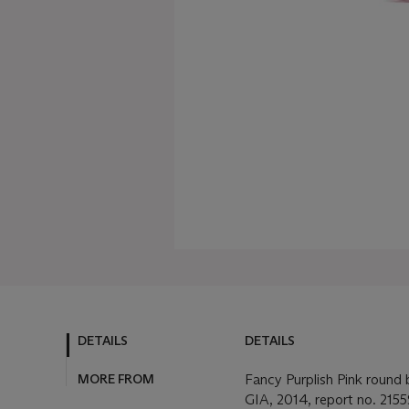
DETAILS
DETAILS
MORE FROM
Fancy Purplish Pink round b
GIA, 2014, report no. 2155