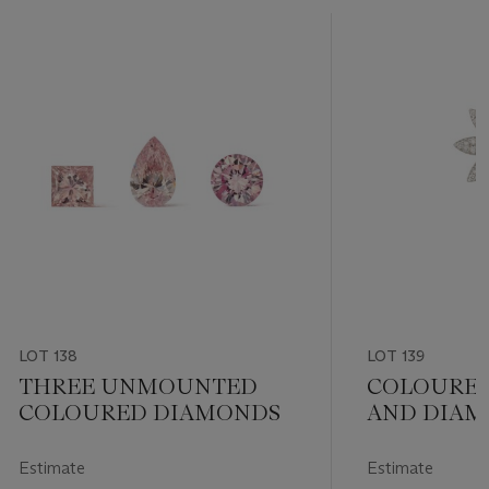
LOT 138
LOT 139
THREE UNMOUNTED
COLOURE
COLOURED DIAMONDS
AND DIAM
BROOCH
Estimate
Estimate