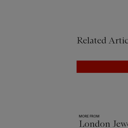
Related Artic
MORE FROM
London Jew