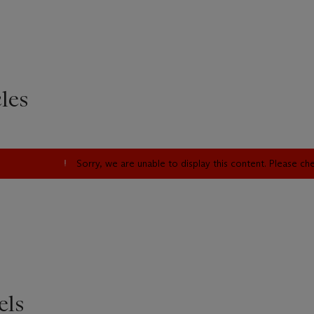
les
Sorry, we are unable to display this content. Please c
els