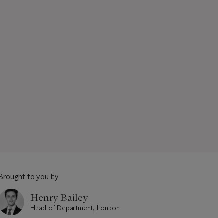
Brought to you by
Henry Bailey
Head of Department, London