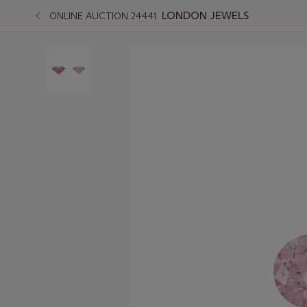
LONDON JEWELS
ONLINE AUCTION 24441