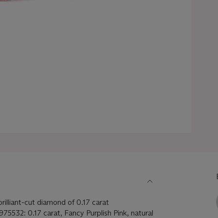
rilliant-cut diamond of 0.17 carat
975532: 0.17 carat, Fancy Purplish Pink, natural