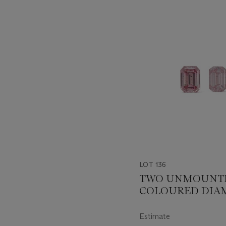
???
-
item_current_of_total_txt
LOT 136
TWO UNMOUNT
COLOURED DIA
Estimate