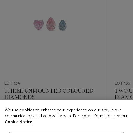
LOT 134
LOT 135
THREE UNMOUNTED COLOURED
TWO 
DIAMONDS
DIAM
We use cookies to enhance your experience on our site, in our
Estimate
Estimate
communications and across the web. For more information see our
GBP 12,000 - GBP 18,000
GBP 10,
Cookie Notice
Closed
Closed