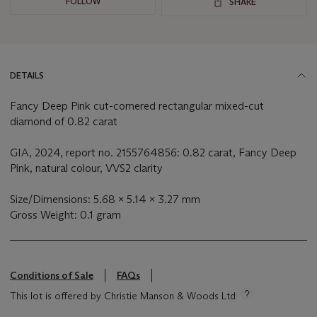
FOLLOW
SHARE
DETAILS
Fancy Deep Pink cut-cornered rectangular mixed-cut
diamond of 0.82 carat
GIA, 2024, report no. 2155764856: 0.82 carat, Fancy Deep
Pink, natural colour, VVS2 clarity
Size/Dimensions: 5.68 x 5.14 x 3.27 mm
Gross Weight: 0.1 gram
Conditions of Sale
FAQs
This lot is offered by Christie Manson & Woods Ltd