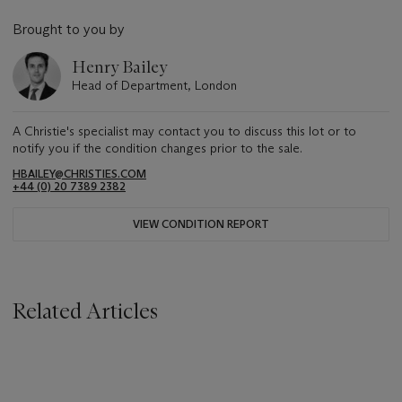
Brought to you by
Henry Bailey
Head of Department, London
A Christie's specialist may contact you to discuss this lot or to
notify you if the condition changes prior to the sale.
HBAILEY@CHRISTIES.COM
+44 (0) 20 7389 2382
VIEW CONDITION REPORT
Related Articles