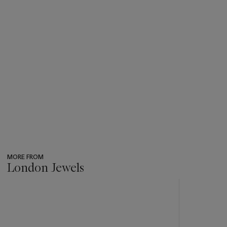
MORE FROM
London Jewels
???
-
item_current_of_total_txt