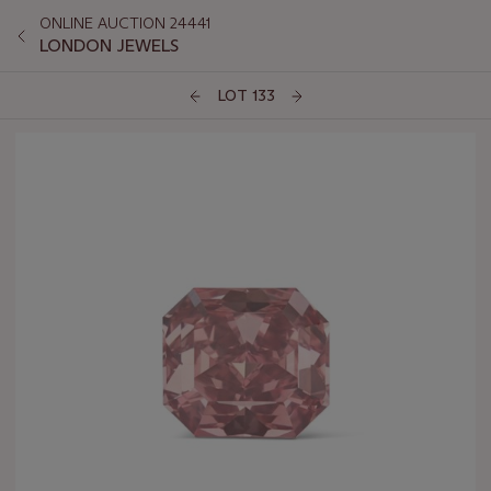
ONLINE AUCTION 24441
LONDON JEWELS
LOT 133