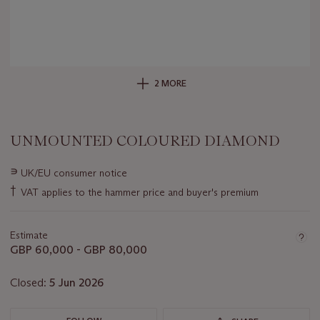
2 MORE
UNMOUNTED COLOURED DIAMOND
Important
∍
UK/EU consumer notice
information
†
VAT applies to the hammer price and buyer's premium
about
this
lot
Estimate
GBP 60,000 - GBP 80,000
Closed:
5 Jun 2026