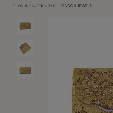
LONDON JEWELS
ONLINE AUCTION 24441