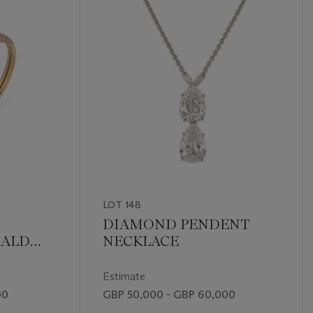
LOT 148
DIAMOND PENDENT
RALD
NECKLACE
THÈRE'
Estimate
00
GBP 50,000 - GBP 60,000