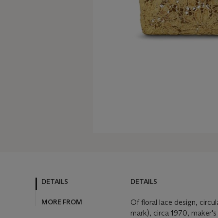
DETAILS
DETAILS
MORE FROM
Of floral lace design, circ
mark), circa 1970, maker's