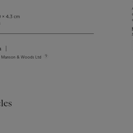
0 x 4.3 cm
s
s
tie Manson & Woods Ltd
les