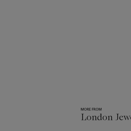
MORE FROM
London Jew
???