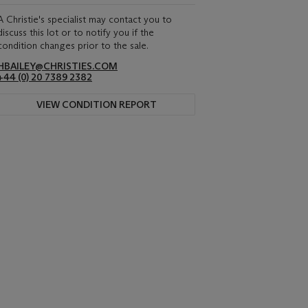
A Christie's specialist may contact you to
discuss this lot or to notify you if the
condition changes prior to the sale.
HBAILEY@CHRISTIES.COM
+44 (0) 20 7389 2382
VIEW CONDITION REPORT