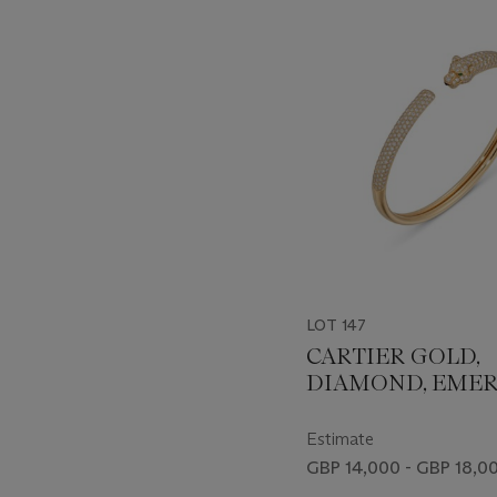
-
item_current_of_total_txt
LOT 147
CARTIER GOLD,
DIAMOND, EME
AND ONYX 'PAN
BANGLE
Estimate
GBP 14,000 - GBP 18,0