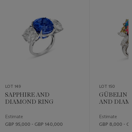
LOT 149
LOT 150
SAPPHIRE AND
GÜBELIN 
DIAMOND RING
AND DIAM
Estimate
Estimate
GBP 95,000 - GBP 140,000
GBP 8,000 - G