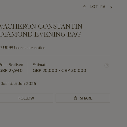
LOT 146
VACHERON CONSTANTIN
DIAMOND EVENING BAG
Important
∍
UK/EU consumer notice
information
about
this
Price Realised
Estimate
lot
GBP 27,940
GBP 20,000 - GBP 30,000
Closed:
5 Jun 2026
FOLLOW
SHARE