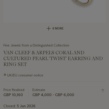
6 MORE
Fine Jewels from a Distinguished Collection
VAN CLEEF & ARPELS CORAL AND
CULTURED PEARL 'TWIST' EARRING AND
RING SET
Important
∍
UK/EU consumer notice
information
about
this
Price Realised
Estimate
lot
GBP 10,160
GBP 4,000 - GBP 6,000
Closed:
5 Jun 2026