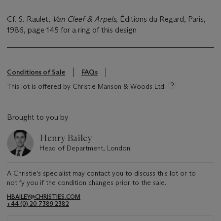
Cf. S. Raulet,
Van Cleef & Arpels
, Éditions du Regard, Paris,
1986, page 145 for a ring of this design
Conditions of Sale
FAQs
This lot is offered by Christie Manson & Woods Ltd
Brought to you by
Henry Bailey
Head of Department, London
A Christie's specialist may contact you to discuss this lot or to
notify you if the condition changes prior to the sale.
HBAILEY@CHRISTIES.COM
+44 (0) 20 7389 2382