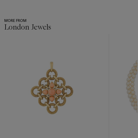
MORE FROM
London Jewels
???
-
item_current_of_total_txt