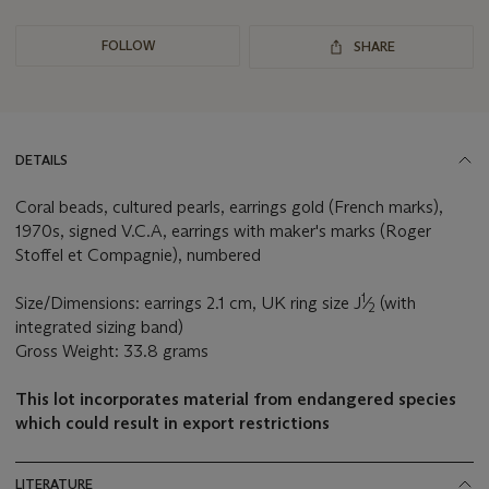
FOLLOW
SHARE
DETAILS
Coral beads, cultured pearls, earrings gold (French marks),
1970s, signed V.C.A, earrings with maker's marks (Roger
Stoffel et Compagnie), numbered
1
Size/Dimensions: earrings 2.1 cm, UK ring size J
⁄
(with
2
integrated sizing band)
Gross Weight: 33.8 grams
This lot incorporates material from endangered species
which could result in export restrictions
LITERATURE