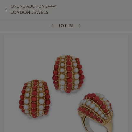
ONLINE AUCTION 24441
LONDON JEWELS
LOT 161