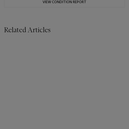
VIEW CONDITION REPORT
Related Articles