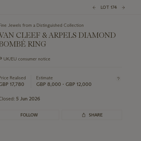
LOT 174
Fine Jewels from a Distinguished Collection
VAN CLEEF & ARPELS DIAMOND
BOMBÉ RING
Important
∍
UK/EU consumer notice
information
about
this
Price Realised
Estimate
lot
GBP 17,780
GBP 8,000 - GBP 12,000
Closed:
5 Jun 2026
FOLLOW
SHARE