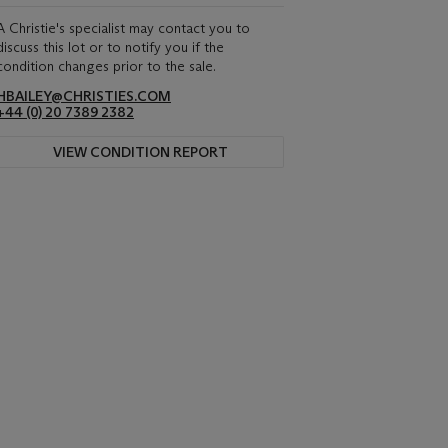
A Christie's specialist may contact you to
discuss this lot or to notify you if the
condition changes prior to the sale.
HBAILEY@CHRISTIES.COM
+44 (0) 20 7389 2382
VIEW CONDITION REPORT