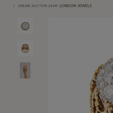
LONDON JEWELS
ONLINE AUCTION 24441