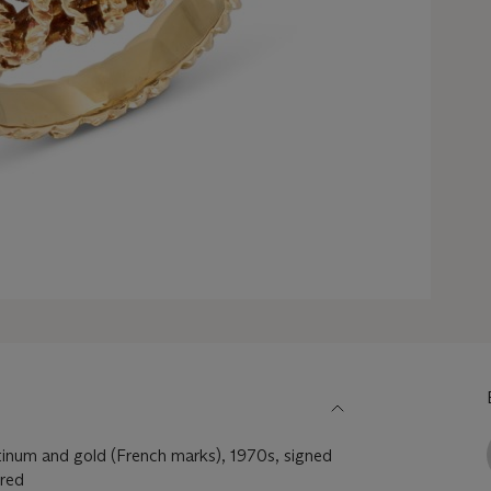
tinum and gold (French marks), 1970s, signed
ered