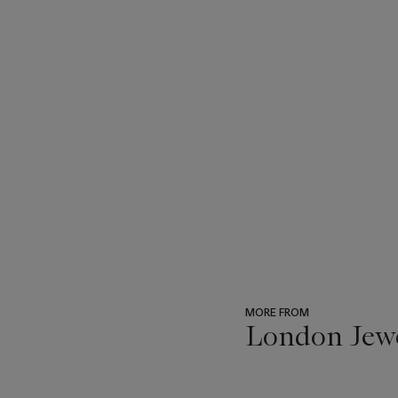
MORE FROM
London Jew
???
-