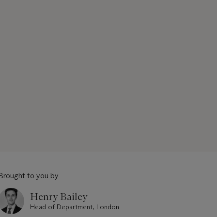
Brought to you by
Henry Bailey
Head of Department, London