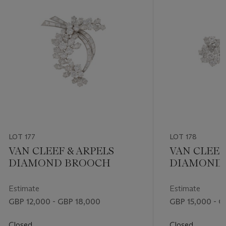
LOT 177
LOT 178
VAN CLEEF & ARPELS
VAN CLEEF
DIAMOND BROOCH
DIAMOND 
EARRINGS
Estimate
Estimate
GBP 12,000 - GBP 18,000
GBP 15,000 - G
Closed
Closed