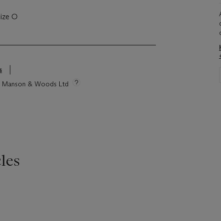
size O
s
tie Manson & Woods Ltd
les