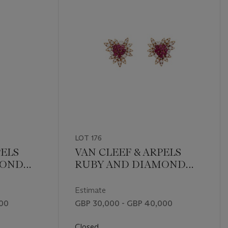
LOT 176
PELS
VAN CLEEF & ARPELS
MOND
RUBY AND DIAMOND
H
FLOWER EARRINGS
Estimate
000
GBP 30,000 - GBP 40,000
Closed