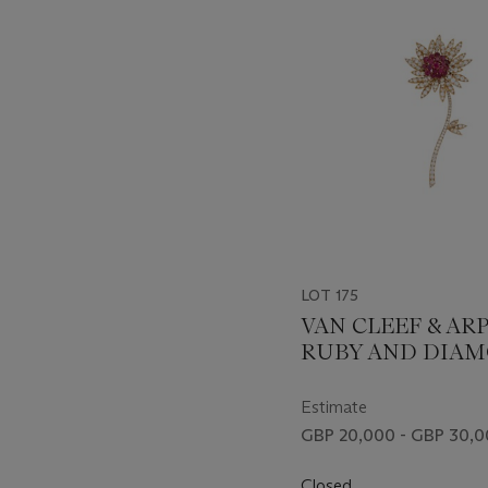
item_current_of_total_txt
LOT 175
VAN CLEEF & AR
RUBY AND DIA
FLOWER BROOC
Estimate
GBP 20,000 - GBP 30,
Closed