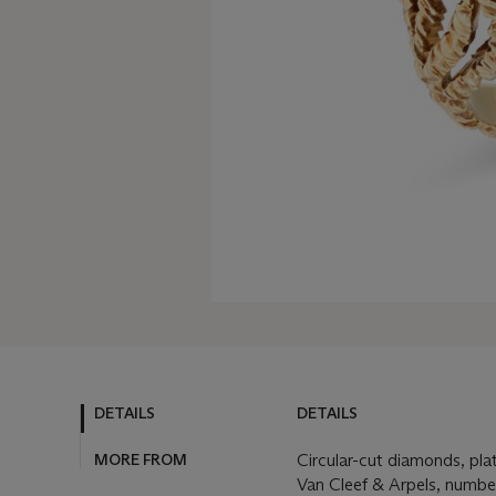
DETAILS
DETAILS
MORE FROM
Circular-cut diamonds, pla
Van Cleef & Arpels, numb