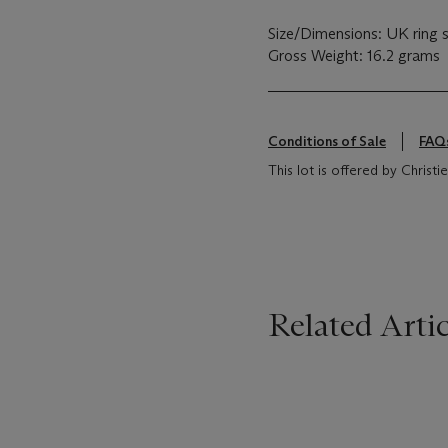
Size/Dimensions: UK ring 
Gross Weight: 16.2 grams
Conditions of Sale
FAQ
This lot is offered by Chris
Related Artic