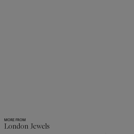
MORE FROM
London Jewels