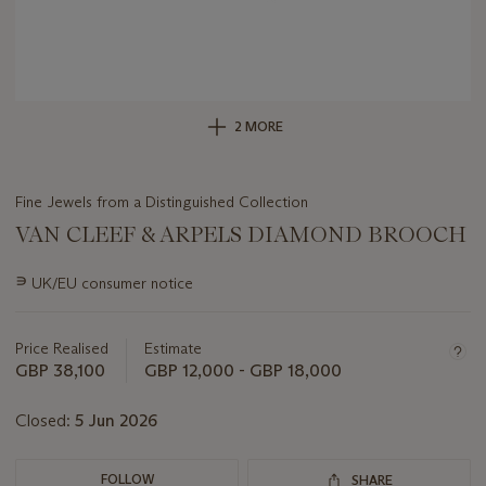
2 MORE
Fine Jewels from a Distinguished Collection
VAN CLEEF & ARPELS DIAMOND BROOCH
Important
∍
UK/EU consumer notice
information
about
this
Price Realised
Estimate
lot
GBP 38,100
GBP 12,000 - GBP 18,000
Closed:
5 Jun 2026
FOLLOW
SHARE