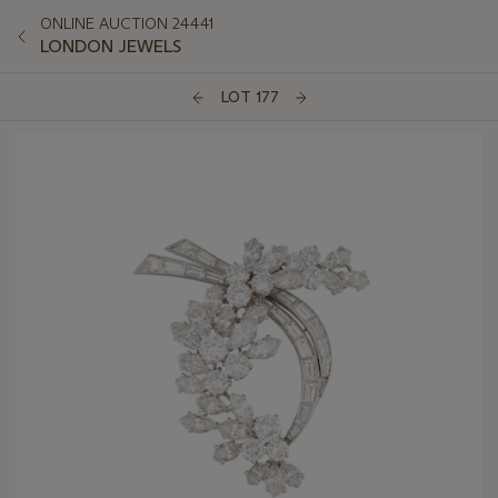
ONLINE AUCTION 24441
LONDON JEWELS
LOT 177