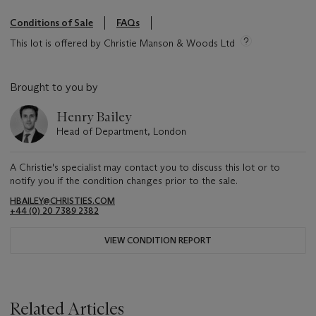
Conditions of Sale
FAQs
This lot is offered by Christie Manson & Woods Ltd
Brought to you by
Henry Bailey
Head of Department, London
A Christie's specialist may contact you to discuss this lot or to
notify you if the condition changes prior to the sale.
HBAILEY@CHRISTIES.COM
+44 (0) 20 7389 2382
VIEW CONDITION REPORT
Related Articles