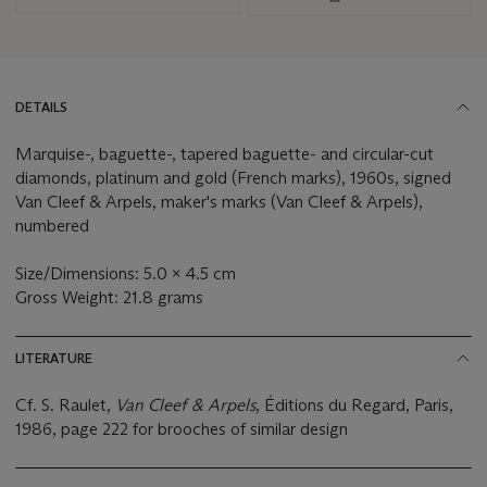
DETAILS
Marquise-, baguette-, tapered baguette- and circular-cut
diamonds, platinum and gold (French marks), 1960s, signed
Van Cleef & Arpels, maker's marks (Van Cleef & Arpels),
numbered
Size/Dimensions: 5.0 x 4.5 cm
Gross Weight: 21.8 grams
LITERATURE
Cf. S. Raulet,
Van Cleef & Arpels
, Éditions du Regard, Paris,
1986, page 222 for brooches of similar design