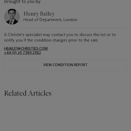
Brought to you by
Henry Bailey
Head of Department, London
A Christie's specialist may contact you to discuss this lot or to
notify you if the condition changes prior to the sale.
HBAILEY@CHRISTIES.COM
+44 (0) 20 7389 2382
VIEW CONDITION REPORT
Related Articles