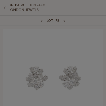
ONLINE AUCTION 24441
LONDON JEWELS
LOT 178