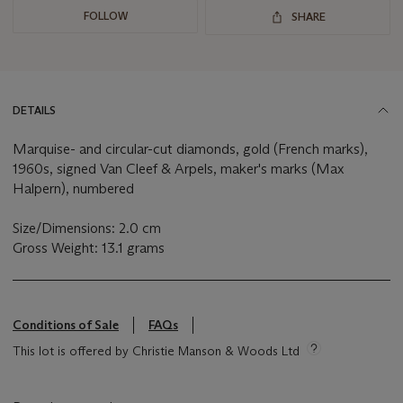
FOLLOW
SHARE
DETAILS
Marquise- and circular-cut diamonds, gold (French marks),
1960s, signed Van Cleef & Arpels, maker's marks (Max
Halpern), numbered
Size/Dimensions: 2.0 cm
Gross Weight: 13.1 grams
Conditions of Sale
FAQs
This lot is offered by Christie Manson & Woods Ltd