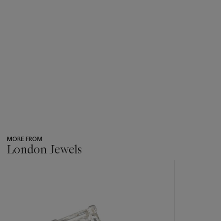
MORE FROM
London Jewels
???
-
item_current_of_total_txt