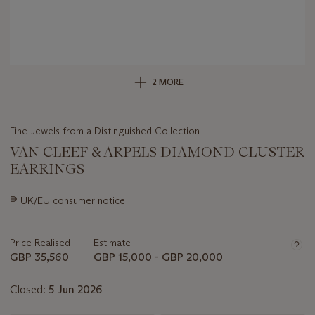
2 MORE
Fine Jewels from a Distinguished Collection
VAN CLEEF & ARPELS DIAMOND CLUSTER
EARRINGS
Important
∍
UK/EU consumer notice
information
about
this
Price Realised
Estimate
lot
GBP 35,560
GBP 15,000 - GBP 20,000
Closed:
5 Jun 2026