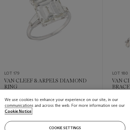
LOT 179
LOT 180
VAN CLEEF & ARPELS DIAMOND
VAN C
RING
BRACE
We use cookies to enhance your experience on our site, in our
Estimate
Estimate
communications and across the web. For more information see our
GBP 30,000 - GBP 40,000
GBP 50,
Cookie Notice
Closed
Closed
COOKIE SETTINGS