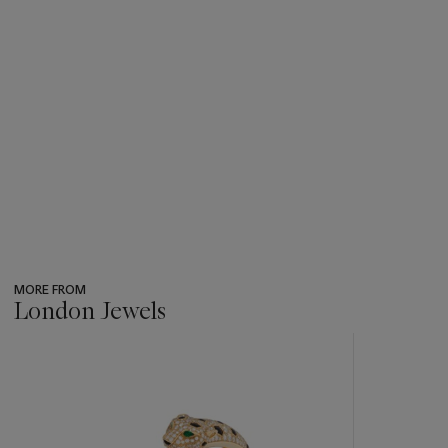
MORE FROM
London Jewels
???
-
item_current_of_total_txt