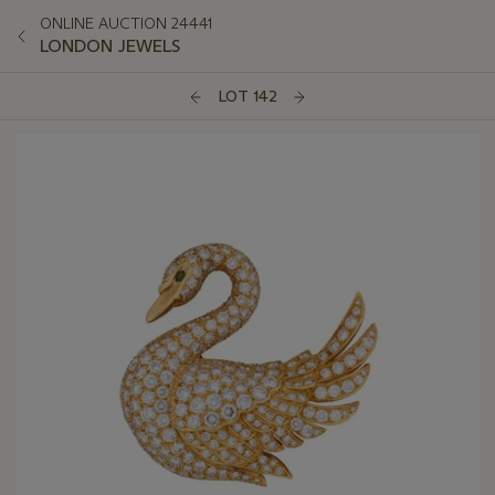
ONLINE AUCTION 24441
LONDON JEWELS
LOT 142