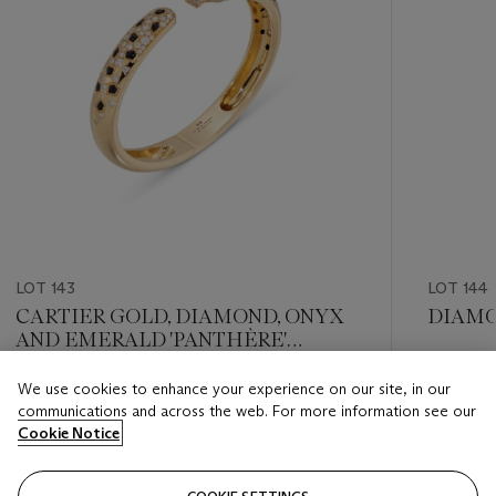
LOT 143
LOT 144
CARTIER GOLD, DIAMOND, ONYX
DIAMO
AND EMERALD 'PANTHÈRE'
BANGLE
Estimate
We use cookies to enhance your experience on our site, in our
Estimate
GBP 25,
communications and across the web. For more information see our
GBP 20,000 - GBP 30,000
Cookie Notice
Closed
Closed