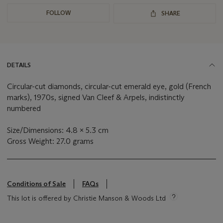
FOLLOW
SHARE
DETAILS
Circular-cut diamonds, circular-cut emerald eye, gold (French
marks), 1970s, signed Van Cleef & Arpels, indistinctly
numbered
Size/Dimensions: 4.8 x 5.3 cm
Gross Weight: 27.0 grams
Conditions of Sale
FAQs
This lot is offered by Christie Manson & Woods Ltd