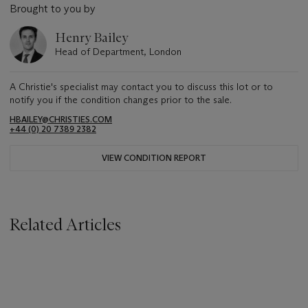
Brought to you by
Henry Bailey
Head of Department, London
A Christie's specialist may contact you to discuss this lot or to
notify you if the condition changes prior to the sale.
HBAILEY@CHRISTIES.COM
+44 (0) 20 7389 2382
VIEW CONDITION REPORT
Related Articles