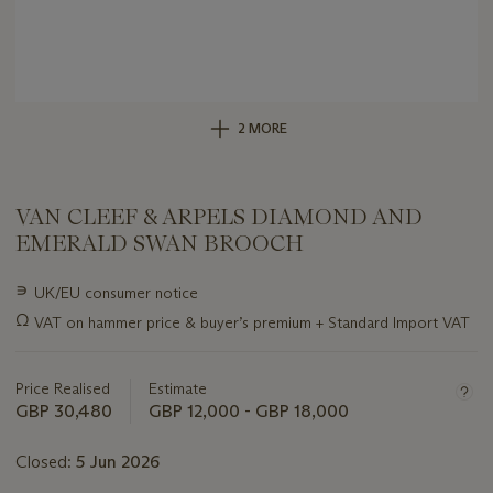
2 MORE
VAN CLEEF & ARPELS DIAMOND AND
EMERALD SWAN BROOCH
Important
∍
UK/EU consumer notice
information
Ω
VAT on hammer price & buyer’s premium + Standard Import VAT
about
this
lot
Price Realised
Estimate
GBP 30,480
GBP 12,000 - GBP 18,000
Closed:
5 Jun 2026