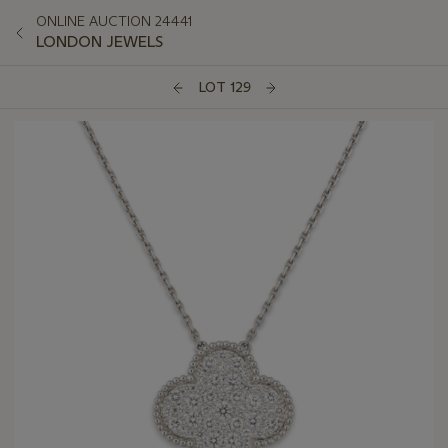
ONLINE AUCTION 24441
LONDON JEWELS
LOT 129