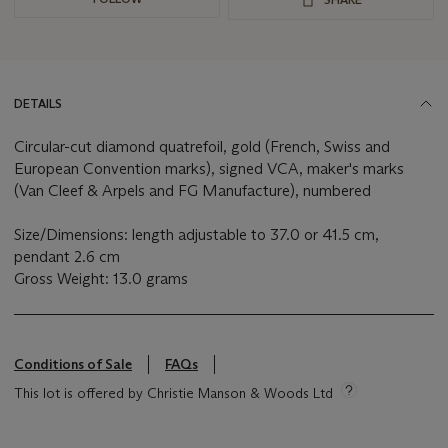
DETAILS
Circular-cut diamond quatrefoil, gold (French, Swiss and
European Convention marks), signed VCA, maker's marks
(Van Cleef & Arpels and FG Manufacture), numbered
Size/Dimensions: length adjustable to 37.0 or 41.5 cm,
pendant 2.6 cm
Gross Weight: 13.0 grams
Conditions of Sale
FAQs
This lot is offered by Christie Manson & Woods Ltd