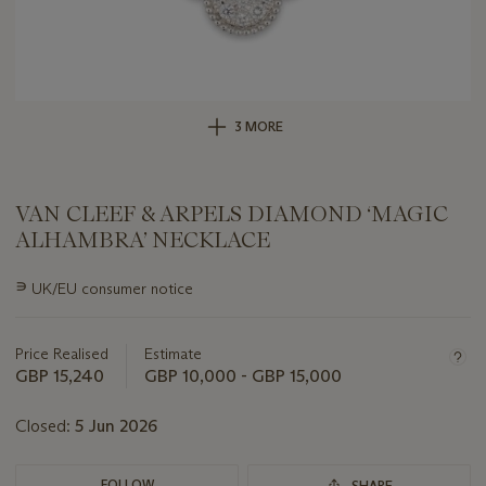
3 MORE
VAN CLEEF & ARPELS DIAMOND ‘MAGIC
ALHAMBRA’ NECKLACE
Important
∍
UK/EU consumer notice
information
about
this
Price Realised
Estimate
lot
GBP 15,240
GBP 10,000 - GBP 15,000
Closed:
5 Jun 2026
FOLLOW
SHARE