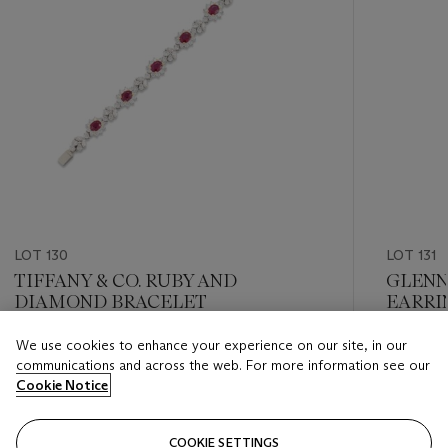
LOT 130
LOT 131
TIFFANY & CO. RUBY AND
GLENN
DIAMOND BRACELET
EARRI
We use cookies to enhance your experience on our site, in our
Estimate
Estimate
communications and across the web. For more information see our
GBP 15,000 - GBP 20,000
GBP 15,
Cookie Notice
Closed
Closed
COOKIE SETTINGS