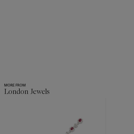
MORE FROM
London Jewels
???
-
item_current_of_total_txt