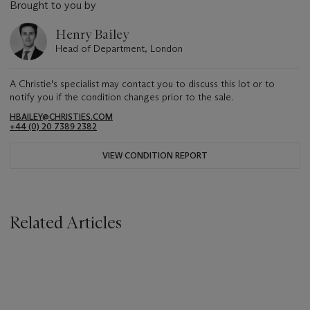
Brought to you by
Henry Bailey
Head of Department, London
A Christie's specialist may contact you to discuss this lot or to
notify you if the condition changes prior to the sale.
HBAILEY@CHRISTIES.COM
+44 (0) 20 7389 2382
VIEW CONDITION REPORT
Related Articles