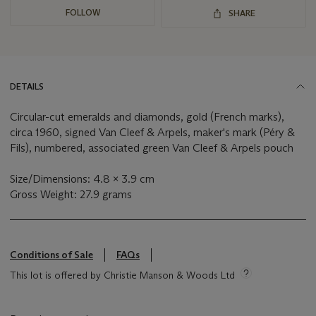
FOLLOW
SHARE
DETAILS
Circular-cut emeralds and diamonds, gold (French marks),
circa 1960, signed Van Cleef & Arpels, maker's mark (Péry &
Fils), numbered, associated green Van Cleef & Arpels pouch
Size/Dimensions: 4.8 x 3.9 cm
Gross Weight: 27.9 grams
Conditions of Sale
FAQs
This lot is offered by Christie Manson & Woods Ltd