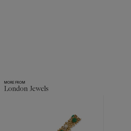
MORE FROM
London Jewels
???
-
item_current_of_total_txt