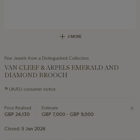
2 MORE
Fine Jewels from a Distinguished Collection
VAN CLEEF & ARPELS EMERALD AND
DIAMOND BROOCH
Important
∍
UK/EU consumer notice
information
about
this
Price Realised
Estimate
lot
GBP 24,130
GBP 7,000 - GBP 9,000
Closed:
5 Jun 2026