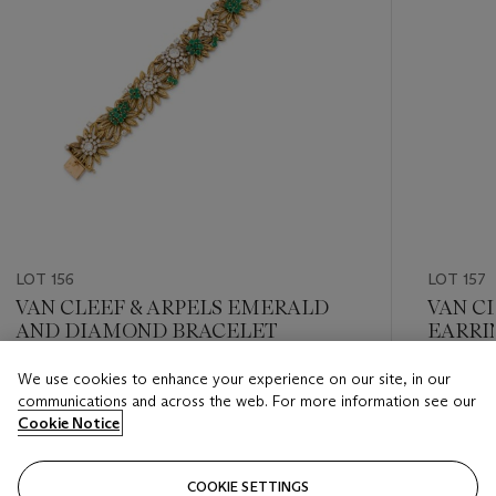
LOT 156
LOT 157
VAN CLEEF & ARPELS EMERALD
VAN C
AND DIAMOND BRACELET
EARRI
We use cookies to enhance your experience on our site, in our
Estimate
Estimate
communications and across the web. For more information see our
GBP 30,000 - GBP 40,000
GBP 2,0
Cookie Notice
Closed
Closed
COOKIE SETTINGS