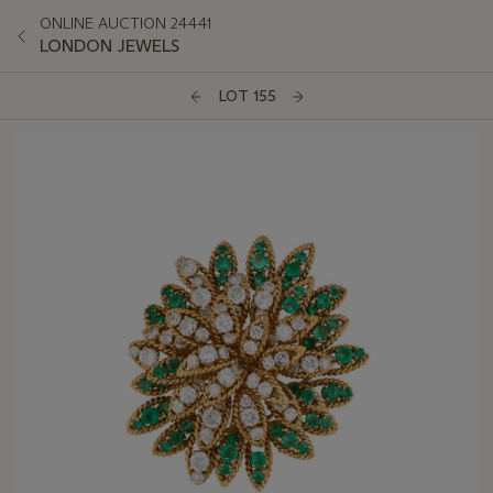
ONLINE AUCTION 24441
LONDON JEWELS
LOT 155