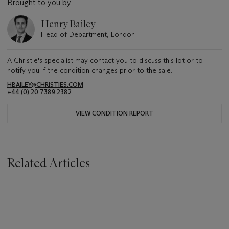
Brought to you by
Henry Bailey
Head of Department, London
A Christie's specialist may contact you to discuss this lot or to
notify you if the condition changes prior to the sale.
HBAILEY@CHRISTIES.COM
+44 (0) 20 7389 2382
VIEW CONDITION REPORT
Related Articles