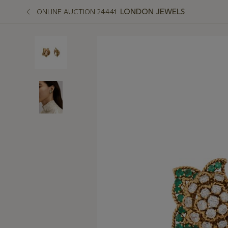
LONDON JEWELS
ONLINE AUCTION 24441