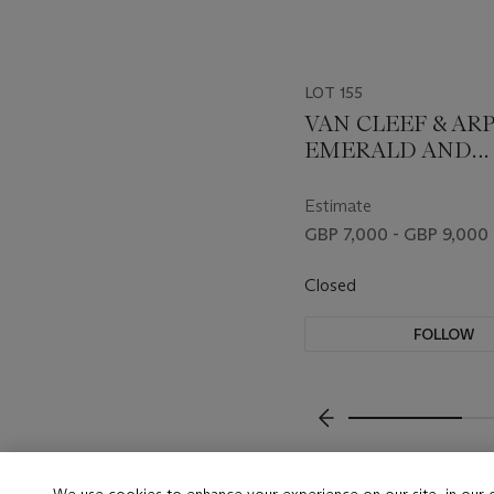
LOT 155
VAN CLEEF & AR
EMERALD AND
DIAMOND BRO
Estimate
GBP 7,000 - GBP 9,000
Closed
FOLLOW
???-PREVIOUS_TXT