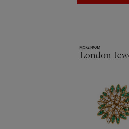
MORE FROM
London Jew
???
-
item_current_of_total_txt