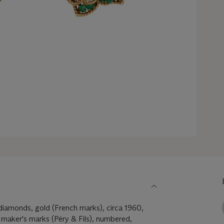
diamonds, gold (French marks), circa 1960,
 maker's marks (Péry & Fils), numbered,