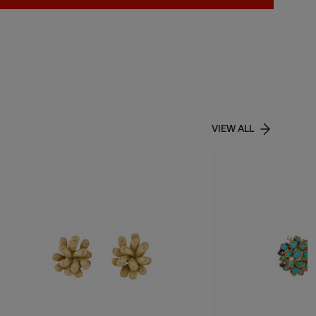
VIEW ALL