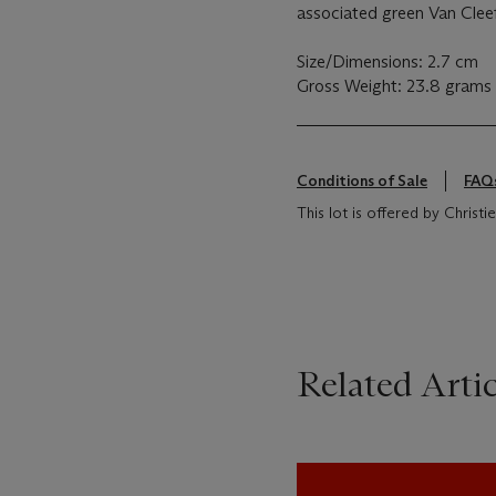
associated green Van Clee
Size/Dimensions: 2.7 cm
Gross Weight: 23.8 grams
Conditions of Sale
FAQ
This lot is offered by Chris
Related Artic