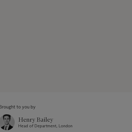
Brought to you by
Henry Bailey
Head of Department, London