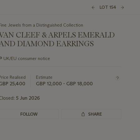
LOT 154
Fine Jewels from a Distinguished Collection
VAN CLEEF & ARPELS EMERALD
AND DIAMOND EARRINGS
Important
∍
UK/EU consumer notice
information
about
this
Price Realised
Estimate
lot
GBP 25,400
GBP 12,000 - GBP 18,000
Closed:
5 Jun 2026
FOLLOW
SHARE