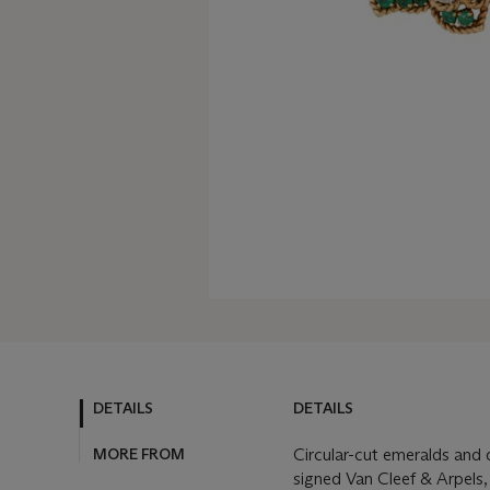
DETAILS
DETAILS
MORE FROM
Circular-cut emeralds and 
signed Van Cleef & Arpels,