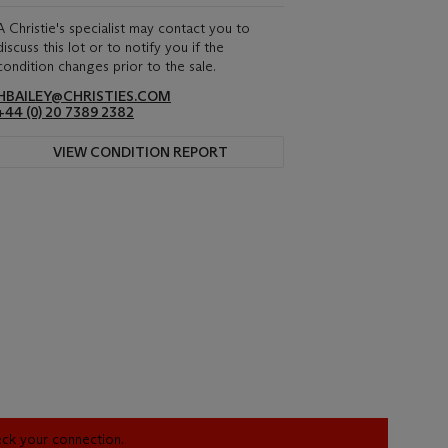
A Christie's specialist may contact you to
discuss this lot or to notify you if the
condition changes prior to the sale.
HBAILEY@CHRISTIES.COM
+44 (0) 20 7389 2382
VIEW CONDITION REPORT
heck your connection.