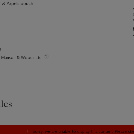
f & Arpels pouch
s
tie Manson & Woods Ltd
les
Sorry, we are unable to display this content. Please c