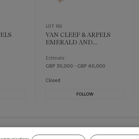
LOT 156
PELS
VAN CLEEF & ARPELS
EMERALD AND
OCH
DIAMOND BRACELET
Estimate
GBP 30,000 - GBP 40,000
Closed
FOLLOW