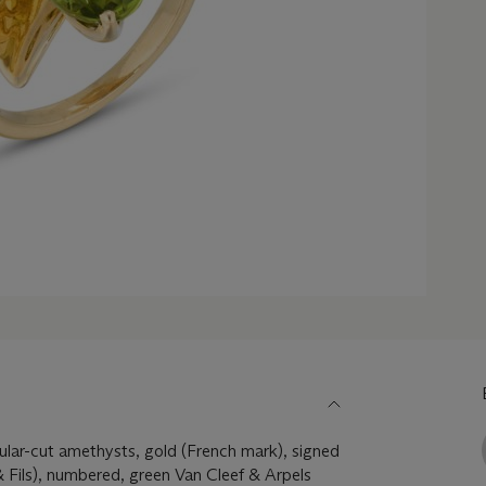
ular-cut amethysts, gold (French mark), signed
 Fils), numbered, green Van Cleef & Arpels