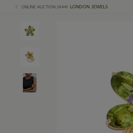
LONDON JEWELS
ONLINE AUCTION 24441