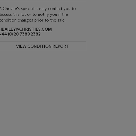
A Christie's specialist may contact you to
discuss this lot or to notify you if the
condition changes prior to the sale.
HBAILEY@CHRISTIES.COM
+44 (0) 20 7389 2382
VIEW CONDITION REPORT