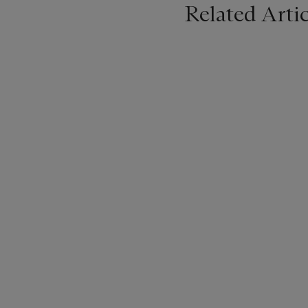
Related Artic