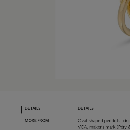
DETAILS
DETAILS
MORE FROM
Oval-shaped peridots, circ
VCA, maker's mark (Péry &