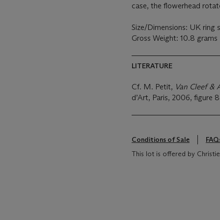
case, the flowerhead rotat
Size/Dimensions: UK ring 
Gross Weight: 10.8 grams
LITERATURE
Cf. M. Petit,
Van Cleef & A
d’Art, Paris, 2006, figure 8
Conditions of Sale
FAQ
This lot is offered by Chris