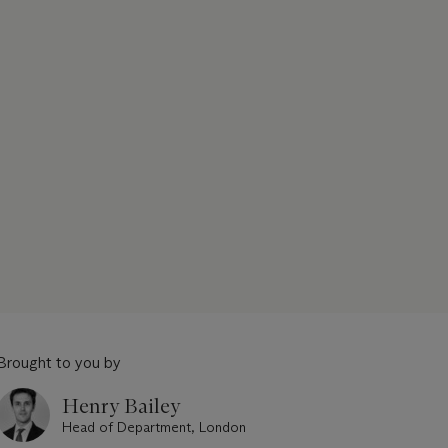
Brought to you by
Henry Bailey
Head of Department, London