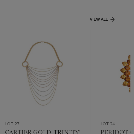
VIEW ALL
LOT 23
LOT 24
CARTIER GOLD 'TRINITY'
PERIDOT, 