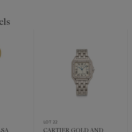
els
LOT 22
LSA
CARTIER GOLD AND