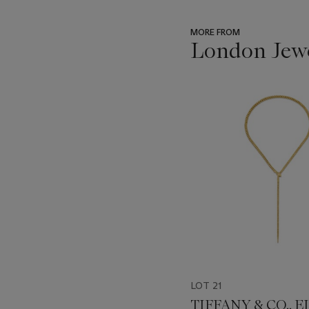
MORE FROM
London Jew
???
-
item_current_of_total_txt
LOT 21
TIFFANY & CO., E