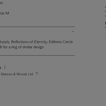
es
size M
rpels, Reflections of Eternity
, Editions Cercle
8 for a ring of similar design
s
tie Manson & Woods Ltd