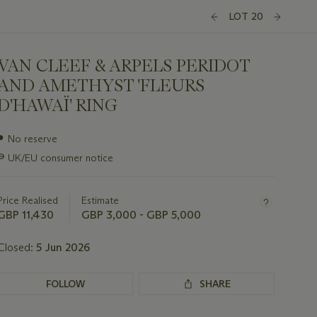
LOT 20
VAN CLEEF & ARPELS PERIDOT
AND AMETHYST 'FLEURS
D'HAWAÏ' RING
Important
●
No reserve
information
∍
UK/EU consumer notice
about
this
lot
Price Realised
Estimate
GBP 11,430
GBP 3,000 - GBP 5,000
Closed:
5 Jun 2026
FOLLOW
SHARE