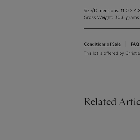
Size/Dimensions: 11.0 x 4
Gross Weight: 30.6 grams
Conditions of Sale
FAQ
This lot is offered by Chris
Related Artic