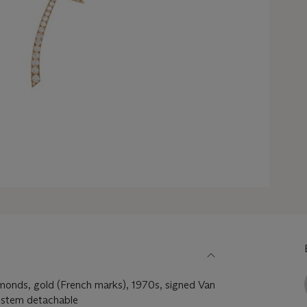
amonds, gold (French marks), 1970s, signed Van
 stem detachable