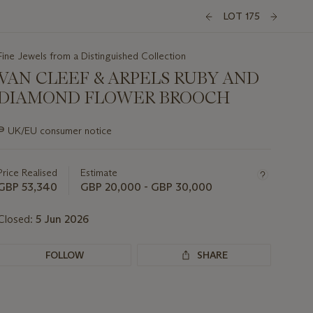
LOT 175
Fine Jewels from a Distinguished Collection
VAN CLEEF & ARPELS RUBY AND
DIAMOND FLOWER BROOCH
Important
∍
UK/EU consumer notice
information
about
this
Price Realised
Estimate
lot
GBP 53,340
GBP 20,000 - GBP 30,000
Closed:
5 Jun 2026
FOLLOW
SHARE