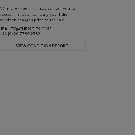
A Christie's specialist may contact you to
discuss this lot or to notify you if the
condition changes prior to the sale.
HBAILEY@CHRISTIES.COM
+44 (0) 20 7389 2382
VIEW CONDITION REPORT