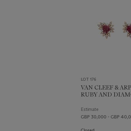
item_current_of_total_txt
LOT 176
VAN CLEEF & AR
RUBY AND DIA
FLOWER EARRIN
Estimate
GBP 30,000 - GBP 40,
Closed