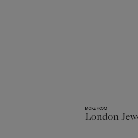
MORE FROM
London Jew
???
-