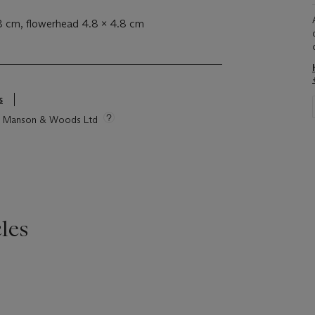
.8 cm, flowerhead 4.8 x 4.8 cm
s
tie Manson & Woods Ltd
les