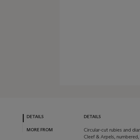
DETAILS
DETAILS
MORE FROM
Circular-cut rubies and di
Cleef & Arpels, numbered,