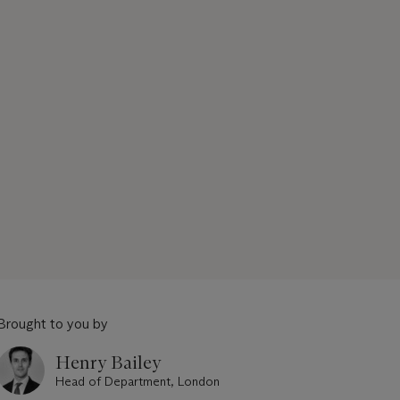
Brought to you by
Henry Bailey
Head of Department, London