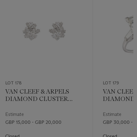
LOT 178
LOT 179
VAN CLEEF & ARPELS
VAN CLEEF
DIAMOND CLUSTER
DIAMOND 
EARRINGS
Estimate
Estimate
GBP 15,000 - GBP 20,000
GBP 30,000 - 
Closed
Closed