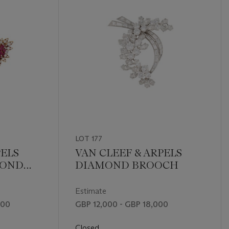
LOT 177
PELS
VAN CLEEF & ARPELS
MOND
DIAMOND BROOCH
GS
Estimate
000
GBP 12,000 - GBP 18,000
Closed