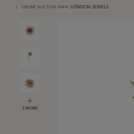
LONDON JEWELS
ONLINE AUCTION 24441
2 MORE