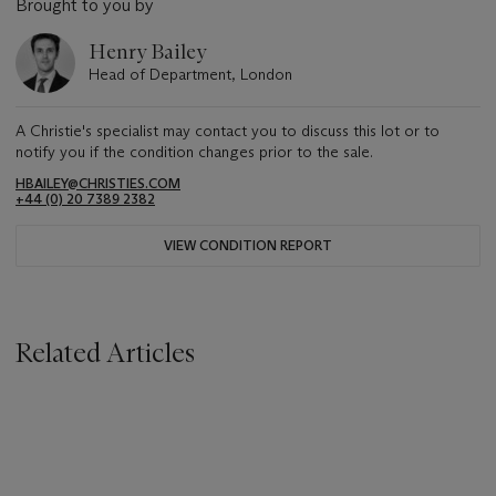
Brought to you by
Henry Bailey
Head of Department, London
A Christie's specialist may contact you to discuss this lot or to
notify you if the condition changes prior to the sale.
HBAILEY@CHRISTIES.COM
+44 (0) 20 7389 2382
VIEW CONDITION REPORT
Related Articles