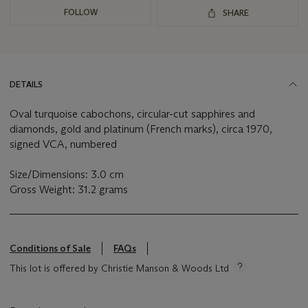
FOLLOW
SHARE
DETAILS
Oval turquoise cabochons, circular-cut sapphires and
diamonds, gold and platinum (French marks), circa 1970,
signed VCA, numbered
Size/Dimensions: 3.0 cm
Gross Weight: 31.2 grams
Conditions of Sale
FAQs
This lot is offered by Christie Manson & Woods Ltd