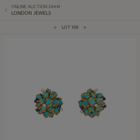
ONLINE AUCTION 24441
LONDON JEWELS
LOT 158