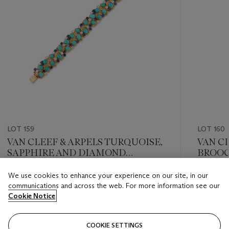
LOT 159
LOT 160
VAN CLEEF & ARPELS TURQUOISE,
VAN C
SAPPHIRE AND DIAMOND
BROO
BRACELET
We use cookies to enhance your experience on our site, in our
Estimate
Estimate
communications and across the web. For more information see our
GBP 20,000 - GBP 30,000
GBP 2,4
Cookie Notice
Closed
Closed
COOKIE SETTINGS