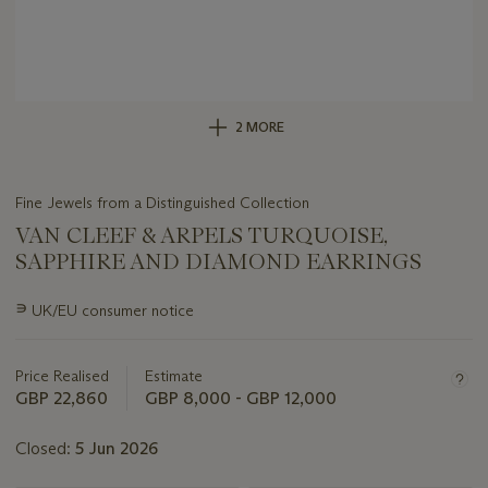
2 MORE
Fine Jewels from a Distinguished Collection
VAN CLEEF & ARPELS TURQUOISE,
SAPPHIRE AND DIAMOND EARRINGS
Important
∍
UK/EU consumer notice
information
about
this
Price Realised
Estimate
lot
GBP 22,860
GBP 8,000 - GBP 12,000
Closed:
5 Jun 2026