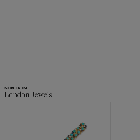
MORE FROM
London Jewels
???
-
item_current_of_total_txt