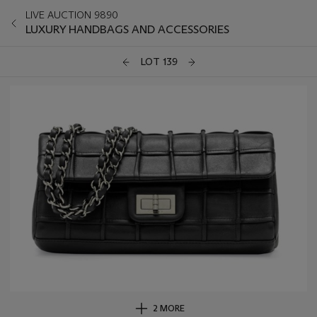
LIVE AUCTION 9890
LUXURY HANDBAGS AND ACCESSORIES
LOT 139
2 MORE