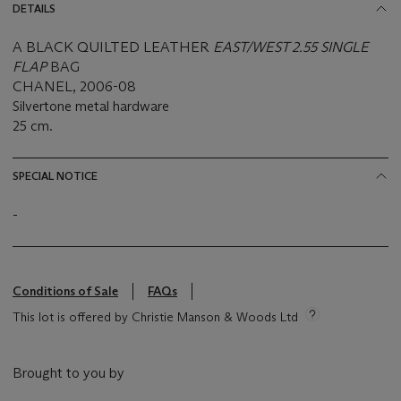
DETAILS
A BLACK QUILTED LEATHER
EAST/WEST 2.55 SINGLE
FLAP
BAG
CHANEL, 2006-08
Silvertone metal hardware
25 cm.
SPECIAL NOTICE
-
Conditions of Sale
FAQs
This lot is offered by Christie Manson & Woods Ltd
Brought to you by