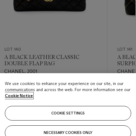
LOT 140
LOT 141
A BLACK LEATHER CLASSIC
A BLA
DOUBLE FLAP BAG
SURPI
CHANEL, 2001
CHANEL
We use cookies to enhance your experience on our site, in our
Estimate
Estimate
communications and across the web. For more information see our
GBP 1,000 - GBP 1,500
GBP 700
Cookie Notice
Closed
Closed
COOKIE SETTINGS
FOLLOW
NECESSARY COOKIES ONLY