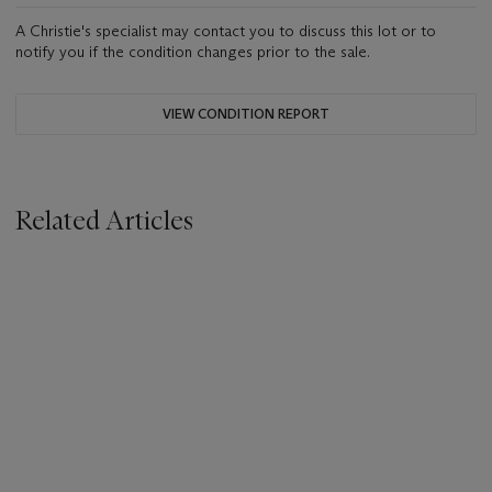
A Christie's specialist may contact you to discuss this lot or to
notify you if the condition changes prior to the sale.
VIEW CONDITION REPORT
Related Articles