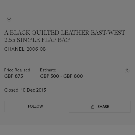
A BLACK QUILTED LEATHER EAST/WEST
2.55 SINGLE FLAP BAG
CHANEL, 2006-08
Important
information
about
Price Realised
Estimate
this
GBP 875
GBP 500 - GBP 800
lot
Closed:
10 Dec 2013
FOLLOW
SHARE