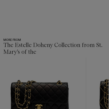
MORE FROM
The Estelle Doheny Collection from St.
Mary's of the
???
-
item_current_of_total_txt