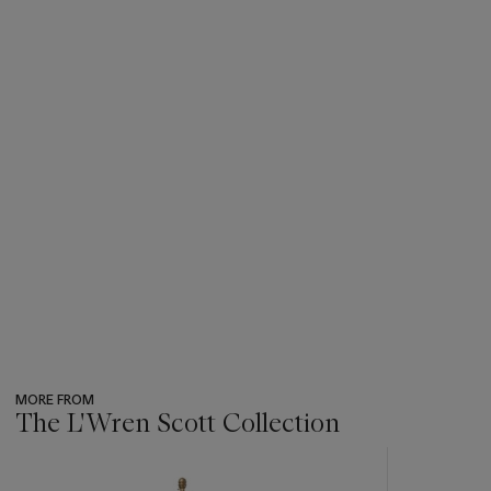
MORE FROM
The L'Wren Scott Collection
???
-