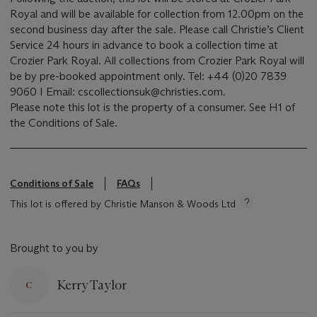
Royal and will be available for collection from 12.00pm on the
second business day after the sale. Please call Christie’s Client
Service 24 hours in advance to book a collection time at
Crozier Park Royal. All collections from Crozier Park Royal will
be by pre-booked appointment only. Tel: +44 (0)20 7839
9060 I Email: cscollectionsuk@christies.com.
Please note this lot is the property of a consumer. See H1 of
the Conditions of Sale.
Conditions of Sale
FAQs
This lot is offered by Christie Manson & Woods Ltd
Brought to you by
Kerry Taylor