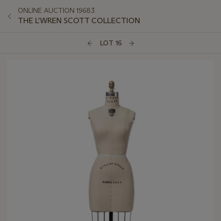
ONLINE AUCTION 19683
THE L’WREN SCOTT COLLECTION
LOT 16