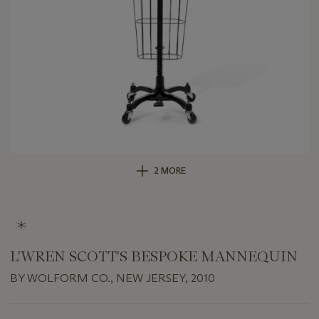
2 MORE
L'WREN SCOTT'S BESPOKE MANNEQUIN
BY WOLFORM CO., NEW JERSEY, 2010
Important
information