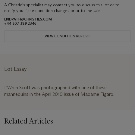
A Christie's specialist may contact you to discuss this lot or to
notify you if the condition changes prior to the sale.
LRIDPATH@CHRISTIES.COM
+44 207 389 2346
VIEW CONDITION REPORT
Lot Essay
L'Wren Scott was photographed with one of these
mannequins in the April 2010 issue of Madame Figaro.
Related Articles