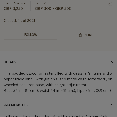
about
Price Realised
Estimate
this
GBP 3,250
GBP 300 - GBP 500
lot
Closed:
1 Jul 2021
FOLLOW
SHARE
DETAILS
The padded calico form stencilled with designer's name and a
paper trade label, with gilt finial and metal cage form 'skirt', on
wheeled cast iron base, with height adjustment
Bust 32 in. (81 cm.); waist 24 in. (61 cm.); hips 35 in. (89 cm.)
SPECIAL NOTICE
Following the auction, this lot will be stored at Crozier Park