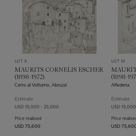
LOT 9
LOT 10
MAURITS CORNELIS ESCHER
MAURIT
(1898-1972)
(1898-197
Cerro al Volturno, Abruzzi
Alfedena
Estimate
Estimate
USD 15,000 - 25,000
USD 15,000
Price realised
Price realise
USD 75,600
USD 75,60