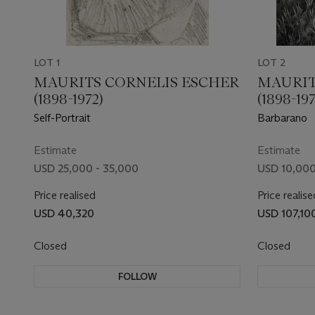
LOT 1
LOT 2
MAURITS CORNELIS ESCHER
MAURIT
(1898-1972)
(1898-197
Self-Portrait
Barbarano
Estimate
Estimate
USD 25,000 - 35,000
USD 10,000
Price realised
Price realise
USD 40,320
USD 107,10
Closed
Closed
FOLLOW