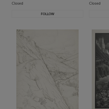
Closed
Closed
FOLLOW