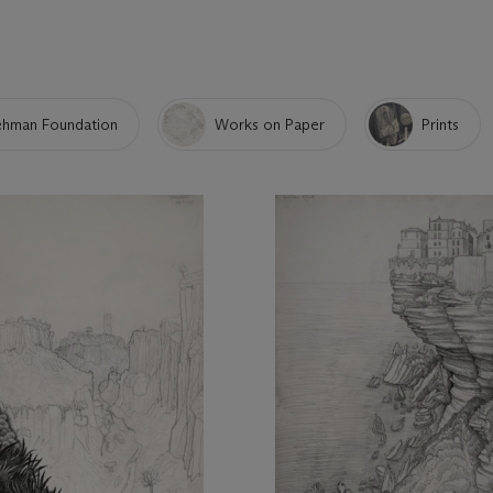
Lehman Foundation
Works on Paper
Prints