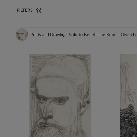
FILTERS
Prints and Drawings Sold to Benefit the Robert Owen 