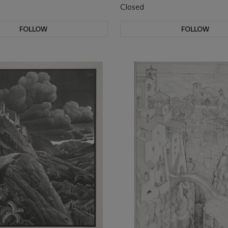
Closed
FOLLOW
FOLLOW