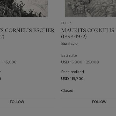
LOT 3
S CORNELIS ESCHER
MAURITS CORNELIS
2)
(1898-1972)
Bonifacio
Estimate
 - 15,000
USD 15,000 - 25,000
d
Price realised
0
USD 119,700
Closed
FOLLOW
FOLLOW