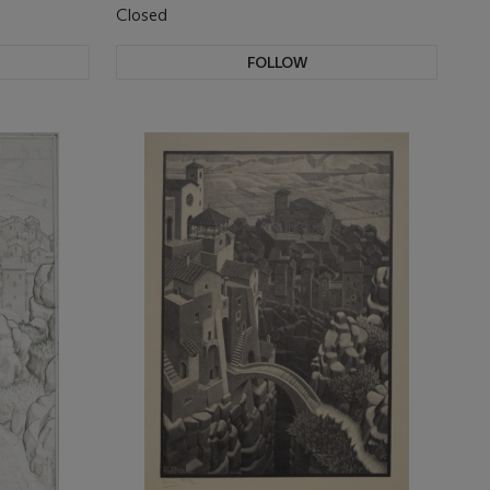
Closed
FOLLOW