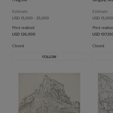
Estimate
Estimate
USD 15,000 - 25,000
USD 15,000
Price realised
Price realise
USD 126,000
USD 107,10
Closed
Closed
FOLLOW