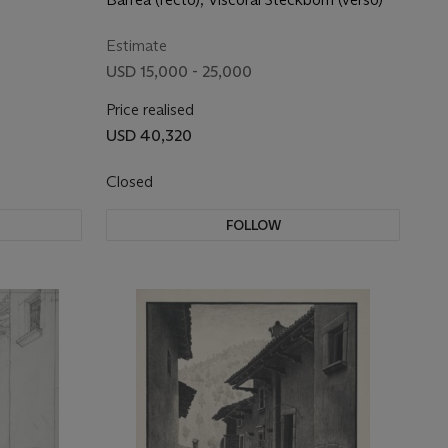
Estimate
USD 15,000 - 25,000
Price realised
USD 40,320
Closed
FOLLOW