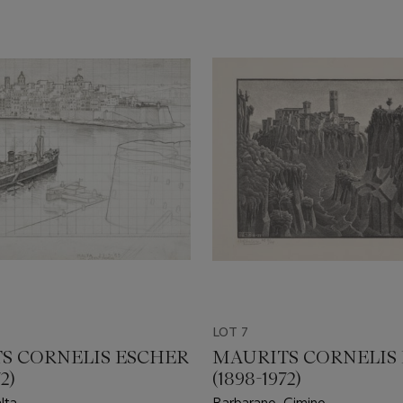
LOT 7
S CORNELIS ESCHER
MAURITS CORNELIS
2)
(1898-1972)
lta
Barbarano, Cimino