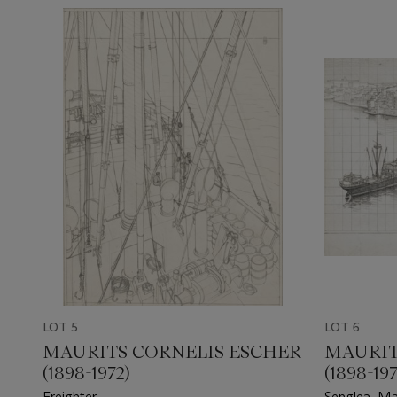
LOT 5
LOT 6
MAURITS CORNELIS ESCHER
MAURIT
(1898-1972)
(1898-197
Freighter
Senglea, Ma