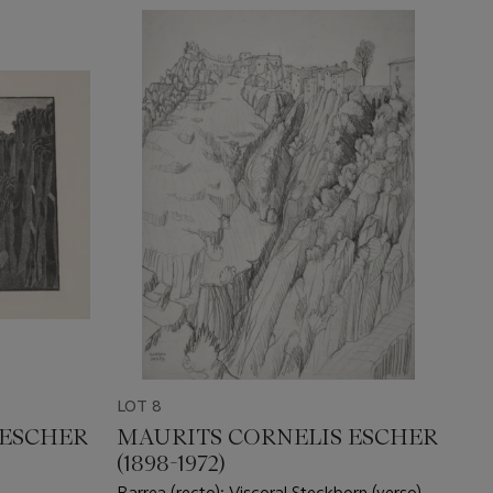
LOT 8
 ESCHER
MAURITS CORNELIS ESCHER
(1898-1972)
Barrea (recto); Viscoral Steckborn (verso)