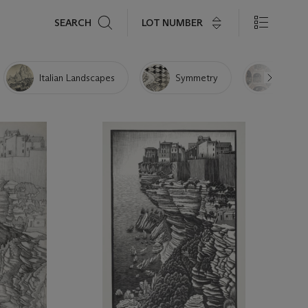
Search
LOT NUMBER
SEARCH
Italian Landscapes
Symmetry
Other 