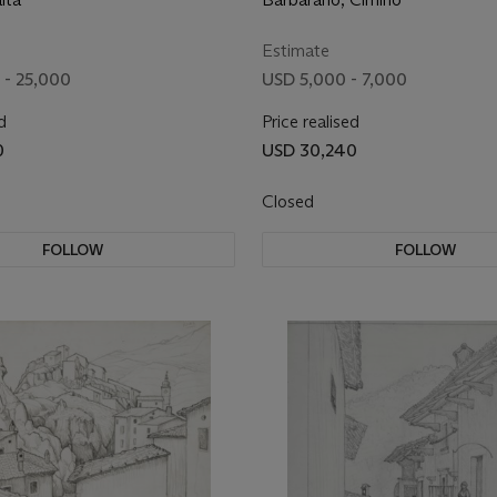
Estimate
 - 25,000
USD 5,000 - 7,000
d
Price realised
0
USD 30,240
Closed
FOLLOW
FOLLOW