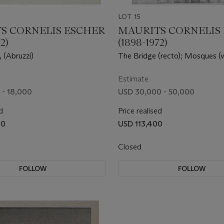
LOT 15
S CORNELIS ESCHER
MAURITS CORNELIS
2)
(1898-1972)
 (Abruzzi)
The Bridge (recto); Mosques (v
Estimate
 - 18,000
USD 30,000 - 50,000
d
Price realised
00
USD 113,400
Closed
FOLLOW
FOLLOW