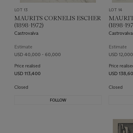
LOT 13
LOT 14
MAURITS CORNELIS ESCHER
MAURIT
(1898-1972)
(1898-197
Castrovalva
Castrovalva,
Estimate
Estimate
USD 40,000 - 60,000
USD 12,000
Price realised
Price realise
USD 113,400
USD 138,6
Closed
Closed
FOLLOW