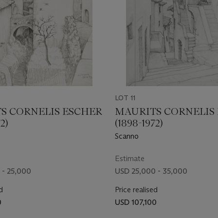
LOT 11
S CORNELIS ESCHER
MAURITS CORNELIS
2)
(1898-1972)
Scanno
Estimate
 - 25,000
USD 25,000 - 35,000
d
Price realised
0
USD 107,100