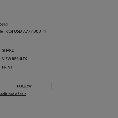
losed
le Total
USD 7,777,980
SHARE
VIEW RESULTS
PRINT
FOLLOW
nditions of sale