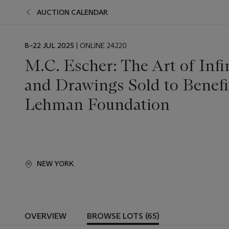
AUCTION CALENDAR
EVENT
8–22 JUL 2025
| ONLINE 24220
DATE
M.C. Escher: The Art of Infi
and Drawings Sold to Benef
Lehman Foundation
NEW YORK
OVERVIEW
BROWSE LOTS (65)