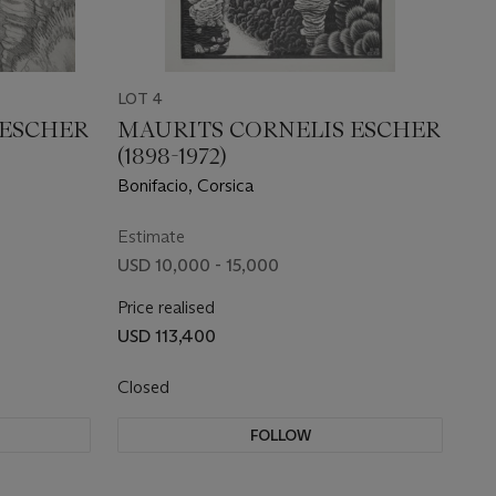
LOT 4
 ESCHER
MAURITS CORNELIS ESCHER
(1898-1972)
Bonifacio, Corsica
Estimate
USD 10,000 - 15,000
Price realised
USD 113,400
Closed
FOLLOW