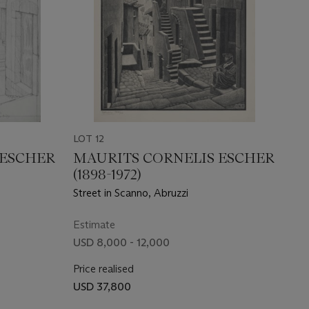
LOT 12
 ESCHER
MAURITS CORNELIS ESCHER
(1898-1972)
Street in Scanno, Abruzzi
Estimate
USD 8,000 - 12,000
Price realised
USD 37,800