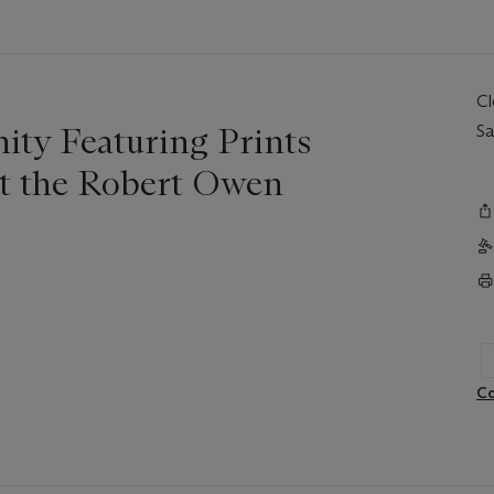
C
nity Featuring Prints
Sa
it the Robert Owen
Co