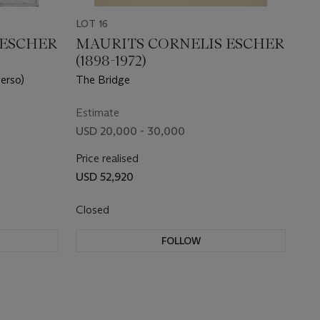
LOT 16
 ESCHER
MAURITS CORNELIS ESCHER
(1898-1972)
erso)
The Bridge
Estimate
USD 20,000 - 30,000
Price realised
USD 52,920
Closed
FOLLOW