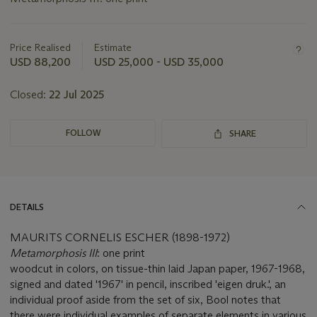
Important
information
about
Price Realised
Estimate
this
USD 88,200
USD 25,000 - USD 35,000
lot
Closed:
22 Jul 2025
FOLLOW
SHARE
DETAILS
MAURITS CORNELIS ESCHER (1898-1972)
Metamorphosis III
: one print
woodcut in colors, on tissue-thin laid Japan paper, 1967-1968,
signed and dated '1967' in pencil, inscribed 'eigen druk.', an
individual proof aside from the set of six, Bool notes that
there were individual examples of separate elements in various