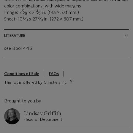
color combinations, with wide margins
5
1
Image: 7
⁄
x 22
⁄
in. (193 x 571 mm.)
8
2
5
3
Sheet: 10
⁄
x 27
⁄
in. (272 x 687 mm.)
8
8
LITERATURE
see Bool 446
Conditions of Sale
FAQs
This lot is offered by Christie's Inc
Brought to you by
Lindsay Griffith
Head of Department