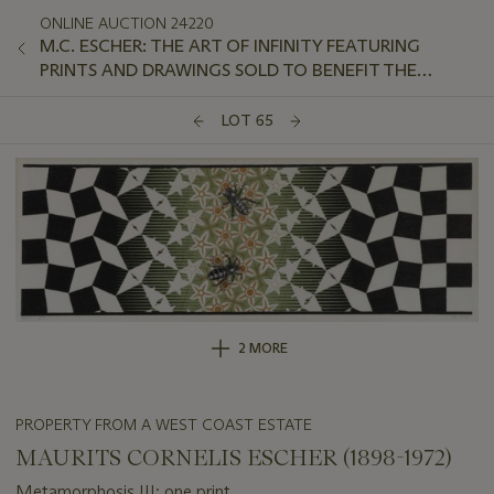
ONLINE AUCTION 24220
M.C. ESCHER: THE ART OF INFINITY FEATURING
PRINTS AND DRAWINGS SOLD TO BENEFIT THE
ROBERT OWEN LEHMAN FOUNDATION
LOT 65
2 MORE
PROPERTY FROM A WEST COAST ESTATE
MAURITS CORNELIS ESCHER (1898-1972)
Metamorphosis III: one print