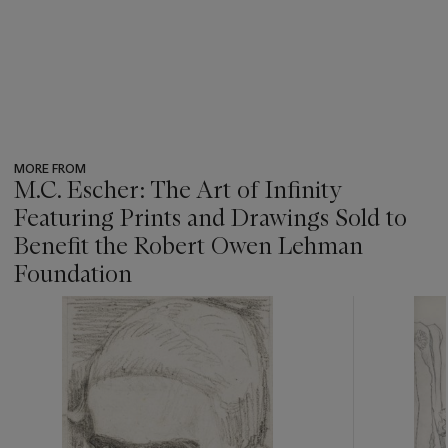
MORE FROM
M.C. Escher: The Art of Infinity
Featuring Prints and Drawings Sold to
Benefit the Robert Owen Lehman
Foundation
???
-
item_current_of_total_txt