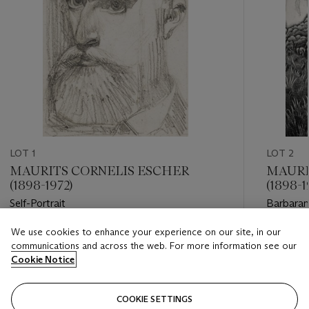
LOT 1
LOT 2
MAURITS CORNELIS ESCHER
MAURI
(1898-1972)
(1898-1
Self-Portrait
Barbara
We use cookies to enhance your experience on our site, in our
Estimate
Estimate
communications and across the web. For more information see our
USD 25,000 - USD 35,000
USD 10,
Cookie Notice
Closed
Closed
COOKIE SETTINGS