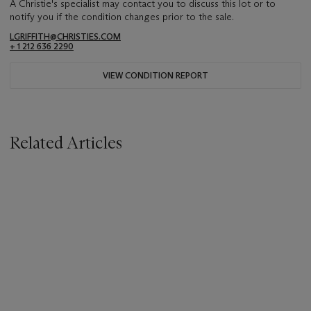
A Christie's specialist may contact you to discuss this lot or to
notify you if the condition changes prior to the sale.
LGRIFFITH@CHRISTIES.COM
+ 1 212 636 2290
VIEW CONDITION REPORT
Related Articles