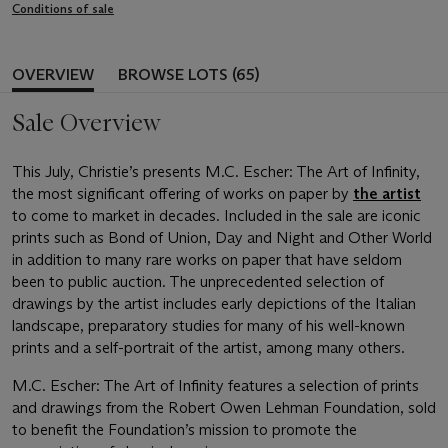
Conditions of sale
OVERVIEW
BROWSE LOTS (65)
Sale Overview
This July, Christie’s presents M.C. Escher: The Art of Infinity,
the most significant offering of works on paper by
the artist
to come to market in decades. Included in the sale are iconic
prints such as Bond of Union, Day and Night and Other World
in addition to many rare works on paper that have seldom
been to public auction. The unprecedented selection of
drawings by the artist includes early depictions of the Italian
landscape, preparatory studies for many of his well-known
prints and a self-portrait of the artist, among many others.
M.C. Escher: The Art of Infinity features a selection of prints
and drawings from the Robert Owen Lehman Foundation, sold
to benefit the Foundation’s mission to promote the