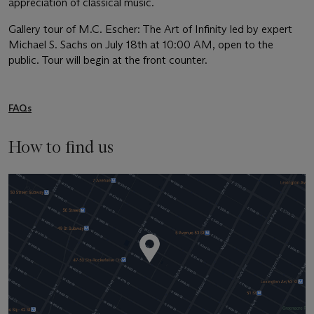
appreciation of classical music.
Gallery tour of M.C. Escher: The Art of Infinity led by expert
Michael S. Sachs on July 18th at 10:00 AM, open to the
public. Tour will begin at the front counter.
FAQs
How to find us