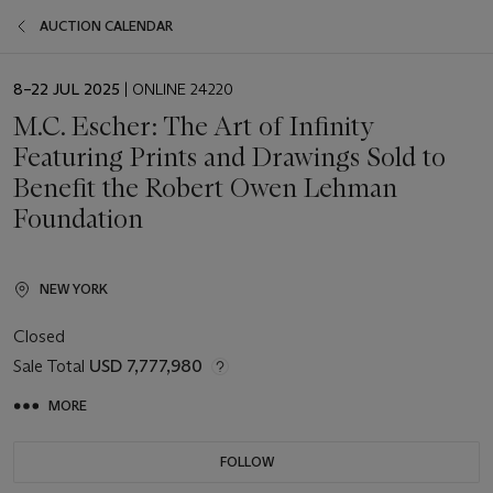
AUCTION CALENDAR
EVENT
8–22 JUL 2025
| ONLINE 24220
DATE
M.C. Escher: The Art of Infinity
Featuring Prints and Drawings Sold to
Benefit the Robert Owen Lehman
Foundation
NEW YORK
Closed
Sale Total
USD 7,777,980
MORE
FOLLOW