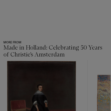
MORE FROM
Made in Holland: Celebrating 50 Years
of Christie's Amsterdam
???
-
item_current_of_total_txt