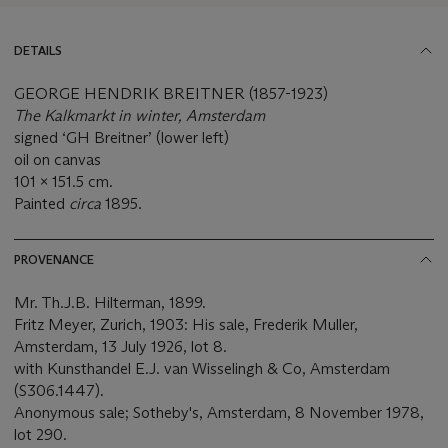
DETAILS
GEORGE HENDRIK BREITNER (1857-1923)
The Kalkmarkt in winter, Amsterdam
signed ‘GH Breitner’ (lower left)
oil on canvas
101 x 151.5 cm.
Painted
circa
1895.
PROVENANCE
Mr. Th.J.B. Hilterman, 1899.
Fritz Meyer, Zurich, 1903: His sale, Frederik Muller,
Amsterdam, 13 July 1926, lot 8.
with Kunsthandel E.J. van Wisselingh & Co, Amsterdam
(S306.1447).
Anonymous sale; Sotheby's, Amsterdam, 8 November 1978,
lot 290.