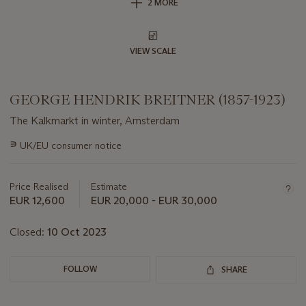
2 MORE
VIEW SCALE
GEORGE HENDRIK BREITNER (1857-1923)
The Kalkmarkt in winter, Amsterdam
Important
∍
UK/EU consumer notice
information
about
this
Price Realised
Estimate
lot
EUR 12,600
EUR 20,000 - EUR 30,000
Closed:
10 Oct 2023
FOLLOW
SHARE