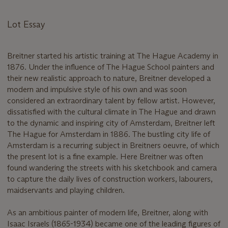
Lot Essay
Breitner started his artistic training at The Hague Academy in
1876. Under the influence of The Hague School painters and
their new realistic approach to nature, Breitner developed a
modern and impulsive style of his own and was soon
considered an extraordinary talent by fellow artist. However,
dissatisfied with the cultural climate in The Hague and drawn
to the dynamic and inspiring city of Amsterdam, Breitner left
The Hague for Amsterdam in 1886. The bustling city life of
Amsterdam is a recurring subject in Breitners oeuvre, of which
the present lot is a fine example. Here Breitner was often
found wandering the streets with his sketchbook and camera
to capture the daily lives of construction workers, labourers,
maidservants and playing children.
As an ambitious painter of modern life, Breitner, along with
Isaac Israels (1865-1934) became one of the leading figures of