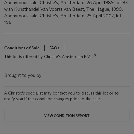
Anonymous sale; Christie's, Amsterdam, 26 April 1989, lot 93.
with Kunsthandel Van Voorst van Beest, The Hague, 1990.
Anonymous sale; Christie's, Amsterdam, 25 April 2007, lot
196.
Conditions of Sale
FAQs
This lot is offered by Christie's Amsterdam B.V
Brought to you by
A Christie's specialist may contact you to discuss this lot or to
notify you if the condition changes prior to the sale.
VIEW CONDITION REPORT