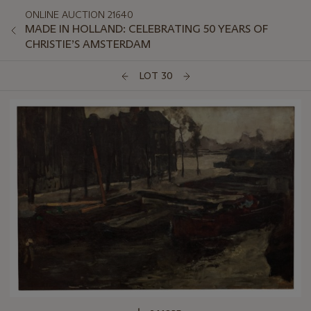
ONLINE AUCTION 21640
MADE IN HOLLAND: CELEBRATING 50 YEARS OF
CHRISTIE’S AMSTERDAM
LOT 30