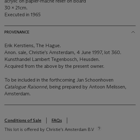
acrylic on papier-mâché relief on board
30 x 21cm.
Executed in 1965
PROVENANCE
Erik Kerstiens, The Hague.
Anon. sale, Christie's Amsterdam, 4 June 1997, lot 360.
Kunsthandel Lambert Tegenbosch, Heusden.
Acquired from the above by the present owner.
To be included in the forthcoming Jan Schoonhoven
Catalogue Raisonné
, being prepared by Antoon Melissen,
Amsterdam.
Conditions of Sale
FAQs
This lot is offered by Christie's Amsterdam B.V