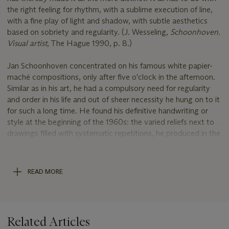
the right feeling for rhythm, with a sublime execution of line,
with a fine play of light and shadow, with subtle aesthetics
based on sobriety and regularity. (J. Wesseling,
Schoonhoven.
Visual artist
, The Hague 1990, p. 8.)
Jan Schoonhoven concentrated on his famous white papier-
maché compositions, only after five o'clock in the afternoon.
Similar as in his art, he had a compulsory need for regularity
and order in his life and out of sheer necessity he hung on to it
for such a long time. He found his definitive handwriting or
style at the beginning of the 1960s: the varied reliefs next to
drawings filled with systematic repetitions, he produced in the
evenings and during the weekends.
Jan Schoonhoven's work came to prominence with the
READ MORE
formation of the Dutch-based Informal Group in 1957, later to
become the NUL Group. Around the same time German
artists Otto Piene, Heinz Mack founded the Group ZERO in
Düsseldorf, a year later followed by Günther Uecker.
Related Articles
Advocating the integration of light and movement into a two-