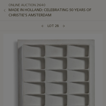
ONLINE AUCTION 21640
MADE IN HOLLAND: CELEBRATING 50 YEARS OF
CHRISTIE’S AMSTERDAM
LOT 28