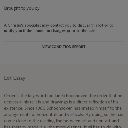
Brought to you by
A Christie's specialist may contact you to discuss this lot or to
notify you if the condition changes prior to the sale.
VIEW CONDITION REPORT
Lot Essay
Order is the key word for Jan Schoonhoven: the order that he
depicts in his reliefs and drawings is a direct reflection of his
existence. Since 1960 Schoonhoven has limited himself to the
arrangements of horizontals and verticals. By doing so, he has
come close to the dividing line between art and non-art and
has thereby made it all the more distinct. It all has to do with