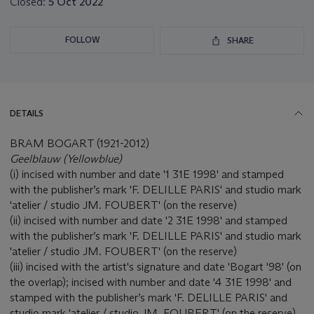
Closed:
5 Oct 2022
FOLLOW
SHARE
DETAILS
BRAM BOGART (1921-2012)
Geelblauw (Yellowblue)
(i) incised with number and date '1 31E 1998' and stamped
with the publisher’s mark 'F. DELILLE PARIS' and studio mark
'atelier / studio JM. FOUBERT' (on the reserve)
(ii) incised with number and date '2 31E 1998' and stamped
with the publisher’s mark 'F. DELILLE PARIS' and studio mark
'atelier / studio JM. FOUBERT' (on the reserve)
(iii) incised with the artist's signature and date 'Bogart '98' (on
the overlap); incised with number and date '4 31E 1998' and
stamped with the publisher’s mark 'F. DELILLE PARIS' and
studio mark 'atelier / studio JM. FOUBERT' (on the reserve)