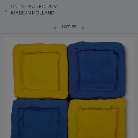
ONLINE AUCTION 21351
MADE IN HOLLAND
LOT 55