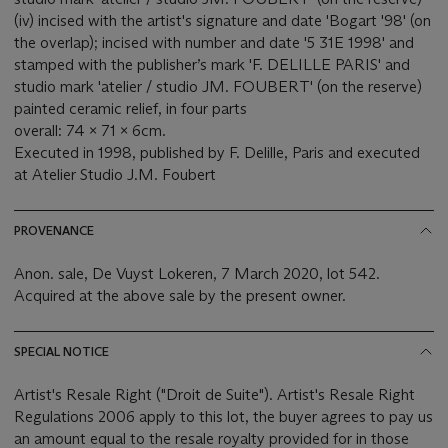
(iv) incised with the artist's signature and date 'Bogart '98' (on
the overlap); incised with number and date '5 31E 1998' and
stamped with the publisher’s mark 'F. DELILLE PARIS' and
studio mark 'atelier / studio JM. FOUBERT' (on the reserve)
painted ceramic relief, in four parts
overall: 74 x 71 x 6cm.
Executed in 1998, published by F. Delille, Paris and executed
at Atelier Studio J.M. Foubert
PROVENANCE
Anon. sale, De Vuyst Lokeren, 7 March 2020, lot 542.
Acquired at the above sale by the present owner.
SPECIAL NOTICE
Artist's Resale Right ("Droit de Suite"). Artist's Resale Right
Regulations 2006 apply to this lot, the buyer agrees to pay us
an amount equal to the resale royalty provided for in those