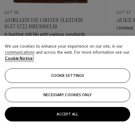
LOT 56
LOT 57
ADRIAEN DE GRIJEF (LEIDEN
AUKE D
1657-1722 BRUSSELS)
Untitled
A hunting still life with various songbirds
Estimate
We use cookies to enhance your experience on our site, in our
Estimate
EUR 3,0
communications and across the web. For more information see our
EUR 4,000 - EUR 6,000
Cookie Notice
Closed
Closed
COOKIE SETTINGS
FOLLOW
NECESSARY COOKIES ONLY
???-PREVIOUS_TXT
???
ACCEPT ALL
VIEW ALL