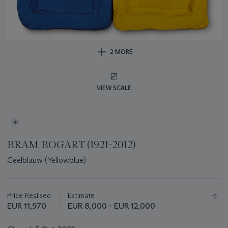
2 MORE
VIEW SCALE
BRAM BOGART (1921-2012)
Geelblauw (Yellowblue)
Important
information
about
Price Realised
Estimate
this
EUR 11,970
EUR 8,000 - EUR 12,000
lot