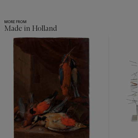
MORE FROM
Made in Holland
???
-
item_current_of_total_txt