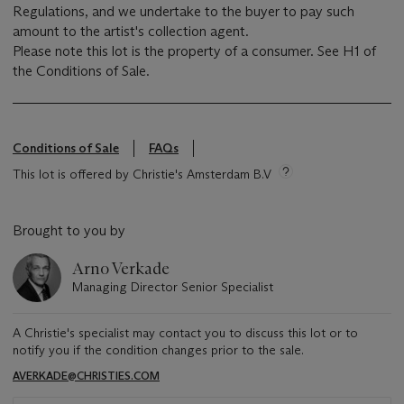
Regulations, and we undertake to the buyer to pay such
amount to the artist's collection agent.
Please note this lot is the property of a consumer. See H1 of
the Conditions of Sale.
Conditions of Sale
FAQs
This lot is offered by Christie's Amsterdam B.V
Brought to you by
Arno Verkade
Managing Director Senior Specialist
A Christie's specialist may contact you to discuss this lot or to
notify you if the condition changes prior to the sale.
AVERKADE@CHRISTIES.COM