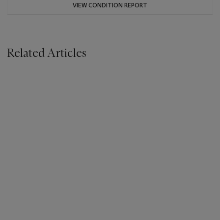
VIEW CONDITION REPORT
Related Articles