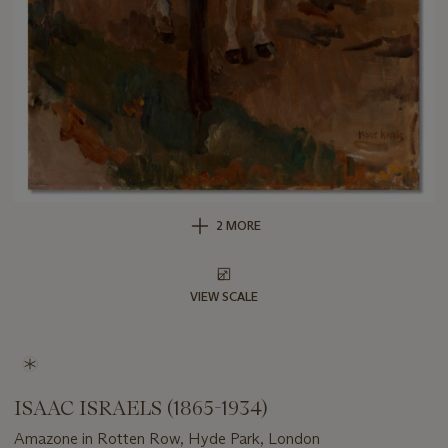
2 MORE
VIEW SCALE
ISAAC ISRAELS (1865-1934)
Amazone in Rotten Row, Hyde Park, London