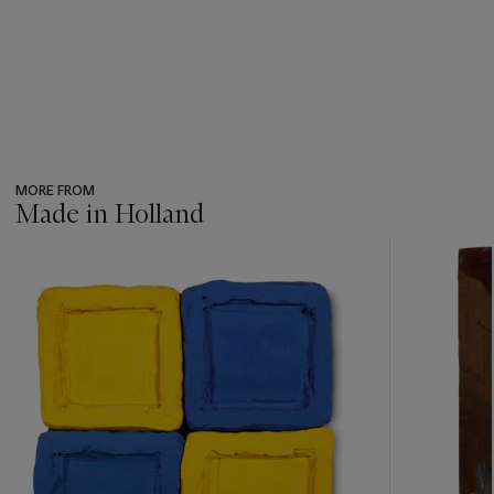
MORE FROM
Made in Holland
???
-
item_current_of_total_txt