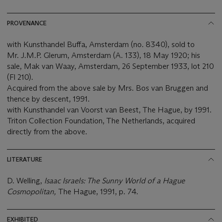
PROVENANCE
with Kunsthandel Buffa, Amsterdam (no. 8340), sold to
Mr. J.M.P. Glerum, Amsterdam (A. 133), 18 May 1920; his
sale, Mak van Waay, Amsterdam, 26 September 1933, lot 210
(Fl 210).
Acquired from the above sale by Mrs. Bos van Bruggen and
thence by descent, 1991.
with Kunsthandel van Voorst van Beest, The Hague, by 1991.
Triton Collection Foundation, The Netherlands, acquired
directly from the above.
LITERATURE
D. Welling,
Isaac Israels: The Sunny World of a Hague
Cosmopolitan,
The Hague, 1991, p. 74.
EXHIBITED