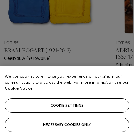
LOT 55
LOT 56
BRAM BOGART (1921-2012)
ADRIA
1657-1
Geelblauw (Yellowblue)
A hunting
Estimate
We use cookies to enhance your experience on our site, in our
Estimate
EUR 8,000 - EUR 12,000
communications and across the web. For more information see our
EUR 4,0
Cookie Notice
Closed
Closed
COOKIE SETTINGS
FOLLOW
NECESSARY COOKIES ONLY