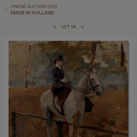
ONLINE AUCTION 21351
MADE IN HOLLAND
LOT 54