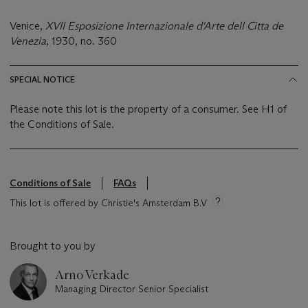
Venice,
XVII Esposizione Internazionale d'Arte dell Citta de
Venezia
, 1930, no. 360
SPECIAL NOTICE
Please note this lot is the property of a consumer. See H1 of
the Conditions of Sale.
Conditions of Sale
FAQs
This lot is offered by Christie's Amsterdam B.V
Brought to you by
Arno Verkade
Managing Director Senior Specialist