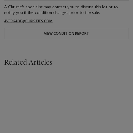
A Christie's specialist may contact you to discuss this lot or to
notify you if the condition changes prior to the sale.
AVERKADE@CHRISTIES.COM
VIEW CONDITION REPORT
Related Articles