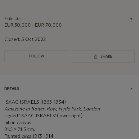
Important
information
about
Estimate
this
EUR 50,000 - EUR 70,000
lot
Closed:
5 Oct 2022
FOLLOW
SHARE
DETAILS
ISAAC ISRAELS (1865-1934)
Amazone in Rotten Row, Hyde Park, London
signed 'ISAAC ISRAELS' (lower right)
oil on canvas
91.5 x 71.5 cm.
Painted
circa
1913-1914