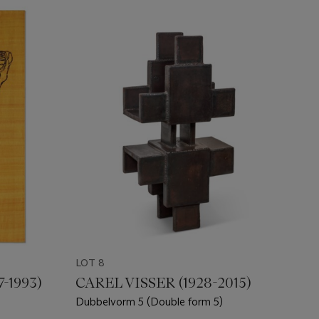
LOT 8
-1993)
CAREL VISSER (1928-2015)
Dubbelvorm 5 (Double form 5)