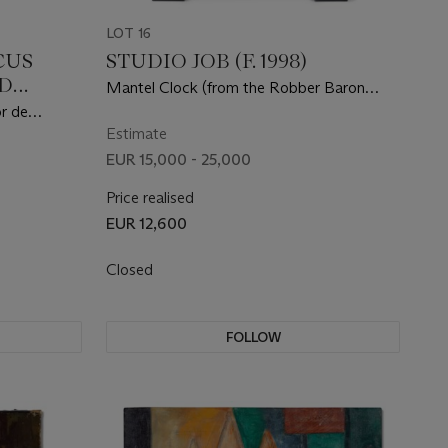
LOT 16
CUS
STUDIO JOB (F. 1998)
D
Mantel Clock (from the Robber Baron
20/24)
series)
r de
 the IJ-
Estimate
drikkade,
EUR 15,000 - 25,000
Price realised
EUR 12,600
Closed
FOLLOW