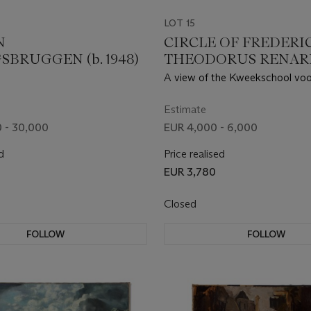
LOT 15
N
CIRCLE OF FREDERI
SBRUGGEN (b. 1948)
THEODORUS RENAR
(AMSTERDAM 1778-18
A view of the Kweekschool voo
Zeevaart, the Naval College, on
canal, nowadays the Prins Hen
Estimate
Amsterdam
 - 30,000
EUR 4,000 - 6,000
d
Price realised
EUR 3,780
Closed
FOLLOW
FOLLOW