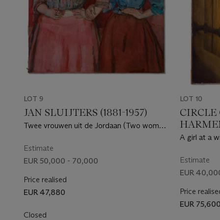
LOT 9
LOT 10
JAN SLUIJTERS (1881-1957)
CIRCLE
HARMEN
Twee vrouwen uit de Jordaan (Two women
(LEIDEN
from the Jordaan)
A girl at a 
AMSTE
Estimate
Estimate
EUR 50,000 - 70,000
EUR 40,00
Price realised
Price realise
EUR 47,880
EUR 75,60
Closed