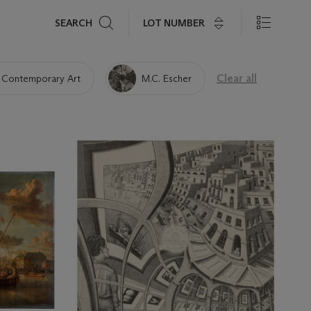
Search
LOT NUMBER
SEARCH
Clear all
 Contemporary Art
M.C. Escher