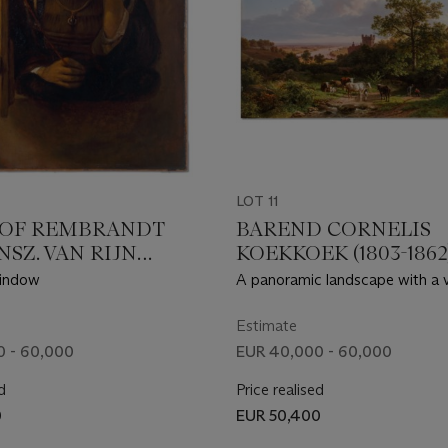
LOT 11
 OF REMBRANDT
BAREND CORNELIS
SZ. VAN RIJN
KOEKKOEK (1803-1862
 1606-1669
window
A panoramic landscape with a 
RDAM)
Middle-Rhine with a castle
Estimate
0 - 60,000
EUR 40,000 - 60,000
d
Price realised
0
EUR 50,400