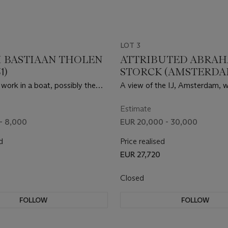
LOT 3
 BASTIAAN THOLEN
ATTRIBUTED ABRA
1)
STORCK (AMSTERDAM
1708)
 work in a boat, possibly the
A view of the IJ, Amsterdam, w
Joseph Constantin Gabriël
Nieuwe Brug, Paalhuis, Damrak
Haringpakkerstoren and the N
Estimate
Stadsherberg
- 8,000
EUR 20,000 - 30,000
d
Price realised
EUR 27,720
Closed
FOLLOW
FOLLOW