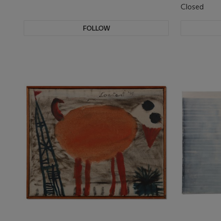
Closed
FOLLOW