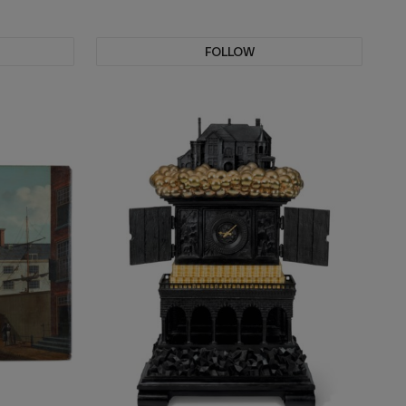
FOLLOW