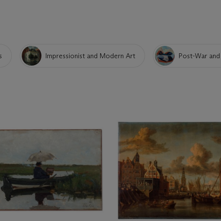
s
Impressionist and Modern Art
Post-War and