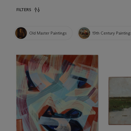
FILTERS
Old Master Paintings
19th Century Painting