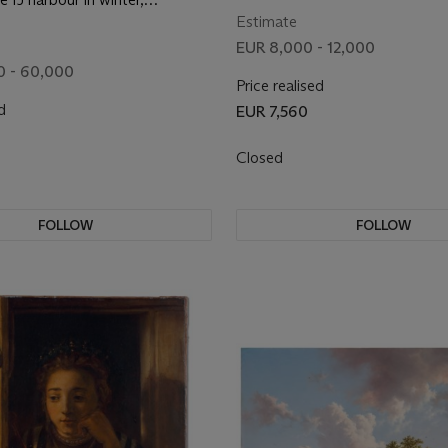
with figures skating between
Estimate
figure seated on an ice floe in
EUR 8,000 - 12,000
und
0 - 60,000
Price realised
d
EUR 7,560
0
Closed
FOLLOW
FOLLOW