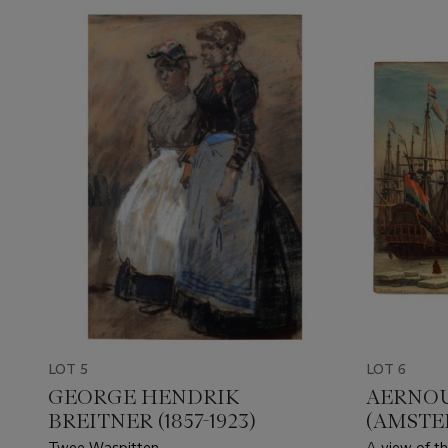
LOT 5
LOT 6
GEORGE HENDRIK
AERNOU
BREITNER (1857-1923)
(AMSTER
Twee Waspitten
A view of th