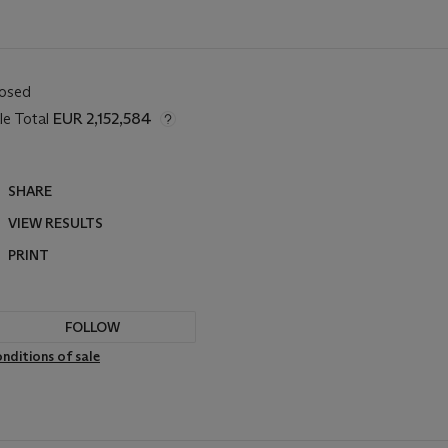
losed
le Total
EUR 2,152,584
SHARE
VIEW RESULTS
PRINT
FOLLOW
nditions of sale