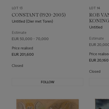
LOT 13
LOT 14
CONSTANT (1920-2005)
ROB VA
KONING
Untitled (Dier met Toren)
Untitled
Estimate
Estimate
EUR 50,000 - 70,000
EUR 20,000
Price realised
Price realise
EUR 201,600
EUR 20,160
Closed
Closed
FOLLOW