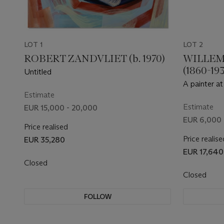
LOT 1
LOT 2
ROBERT ZANDVLIET (b. 1970)
WILLEM
(1860-193
Untitled
A painter at
Estimate
artist Paul 
Estimate
EUR 15,000 - 20,000
EUR 6,000 
Price realised
Price realise
EUR 35,280
EUR 17,640
Closed
Closed
FOLLOW