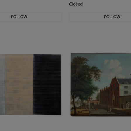
Closed
FOLLOW
FOLLOW