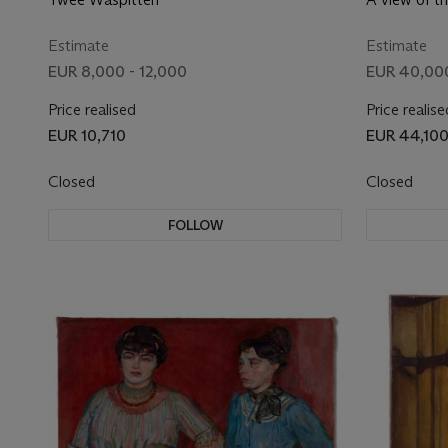
Amsterdam, 
the ships, a 
Estimate
Estimate
the foregro
EUR 8,000 - 12,000
EUR 40,00
Price realised
Price realise
EUR 10,710
EUR 44,10
Closed
Closed
FOLLOW