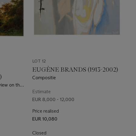
LOT 12
EUGÈNE BRANDS (1913-2002)
)
Compositie
view on the
Estimate
EUR 8,000 - 12,000
Price realised
EUR 10,080
Closed