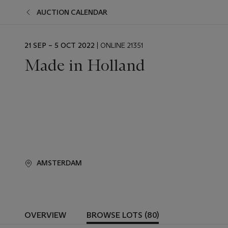
AUCTION CALENDAR
EVENT
21 SEP – 5 OCT 2022
| ONLINE 21351
DATE
Made in Holland
AMSTERDAM
OVERVIEW
BROWSE LOTS (80)