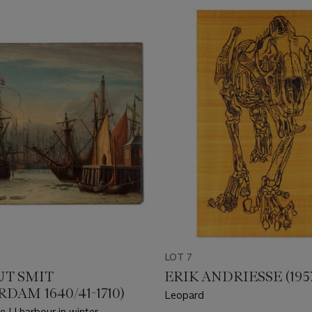
LOT 7
T SMIT
ERIK ANDRIESSE (1957
DAM 1640/41-1710)
Leopard
e IJ harbour in winter,