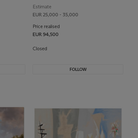
Estimate
EUR 25,000 - 35,000
Price realised
EUR 94,500
Closed
FOLLOW