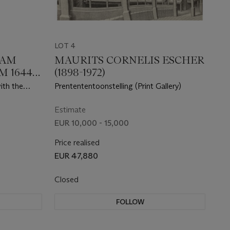
LOT 4
HAM
MAURITS CORNELIS ESCHER
 1644-
(1898-1972)
ith the
Prentententoonstelling (Print Gallery)
,
ieuwe
Estimate
EUR 10,000 - 15,000
Price realised
EUR 47,880
Closed
FOLLOW