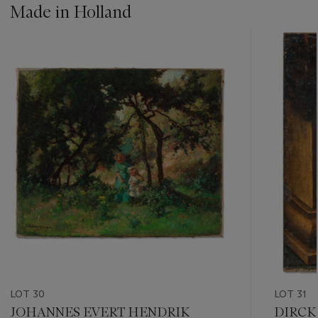
Made in Holland
???
-
item_current_of_total_txt
LOT 30
LOT 31
JOHANNES EVERT HENDRIK
DIRCK