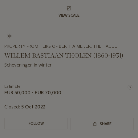
VIEW SCALE
PROPERTY FROM HEIRS OF BERTHA MEIJER, THE HAGUE
WILLEM BASTIAAN THOLEN (1860-1931)
Scheveningen in winter
Important
information
about
Estimate
this
EUR 50,000 - EUR 70,000
lot
Closed:
5 Oct 2022
FOLLOW
SHARE