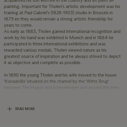
acquainted his son with life in the country and
en plein air
painting. Important for Tholen's artistic development was his
training at Paul Gabriel's (1828-1903) studio in Brussels in
1879 en they would remain a strong artistic friendship for
years to come.
As early as 1883, Tholen gained international recognition and
work by his hand was exhibited in Munich and in 1884 he
participated in three international exhibitions and was
rewarded various medals. Tholen viewed nature as his
greatest source of inspiration and he always strived to depict
it as objective and complete as possible.
In 1890 the young Tholen and his wife moved to the house
'Kanaalvilla' situated on the channel by the 'Witte Brug'
between The Hague and Scheveningen and around this time
the artist executed a number of paintings depicting town
views of which the present lot is an interesting example.
Depicted is a view of Scheveningen in winter, which was the
READ MORE
period when the 'schuiten' would be inspected for shipworm,
deposits of weed and shells and the necessary maintenance
was carried out.