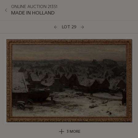
ONLINE AUCTION 21351
MADE IN HOLLAND
LOT 29
3 MORE