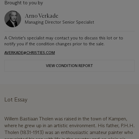
Brought to you by
Arno Verkade
Managing Director Senior Specialist
A Christie's specialist may contact you to discuss this lot or to
notify you if the condition changes prior to the sale.
AVERKADE@CHRISTIES.COM
VIEW CONDITION REPORT
Lot Essay
Willem Bastiaan Tholen was raised in the town of Kampen,
where he grew up in an artistic environment. His father, P.H.H.
Tholen (1831-1913) was an enthousiastic amateur painter who