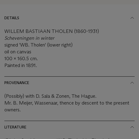
DETAILS
WILLEM BASTIAAN THOLEN (1860-1931)
Scheveningen in winter
signed 'WB. Tholen' (lower right)
oil on canvas
100 x 160.5 cm.
Painted in 1891.
PROVENANCE
(Possibly) with D. Sala & Zonen, The Hague.
Mr. B. Meijer, Wassenaar, thence by descent to the present
owners.
LITERATURE