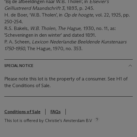
‘Bij de afbeeldingen naar W.B. Tholen’, in
Elsevier’s
Geïllustreerd Maandschrift 3
, 1893, p. 245.
H. de Boer, ‘W.B. Tholen’, in
Op de hoogte,
vol
.
22, 1925, pp.
250-254.
R.S. Bakels,
W.B. Tholen, The Hague,
1930, no. 11, as:
'Scheveningen in den winter' and dated 1891.
P. A. Scheen,
Lexicon Nederlandse Beeldende Kunstenaars
1750-1950
, The Hague, 1970, no. 353.
SPECIAL NOTICE
Please note this lot is the property of a consumer. See H1 of
the Conditions of Sale.
Conditions of Sale
FAQs
This lot is offered by Christie's Amsterdam B.V